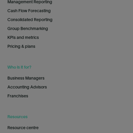
Management Reporting
Cash Flow Forecasting
Consolidated Reporting
Group Benchmarking
KPIs and metrics
Pricing & plans
Who is it for?
Business Managers
Accounting Advisors
Franchises
Resources
Resource centre