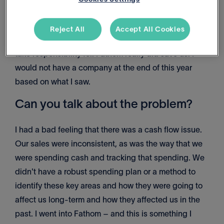
night is worrying not about me and my wife and our
dogs, but my employee's partners, their kids, their
Reject All
Accept All Cookies
bills; those are the kinds of things that as owners we
take responsibility for. Fathom really did save us. I
would not have a company at the end of this year
based on what I saw.
Can you talk about the problem?
I had a bad feeling that there was a cash flow issue.
Our sales were inconsistent, as was the way that we
were spending cash and tracking that spending. We
didn't have a robust spending plan or a method to
identify these key areas and how they were going to
affect us long-term and how they affected us in the
past. I went into Fathom – and this is something I