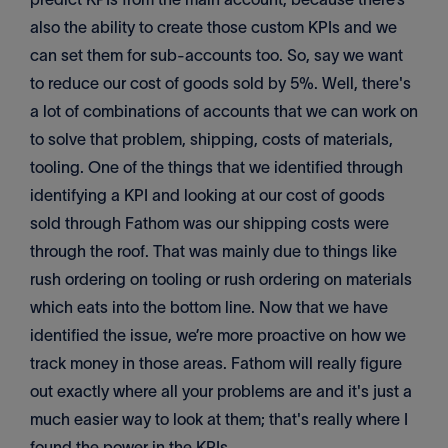
also the ability to create those custom KPIs and we
can set them for sub-accounts too. So, say we want
to reduce our cost of goods sold by 5%. Well, there's
a lot of combinations of accounts that we can work on
to solve that problem, shipping, costs of materials,
tooling. One of the things that we identified through
identifying a KPI and looking at our cost of goods
sold through Fathom was our shipping costs were
through the roof. That was mainly due to things like
rush ordering on tooling or rush ordering on materials
which eats into the bottom line. Now that we have
identified the issue, we’re more proactive on how we
track money in those areas. Fathom will really figure
out exactly where all your problems are and it's just a
much easier way to look at them; that's really where I
found the power in the KPIs.