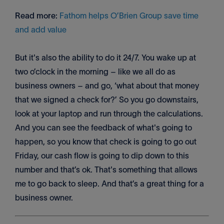
Read more:
Fathom helps O’Brien Group save time
and add value
But it's also the ability to do it 24/7. You wake up at
two o’clock in the morning – like we all do as
business owners – and go, ‘what about that money
that we signed a check for?’ So you go downstairs,
look at your laptop and run through the calculations.
And you can see the feedback of what's going to
happen, so you know that check is going to go out
Friday, our cash flow is going to dip down to this
number and that’s ok. That's something that allows
me to go back to sleep. And that’s a great thing for a
business owner.