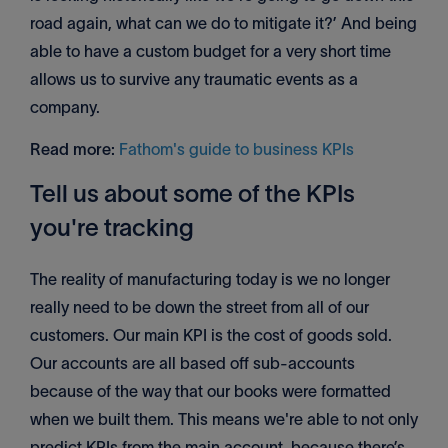
road again, what can we do to mitigate it?’ And being
able to have a custom budget for a very short time
allows us to survive any traumatic events as a
company.
Read more:
Fathom's guide to business KPIs
Tell us about some of the KPIs
you're tracking
The reality of manufacturing today is we no longer
really need to be down the street from all of our
customers. Our main KPI is the cost of goods sold.
Our accounts are all based off sub-accounts
because of the way that our books were formatted
when we built them. This means we're able to not only
predict KPIs from the main account, because there’s