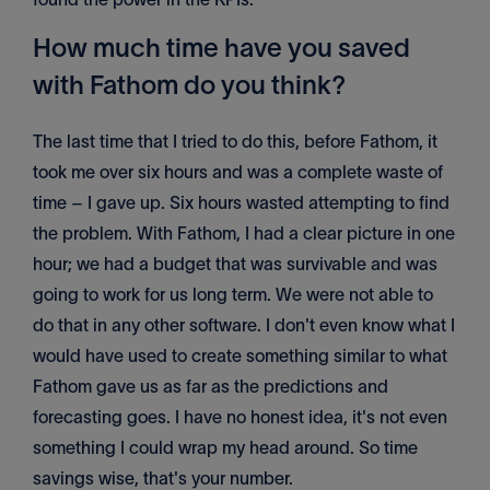
How much time have you saved
with Fathom do you think?
The last time that I tried to do this, before Fathom, it
took me over six hours and was a complete waste of
time – I gave up. Six hours wasted attempting to find
the problem. With Fathom, I had a clear picture in one
hour; we had a budget that was survivable and was
going to work for us long term. We were not able to
do that in any other software. I don't even know what I
would have used to create something similar to what
Fathom gave us as far as the predictions and
forecasting goes. I have no honest idea, it's not even
something I could wrap my head around. So time
savings wise, that's your number.