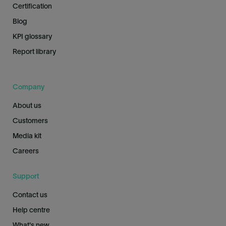
Certification
Blog
KPI glossary
Report library
Company
About us
Customers
Media kit
Careers
Support
Contact us
Help centre
What's new