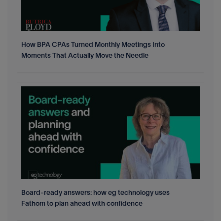
How BPA CPAs Turned Monthly Meetings Into
Moments That Actually Move the Needle
Board-ready answers: how eg technology uses
Fathom to plan ahead with confidence