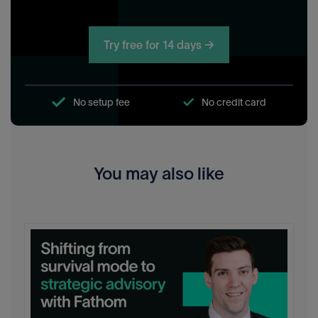
Try free for 14 days →
No setup fee
No credit card
You may also like