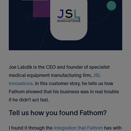
Joe Labdik is the CEO and founder of specialist
medical equipment manufacturing firm,
JSL
Innovations
. In this customer story, he tells us how
Fathom showed that his business was in real trouble
if he didn’t act fast.
Tell us how you found Fathom?
I found it through the
integration that Fathom
has with