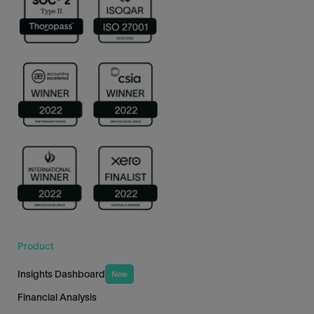
Product
Insights Dashboard
New
Financial Analysis