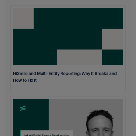
HiSmile and Multi-Entity Reporting: Why It Breaks and
How to Fix It