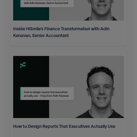
Inside HiSmile’s Finance Transformation with Adin
Kenavan, Senior Accountant
How to Design Reports That Executives Actually Use