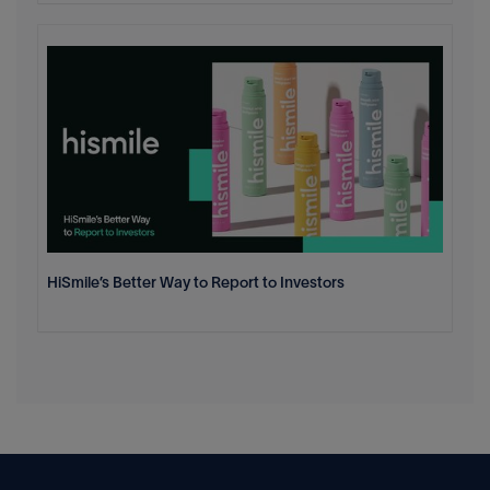
HiSmile’s Better Way to Report to Investors