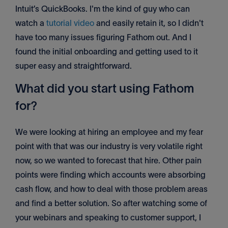
Intuit’s QuickBooks. I'm the kind of guy who can
watch a
tutorial video
and easily retain it, so I didn't
have too many issues figuring Fathom out. And I
found the initial onboarding and getting used to it
super easy and straightforward.
What did you start using Fathom
for?
We were looking at hiring an employee and my fear
point with that was our industry is very volatile right
now, so we wanted to forecast that hire. Other pain
points were finding which accounts were absorbing
cash flow, and how to deal with those problem areas
and find a better solution. So after watching some of
your webinars and speaking to customer support, I