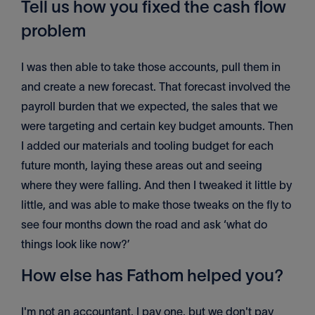
Tell us how you fixed the cash flow
problem
I was then able to take those accounts, pull them in
and create a new forecast. That forecast involved the
payroll burden that we expected, the sales that we
were targeting and certain key budget amounts. Then
I added our materials and tooling budget for each
future month, laying these areas out and seeing
where they were falling. And then I tweaked it little by
little, and was able to make those tweaks on the fly to
see four months down the road and ask ‘what do
things look like now?’
How else has Fathom helped you?
I'm not an accountant, I pay one, but we don't pay