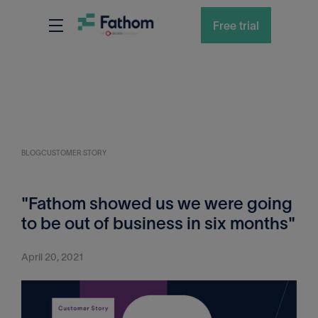
Free trial
BLOG
CUSTOMER STORY
"Fathom showed us we were going
to be out of business in six months"
April 20, 2021