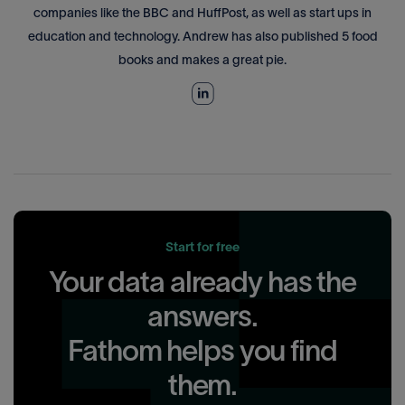
companies like the BBC and HuffPost, as well as start ups in
education and technology. Andrew has also published 5 food
books and makes a great pie.
Start for free
Your data already has the
answers.
Fathom helps you find
them.