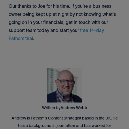
Our thanks to Joe for his time. If you're a business
owner being kept up at night by not knowing what's
going on in your financials, get in touch with our
support team today and start your
free 14-day
Fathom trial
.
Written by
Andrew Webb
Andrew is Fathom’s Content Strategist based in the UK. He
has a background in journalism and has worked for