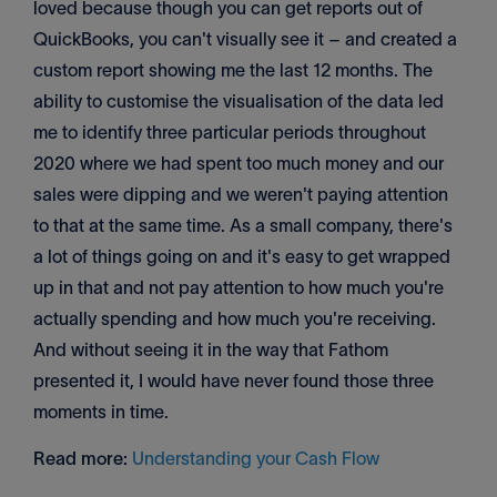
loved because though you can get reports out of
QuickBooks, you can't visually see it – and created a
custom report showing me the last 12 months. The
ability to customise the visualisation of the data led
me to identify three particular periods throughout
2020 where we had spent too much money and our
sales were dipping and we weren't paying attention
to that at the same time. As a small company, there's
a lot of things going on and it's easy to get wrapped
up in that and not pay attention to how much you're
actually spending and how much you're receiving.
And without seeing it in the way that Fathom
presented it, I would have never found those three
moments in time.
Read more:
Understanding your Cash Flow