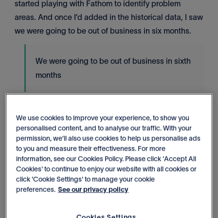
started playing with Fathom to identify problem
areas. And once I’d added in the historical data, I saw
we were going to be out of business in six months.
We were going to be out of business in sixth
months
Wow, how did that make you feel?
We use cookies to improve your experience, to show you
Scared?
personalised content, and to analyse our traffic. With your
permission, we’ll also use cookies to help us personalise ads
It was the opposite actually. I'm the kind of person
to you and measure their effectiveness. For more
information, see our Cookies Policy. Please click 'Accept All
who likes to see the problem. Problems you can't see
Cookies' to continue to enjoy our website with all cookies or
are terrifying. And once I saw the problem, I could
click 'Cookie Settings' to manage your cookie
then think 'okay, how do we fix it?'. It was an
preferences.
See our privacy policy
emotional and mental relief in a way because as a
business owner, one of the things that keeps me up at
Cookies Settings