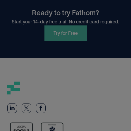
Ready to try Fathom?
Start your 14-day free trial. No credit card required.
Try for Free