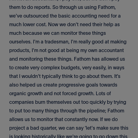
them to do reports. So through us using Fathom,
we've outsourced the basic accounting need for a
much lower cost. Now we don't need their help as
much because we can monitor these things
ourselves. I'm a tradesman, I'm really good at making
products, I'm not good at being my own accountant
and monitoring these things. Fathom has allowed us
to create very complex budgets, very easily, in ways
that I wouldn't typically think to go about them. It’s
also helped us create progressive goals towards
organic growth and not forced growth. Lots of
companies burn themselves out too quickly by trying
to put too many things through the pipeline; Fathom
allows us to monitor that constantly now. If we do
project a bad quarter, we can say ‘let's make sure this
is looking historically like we're going to go down this