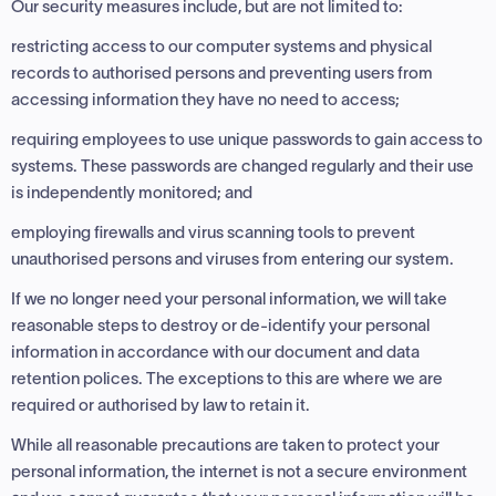
Our security measures include, but are not limited to:
restricting access to our computer systems and physical
records to authorised persons and preventing users from
accessing information they have no need to access;
requiring employees to use unique passwords to gain access to
systems. These passwords are changed regularly and their use
is independently monitored; and
employing firewalls and virus scanning tools to prevent
unauthorised persons and viruses from entering our system.
If we no longer need your personal information, we will take
reasonable steps to destroy or de-identify your personal
information in accordance with our document and data
retention polices. The exceptions to this are where we are
required or authorised by law to retain it.
While all reasonable precautions are taken to protect your
personal information, the internet is not a secure environment