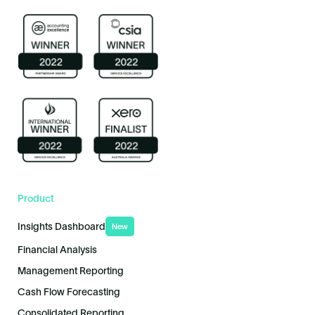
Product
Insights Dashboard
New
Financial Analysis
Management Reporting
Cash Flow Forecasting
Consolidated Reporting