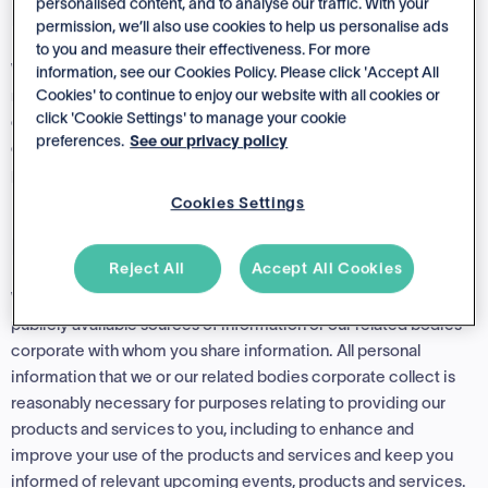
personalised content, and to analyse our traffic. With your
Direct Collection
permission, we’ll also use cookies to help us personalise ads
to you and measure their effectiveness. For more
We may collect personal information from you when you use or
information, see our Cookies Policy. Please click 'Accept All
Cookies' to continue to enjoy our website with all cookies or
register for our products and services, purchase our products,
click 'Cookie Settings' to manage your cookie
contact our support team or visit our website (include via
preferences.
See our privacy policy
cookies). If it is reasonably practical to do so, we will collect
personal information directly from you
Cookies Settings
Indirect Collection
Reject All
Accept All Cookies
We may also collect personal information from third parties,
publicly available sources of information or our related bodies
corporate with whom you share information. All personal
information that we or our related bodies corporate collect is
reasonably necessary for purposes relating to providing our
products and services to you, including to enhance and
improve your use of the products and services and keep you
informed of relevant upcoming events, products and services.