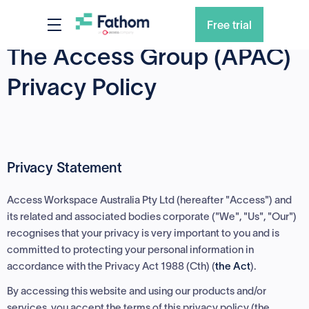
Free trial
The Access Group (APAC)
Privacy Policy
Privacy Statement
Access Workspace Australia Pty Ltd (hereafter "Access") and
its related and associated bodies corporate ("We", "Us", "Our")
recognises that your privacy is very important to you and is
committed to protecting your personal information in
accordance with the Privacy Act 1988 (Cth) (
the Act
).
By accessing this website and using our products and/or
services, you accept the terms of this privacy policy (the