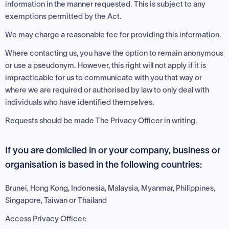
information in the manner requested. This is subject to any
exemptions permitted by the Act.
We may charge a reasonable fee for providing this information.
Where contacting us, you have the option to remain anonymous
or use a pseudonym. However, this right will not apply if it is
impracticable for us to communicate with you that way or
where we are required or authorised by law to only deal with
individuals who have identified themselves.
Requests should be made The Privacy Officer in writing.
If you are domiciled in or your company, business or
organisation is based in the following countries:
Brunei, Hong Kong, Indonesia, Malaysia, Myanmar, Philippines,
Singapore, Taiwan or Thailand
Access Privacy Officer: