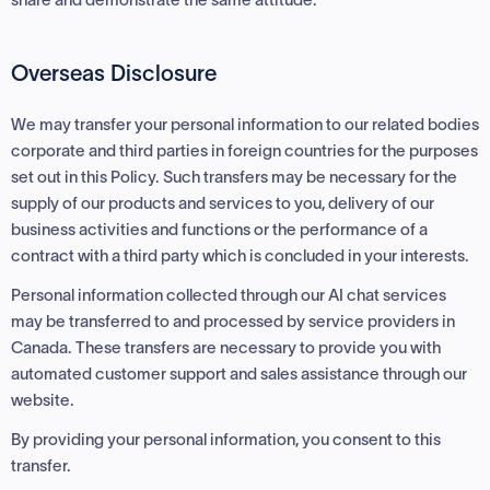
Overseas Disclosure
We may transfer your personal information to our related bodies
corporate and third parties in foreign countries for the purposes
set out in this Policy. Such transfers may be necessary for the
supply of our products and services to you, delivery of our
business activities and functions or the performance of a
contract with a third party which is concluded in your interests.
Personal information collected through our AI chat services
may be transferred to and processed by service providers in
Canada. These transfers are necessary to provide you with
automated customer support and sales assistance through our
website.
By providing your personal information, you consent to this
transfer.