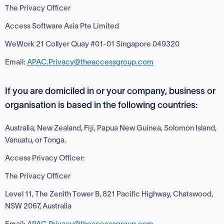
The Privacy Officer
Access Software Asia Pte Limited
WeWork 21 Collyer Quay #01-01 Singapore 049320
Email:
APAC.Privacy@theaccessgroup.com
If you are domiciled in or your company, business or
organisation is based in the following countries:
Australia, New Zealand, Fiji, Papua New Guinea, Solomon Island,
Vanuatu, or Tonga.
Access Privacy Officer:
The Privacy Officer
Level 11, The Zenith Tower B, 821 Pacific Highway, Chatswood,
NSW 2067, Australia
Email:
APAC.Privacy@theaccessgroup.com