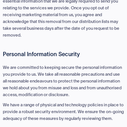
essential information that we are legally required to send you
relating to the services we provide. Once you opt out of
receiving marketing material from us, you agree and
acknowledge that this removal from our distribution lists may
take several business days after the date of you request to be
removed.
Personal Information Security
We are committed to keeping secure the personal information
you provide to us. We take all reasonable precautions and use
all reasonable endeavours to protect the personal information
we hold about you from misuse and loss and from unauthorised
access, modification or disclosure.
We have a range of physical and technology policies in place to
provide a robust security environment. We ensure the on-going
adequacy of these measures by regularly reviewing them.