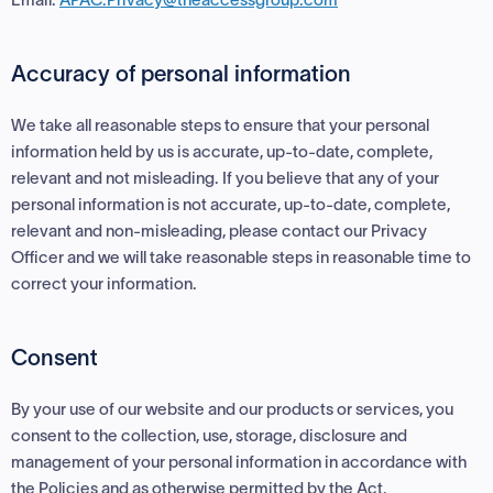
Accuracy of personal information
We take all reasonable steps to ensure that your personal
information held by us is accurate, up-to-date, complete,
relevant and not misleading. If you believe that any of your
personal information is not accurate, up-to-date, complete,
relevant and non-misleading, please contact our Privacy
Officer and we will take reasonable steps in reasonable time to
correct your information.
Consent
By your use of our website and our products or services, you
consent to the collection, use, storage, disclosure and
management of your personal information in accordance with
the Policies and as otherwise permitted by the Act.