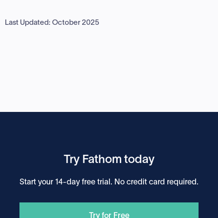
Last Updated: October 2025
Try Fathom today
Start your 14-day free trial. No credit card required.
Try for Free