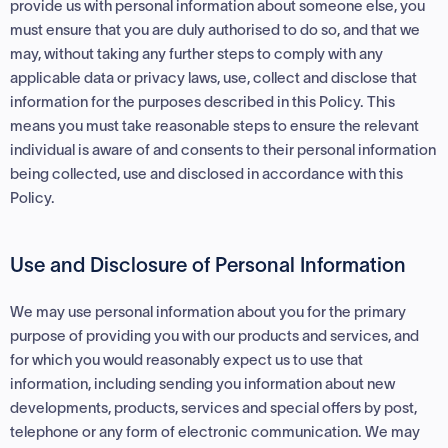
provide us with personal information about someone else, you
must ensure that you are duly authorised to do so, and that we
may, without taking any further steps to comply with any
applicable data or privacy laws, use, collect and disclose that
information for the purposes described in this Policy. This
means you must take reasonable steps to ensure the relevant
individual is aware of and consents to their personal information
being collected, use and disclosed in accordance with this
Policy.
Use and Disclosure of Personal Information
We may use personal information about you for the primary
purpose of providing you with our products and services, and
for which you would reasonably expect us to use that
information, including sending you information about new
developments, products, services and special offers by post,
telephone or any form of electronic communication. We may