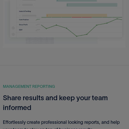
MANAGEMENT REPORTING
Share results and keep your team
informed
Effortlessly create professional looking reports, and help