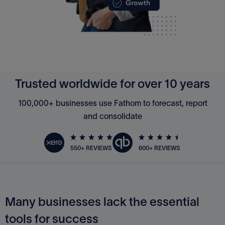
Trusted worldwide for over 10 years
100,000+ businesses use Fathom to forecast, report
and consolidate
600+ REVIEWS
550+ REVIEWS
Many businesses lack the essential
tools for success