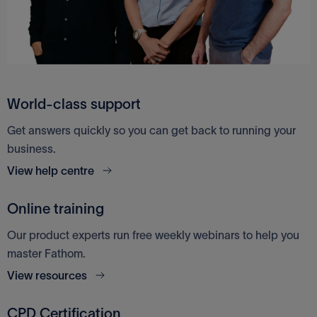
Access Financials UK
Google Sheets
World-class support
Get answers quickly so you can get back to running your
business.
View help centre
Online training
Our product experts run free weekly webinars to help you
master Fathom.
View resources
CPD Certification