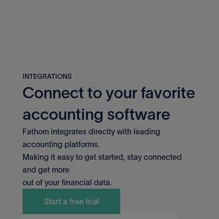
INTEGRATIONS
Connect to your favorite
accounting software
Fathom integrates directly with leading
accounting platforms.
QuickBooks Desktop
Making it easy to get started, stay connected
and get more
out of your financial data.
MYOB
Start a free trial