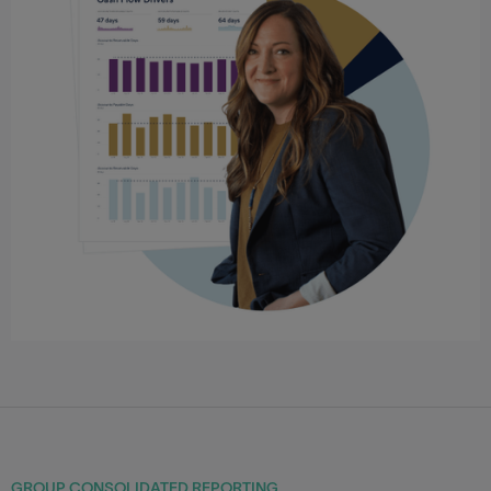
GROUP CONSOLIDATED REPORTING