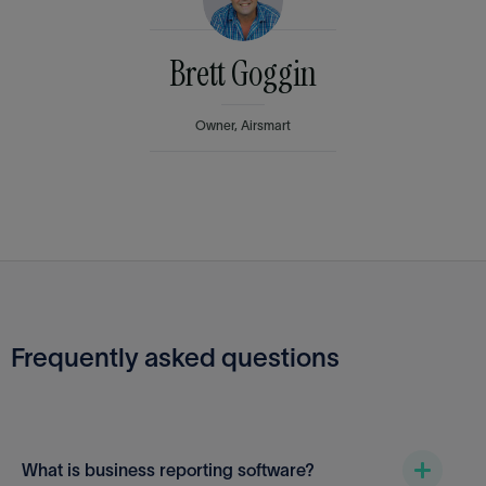
Brett Goggin
Owner, Airsmart
Frequently asked questions
What is business reporting software?