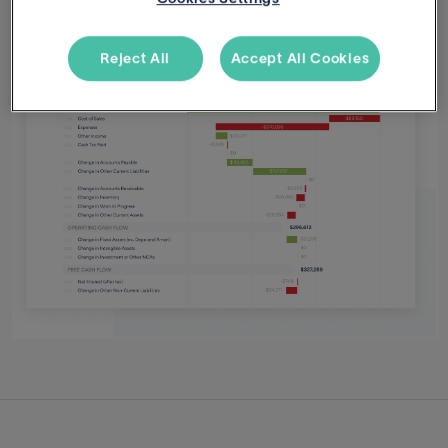
Reject All
Accept All Cookies