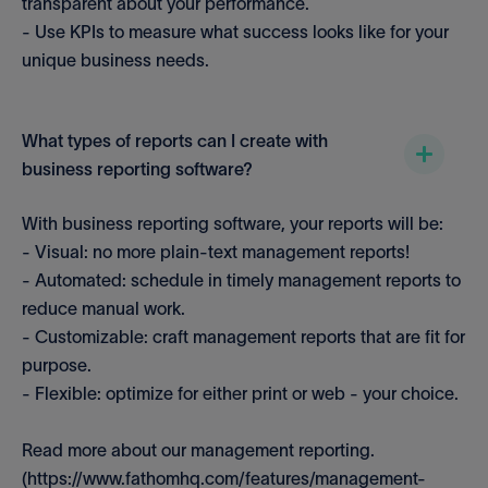
transparent about your performance.
- Use KPIs to measure what success looks like for your
unique business needs.
What types of reports can I create with
business reporting software?
With business reporting software, your reports will be:
- Visual: no more plain-text management reports!
- Automated: schedule in timely management reports to
reduce manual work.
- Customizable: craft management reports that are fit for
purpose.
- Flexible: optimize for either print or web - your choice.
Read more about our management reporting.
(https://www.fathomhq.com/features/management-