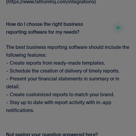
(https://www.fathomhq.com/integrations)
How do I choose the right business
reporting software for my needs?
The best business reporting software should include the
following features:
- Create reports from ready-made templates.
- Schedule the creation of delivery of timely reports.
- Present your financial statements in summary or in
detail.
- Create customized reports to match your brand.
- Stay up to date with report activity with in-app
notifications.
Not seeing your question answered here?