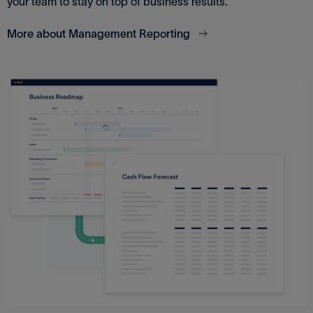
your team to stay on top of business results.
More about Management Reporting