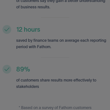
of customers say they gain a better understanding
of business results.
12 hours
saved by finance teams on average each reporting
period with Fathom.
89%
of customers share results more effectively to
stakeholders
* Based on a survey of Fathom customers