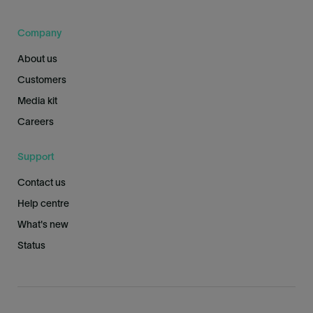
Company
About us
Customers
Media kit
Careers
Support
Contact us
Help centre
What's new
Status