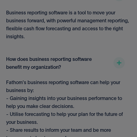
Business reporting software is a tool to move your
business forward, with powerful management reporting,
flexible cash flow forecasting and access to the right
insights.
How does business reporting software
benefit my organization?
Fathom's business reporting software can help your
business by:
- Gaining insights into your business performance to
help you make clear decisions.
- Utilise forecasting to help your plan for the future of
your business.
- Share results to inform your team and be more