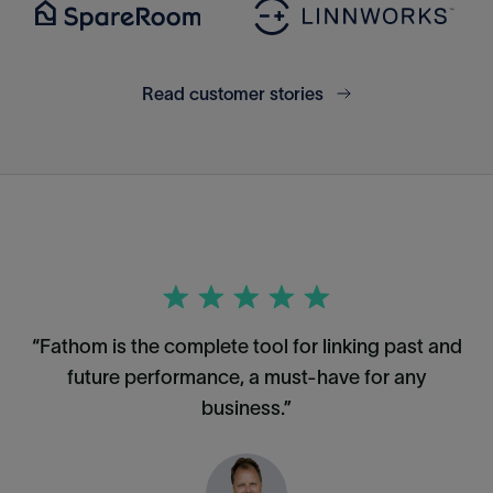
Read customer stories
“Fathom is the complete tool for linking past and
future performance, a must-have for any
business.”