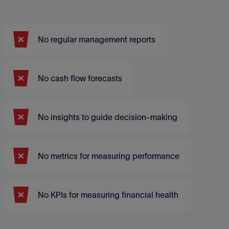
No regular management reports
No cash flow forecasts
No insights to guide decision-making
No metrics for measuring performance
No KPIs for measuring financial health