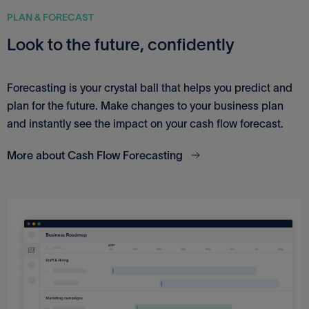
PLAN & FORECAST
Look to the future, confidently
Forecasting is your crystal ball that helps you predict and
plan for the future. Make changes to your business plan
and instantly see the impact on your cash flow forecast.
More about Cash Flow Forecasting