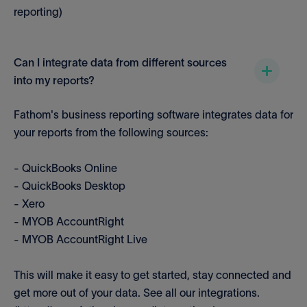
reporting)
Can I integrate data from different sources
into my reports?
Fathom's business reporting software integrates data for
your reports from the following sources:
- QuickBooks Online
- QuickBooks Desktop
- Xero
- MYOB AccountRight
- MYOB AccountRight Live
This will make it easy to get started, stay connected and
get more out of your data. See all our integrations.