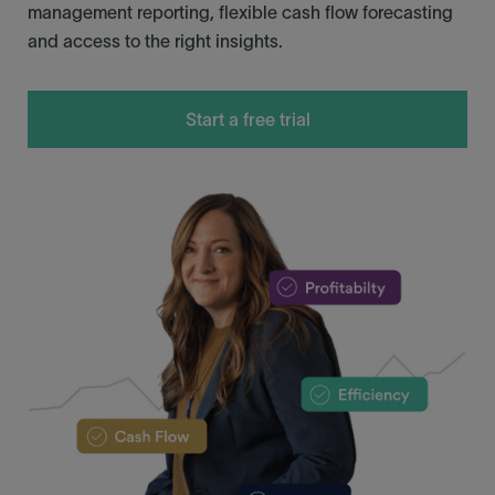
management reporting, flexible cash flow forecasting
and access to the right insights.
Start a free trial