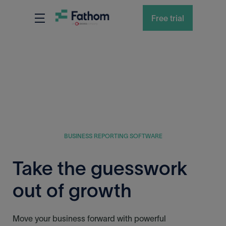
Free trial
BUSINESS REPORTING SOFTWARE
Take the guesswork
out of growth
Move your business forward with powerful