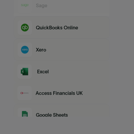
Sage
QuickBooks Online
Xero
Excel
Access Financials UK
Google Sheets