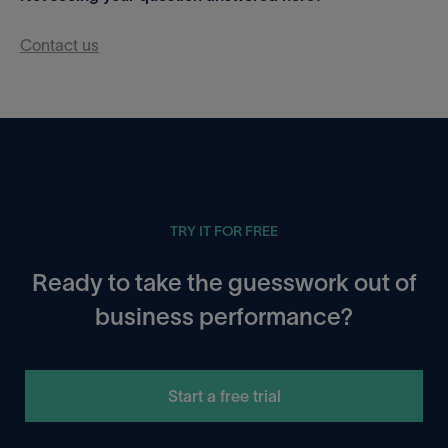
Contact us
TRY IT FOR FREE
Ready to take the guesswork out of
business performance?
Start a free trial