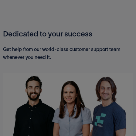
QuickBooks Desktop
MYOB
Dedicated to your success
Sage
Get help from our world-class customer support team
whenever you need it.
QuickBooks Online
Xero
Excel