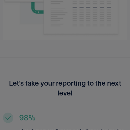
Let’s take your reporting to the next
level
98%