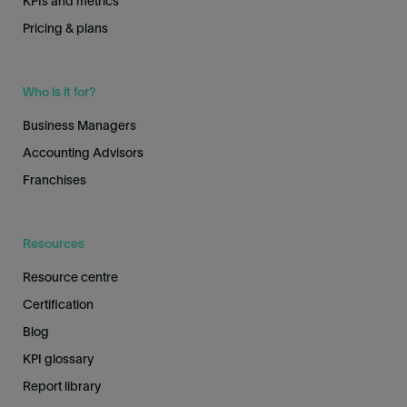
KPIs and metrics
Pricing & plans
Who is it for?
Business Managers
Accounting Advisors
Franchises
Resources
Resource centre
Certification
Blog
KPI glossary
Report library