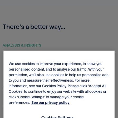
There's a better way...
ANALYSIS & INSIGHTS
Track, visualize & improve business
performance
We use cookies to improve your experience, to show you
personalised content, and to analyse our traffic. With your
permission, we’ll also use cookies to help us personalise ads
to you and measure their effectiveness. For more
Gain insights into your business and make decisions with
information, see our Cookies Policy. Please click 'Accept All
clarity. See you financials like never before and track
Cookies' to continue to enjoy our website with all cookies or
performance at a glance.
click 'Cookie Settings' to manage your cookie
preferences.
See our privacy policy
More about Financial Analysis
Cookies Settings