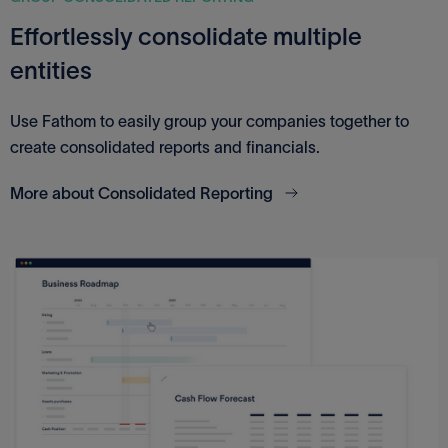
Effortlessly consolidate multiple
entities
Use Fathom to easily group your companies together to
create consolidated reports and financials.
More about Consolidated Reporting