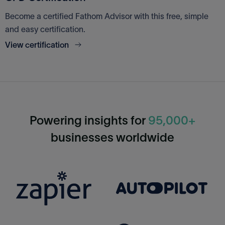
Become a certified Fathom Advisor with this free, simple
and easy certification.
View certification
Powering insights for
95,000+
businesses worldwide