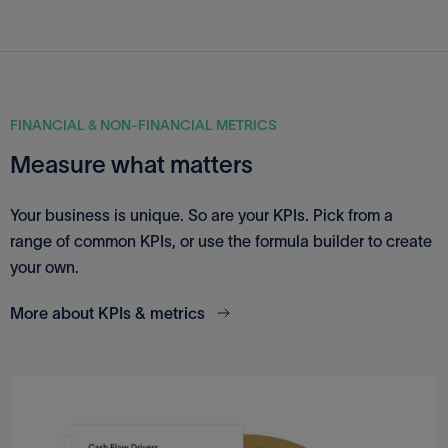
FINANCIAL & NON-FINANCIAL METRICS
Measure what matters
Your business is unique. So are your KPIs. Pick from a
range of common KPIs, or use the formula builder to create
your own.
More about KPIs & metrics