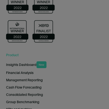
Product
Insights Dashboard
New
Financial Analysis
Management Reporting
Cash Flow Forecasting
Consolidated Reporting
Group Benchmarking