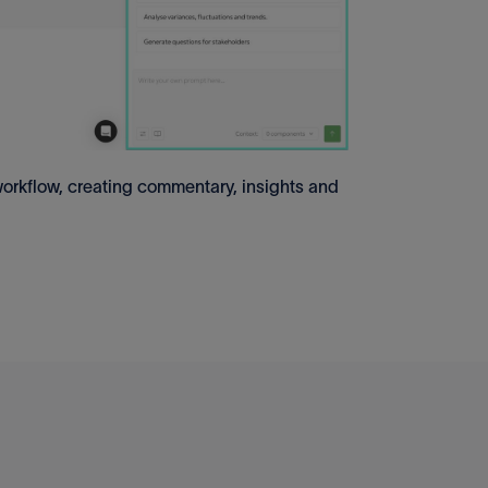
rkflow, creating commentary, insights and