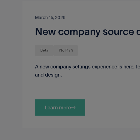
March 15, 2026
New company source d
Beta
Pro Plan
A new company settings experience is here, fe
and design.
Learn more