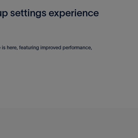
p settings experience
 is here, featuring improved performance,