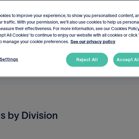
okies to improve your experience, to show you personalised content, a
r traffic. With your permission, we’ll also use cookies to help us persona
asure their effectiveness. For more information, see our Cookies Policy
ept All Cookies' to continue to enjoy our website with all cookies or click
 to manage your cookie preferences.
See our privacy policy
Settings
Reject All
Accept Al
s by Division