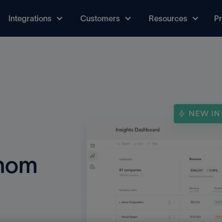
Integrations
Customers
Resources
Pr
thom
uct