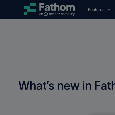
Features
What’s new in Fa
See all the recent improvements to the Fathom prod
and experience.