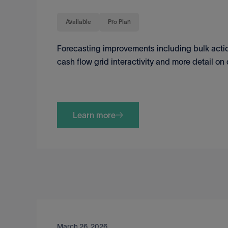
Available
Pro Plan
Forecasting improvements including bulk action
cash flow grid interactivity and more detail o
Learn more
March 26, 2026