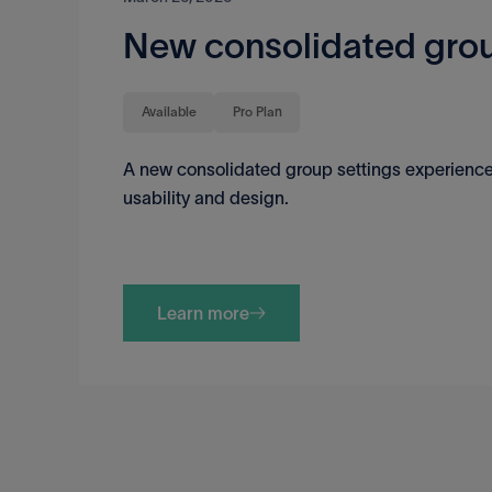
New consolidated grou
Available
Pro Plan
A new consolidated group settings experience
usability and design.
Learn more