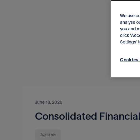
We use co
analyse ou
you and me
click 'Acc
Settings'
Cookies 
June 18, 2026
Consolidated Financial
Available