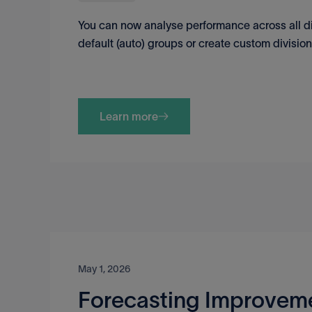
You can now analyse performance across all di
default (auto) groups or create custom divisio
Learn more
May 1, 2026
Forecasting Improvem