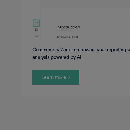
Commentary Writer empowers your reporting wo
analysis powered by AI.
Learn more