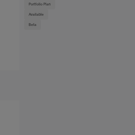
Portfolio Plan
Available
Beta