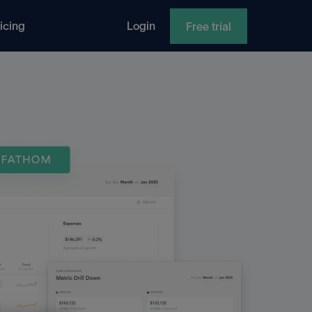
icing
Login
Free trial