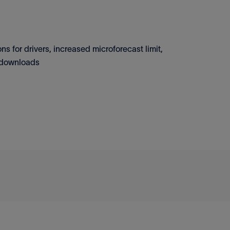
s for drivers, increased microforecast limit,
n downloads