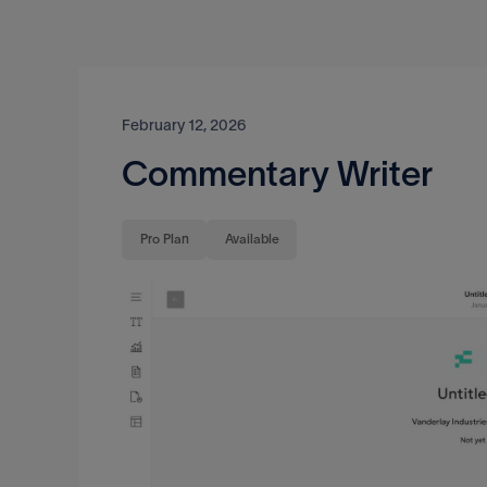
February 12, 2026
Commentary Writer
Pro Plan
Available