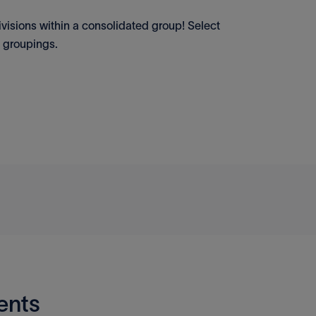
visions within a consolidated group! Select
n groupings.
ents