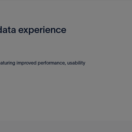
ata experience
aturing improved performance, usability