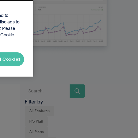
nd to
lise ads to
. Please
 'Cookie
l Cookies
Filter by
All Features
Pro Plan
All Plans