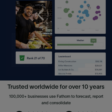
Trusted worldwide for over 10 years
100,000+ businesses use Fathom to forecast, report
and consolidate