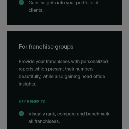
Gain insights into your portfolio of
clients.
For franchise groups
Provide your franchisees with personalized
reports which present their numbers
beautifully, while also gaining head office
insights.
KEY BENEFITS
Visually rank, compare and benchmark
all franchisees.