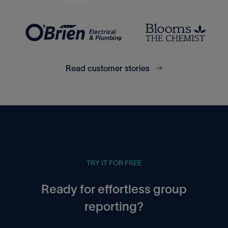
Xero
Excel
Read customer stories
Access Financials UK
Google Sheets
TRY IT FOR FREE
Ready for effortless group
reporting?