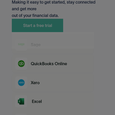
Making it easy to get started, stay connected
QuickBooks Desktop
and get more
out of your financial data.
MYOB
Start a free trial
Sage
QuickBooks Online
Xero
Excel