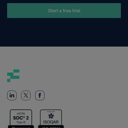
Start a free trial