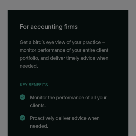
For accounting firms
Get a bird’s eye view of your practice –
monitor performance of your entire client
portfolio, and deliver timely advice when
needed.
KEY BENEFITS
Monitor the performance of all your
clients.
Proactively deliver advice when
needed.