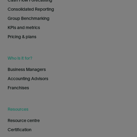
Cash Flow Forecasting
Consolidated Reporting
Group Benchmarking
KPIs and metrics
Pricing & plans
Who is it for?
Business Managers
Accounting Advisors
Franchises
Resources
Resource centre
Certification