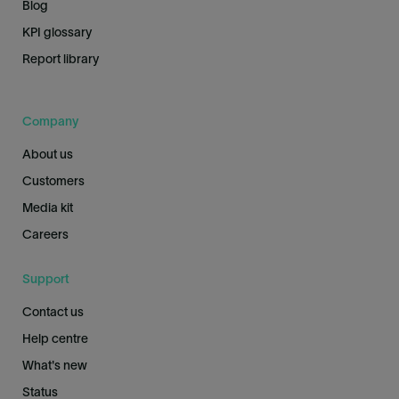
Blog
KPI glossary
Report library
Company
About us
Customers
Media kit
Careers
Support
Contact us
Help centre
What's new
Status