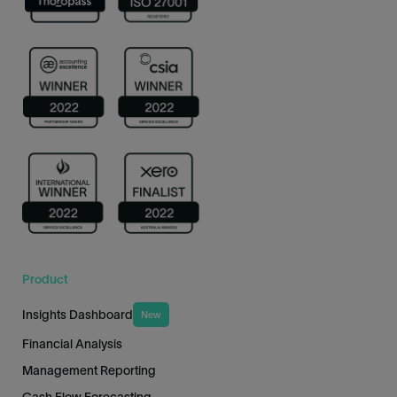
Product
Insights Dashboard
New
Financial Analysis
Management Reporting