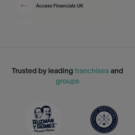
Access Financials UK
Google Sheets
QuickBooks Desktop
Trusted by leading
franchises
and
MYOB
groups
Sage
QuickBooks Online