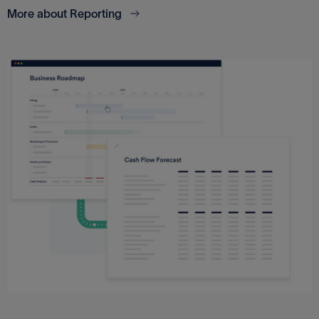
More about Reporting