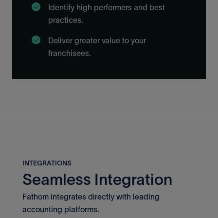
Identify high performers and best
practices.
Deliver greater value to your
franchisees.
INTEGRATIONS
Seamless Integration
Fathom integrates directly with leading
accounting platforms.