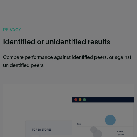
PRIVACY
Identified or unidentified results
Compare performance against identified peers, or against
unidentified peers.