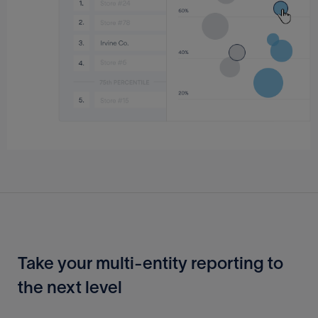
Take your multi-entity reporting to
the next level