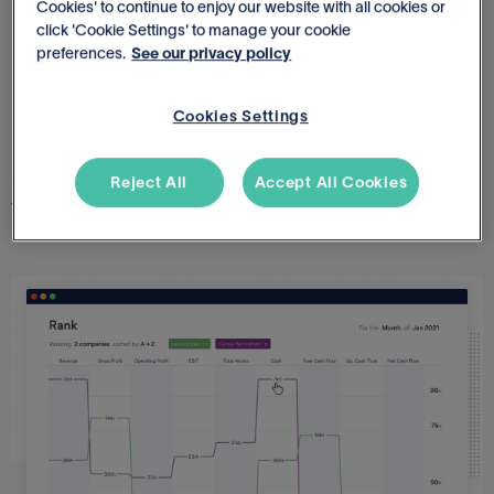
Cookies' to continue to enjoy our website with all cookies or
click 'Cookie Settings' to manage your cookie
preferences.
See our privacy policy
LEADERBOARDS
Rank & improve performance
Cookies Settings
Rank the performance of each business so you can learn
Reject All
Accept All Cookies
from best performers and assist underperformers.