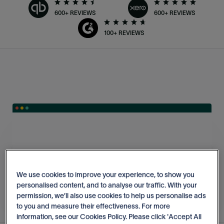
600+ REVIEWS
600+ REVIEWS
100+ REVIEWS
We use cookies to improve your experience, to show you
personalised content, and to analyse our traffic. With your
permission, we’ll also use cookies to help us personalise ads
to you and measure their effectiveness. For more
information, see our Cookies Policy. Please click 'Accept All