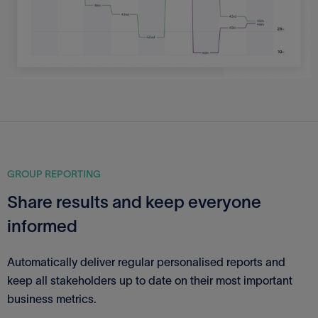
GROUP REPORTING
Share results and keep everyone
informed
Automatically deliver regular personalised reports and
keep all stakeholders up to date on their most important
business metrics.