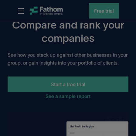
Free trial
Compare and rank your
companies
See how you stack up against other businesses in your
group, or gain insights into your portfolio of clients.
Start a free trial
See a sample report