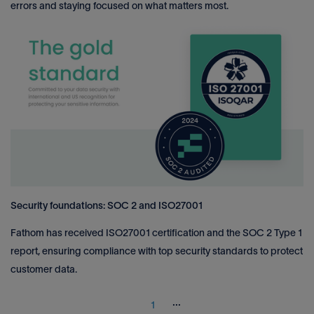
errors and staying focused on what matters most.
Security foundations: SOC 2 and ISO27001
Fathom has received ISO27001 certification and the SOC 2 Type 1
report, ensuring compliance with top security standards to protect
customer data.
...
1