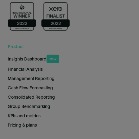
Product
Insights Dashboard
New
Financial Analysis
Management Reporting
Cash Flow Forecasting
Consolidated Reporting
Group Benchmarking
KPIs and metrics
Pricing & plans