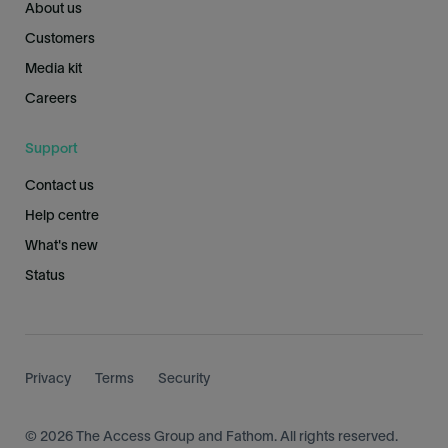
About us
Customers
Media kit
Careers
Support
Contact us
Help centre
What's new
Status
Privacy
Terms
Security
© 2026 The Access Group and Fathom. All rights reserved.