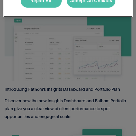
Reject All
Accept All Cookies
become a finance leader with impact.
Introducing Fathom’s Insights Dashboard and Portfolio Plan
Discover how the new Insights Dashboard and Fathom Portfolio
plan give you a clear view of client performance to spot
opportunities and engage at scale.