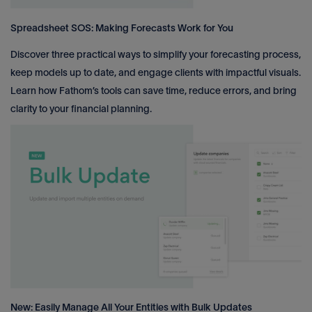
Spreadsheet SOS: Making Forecasts Work for You
Discover three practical ways to simplify your forecasting process,
keep models up to date, and engage clients with impactful visuals.
Learn how Fathom’s tools can save time, reduce errors, and bring
clarity to your financial planning.
New: Easily Manage All Your Entities with Bulk Updates