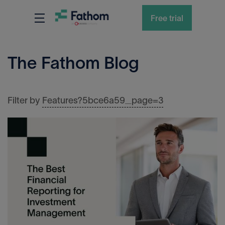
Free trial
The Fathom Blog
Features?5bce6a59_page=3
Filter by