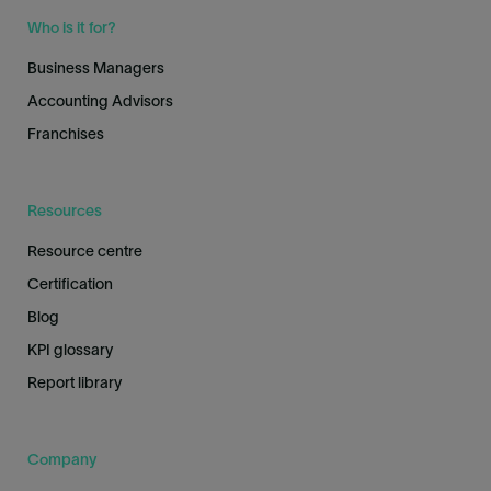
Who is it for?
Business Managers
Accounting Advisors
Franchises
Resources
Resource centre
Certification
Blog
KPI glossary
Report library
Company