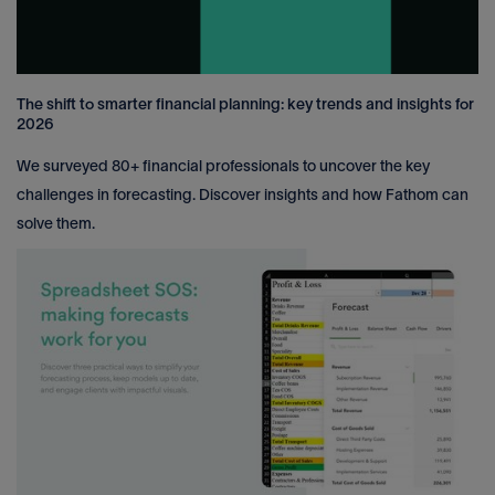
The shift to smarter financial planning: key trends and insights for
2026
We surveyed 80+ financial professionals to uncover the key
challenges in forecasting. Discover insights and how Fathom can
solve them.