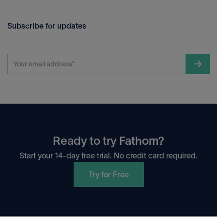
Subscribe for updates
Ready to try Fathom?
Start your 14-day free trial. No credit card required.
Try for Free