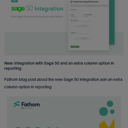
New: Integration with Sage 50 and an extra column option in
reporting
Fathom blog post about the new Sage 50 integration adn an extra
column option in reporting