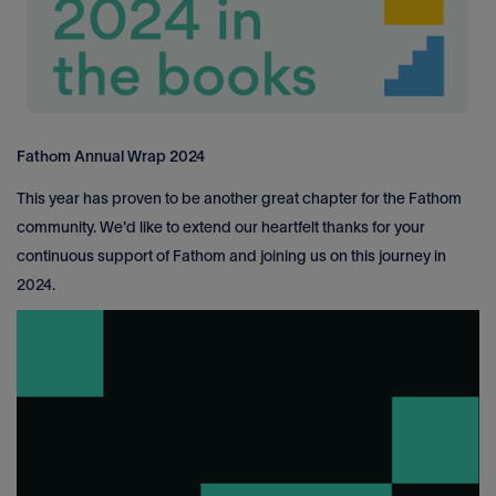
Fathom Annual Wrap 2024
This year has proven to be another great chapter for the Fathom
community. We'd like to extend our heartfelt thanks for your
continuous support of Fathom and joining us on this journey in
2024.