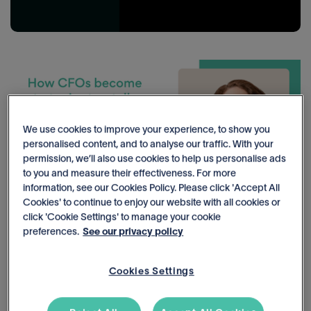
We use cookies to improve your experience, to show you
personalised content, and to analyse our traffic. With your
permission, we’ll also use cookies to help us personalise ads
to you and measure their effectiveness. For more
information, see our Cookies Policy. Please click 'Accept All
Cookies' to continue to enjoy our website with all cookies or
click 'Cookie Settings' to manage your cookie
preferences.
See our privacy policy
How CFOs become strategic storytellers: moving beyond data to
real impact
Cookies Settings
Shift from being reactive reporter to being a strategic storyteller,
as Deborah Harris of Grow CFO Co. as she shares tips on how to