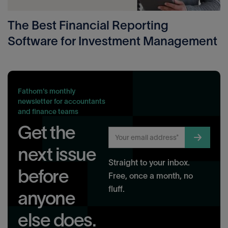
The Best Financial Reporting
Software for Investment Management
Fathom's monthly
newsletter for accountants
and finance teams
Get the
next issue
Straight to your inbox.
before
Free, once a month, no
fluff.
anyone
else does.