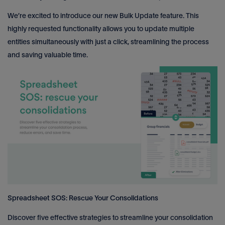
We’re excited to introduce our new Bulk Update feature. This
highly requested functionality allows you to update multiple
entities simultaneously with just a click, streamlining the process
and saving valuable time.
Spreadsheet SOS: Rescue Your Consolidations
Discover five effective strategies to streamline your consolidation