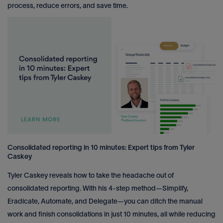
process, reduce errors, and save time.
Consolidated reporting in 10 minutes: Expert tips from Tyler
Caskey
Tyler Caskey reveals how to take the headache out of
consolidated reporting. With his 4-step method—Simplify,
Eradicate, Automate, and Delegate—you can ditch the manual
work and finish consolidations in just 10 minutes, all while reducing