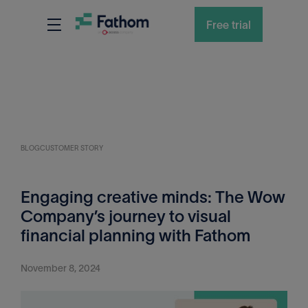
Free trial
BLOG
CUSTOMER STORY
Engaging creative minds: The Wow
Company’s journey to visual
financial planning with Fathom
November 8, 2024