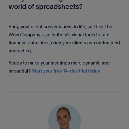
world of spreadsheets?
Bring your client conversations to life, just like The
Wow Company. Use Fathom's visual tools to turn
financial data into stories your clients can understand
and act on.
Ready to make your meetings more dynamic and
impactful?
Start your free 14-day trial today.