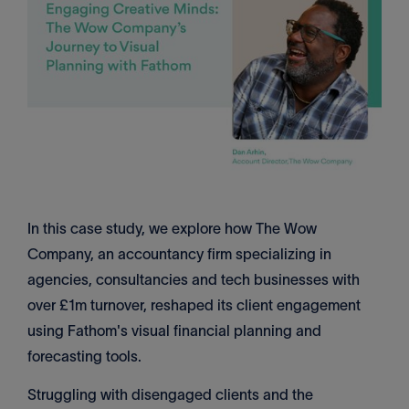
In this case study, we explore how The Wow
Company, an accountancy firm specializing in
agencies, consultancies and tech businesses with
over £1m turnover, reshaped its client engagement
using Fathom's visual financial planning and
forecasting tools.
Struggling with disengaged clients and the