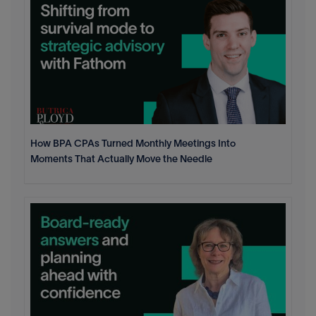
How BPA CPAs Turned Monthly Meetings Into
Moments That Actually Move the Needle