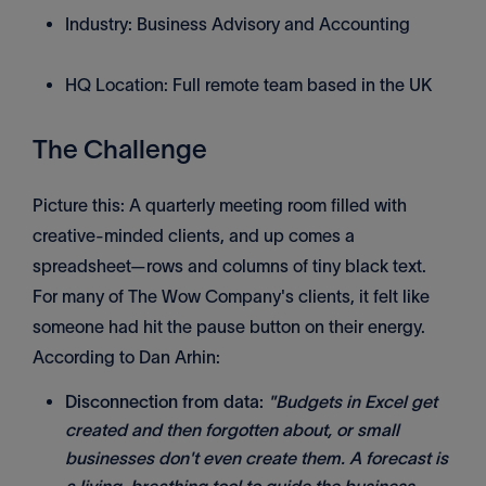
Industry: Business Advisory and Accounting
HQ Location: Full remote team based in the UK
The Challenge
Picture this: A quarterly meeting room filled with
creative-minded clients, and up comes a
spreadsheet—rows and columns of tiny black text.
For many of The Wow Company's clients, it felt like
someone had hit the pause button on their energy.
According to Dan Arhin:
Disconnection from data:
"Budgets in Excel get
created and then forgotten about, or small
businesses don't even create them. A forecast is