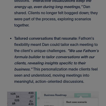
sessions.
"Interactive visualizations keep the
energy up, even during long meetings,"
Dan
shared. Clients no longer felt bogged down; they
were part of the process, exploring scenarios
together.
Tailored conversations that resonate:
Fathom's
flexibility meant Dan could tailor each meeting to
the client's unique challenges.
"We use Fathom's
formula builder to tailor conversations with our
clients, revealing insights specific to their
business."
This personalization made clients feel
seen and understood, moving meetings into
meaningful, action-oriented discussions.