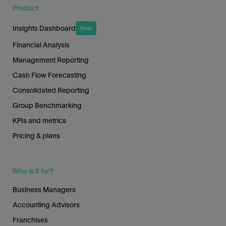
Product
Insights Dashboard
New
Financial Analysis
Management Reporting
Cash Flow Forecasting
Consolidated Reporting
Group Benchmarking
KPIs and metrics
Pricing & plans
Who is it for?
Business Managers
Accounting Advisors
Franchises