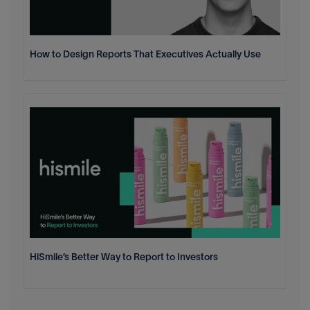
How to Design Reports That Executives Actually Use
HiSmile’s Better Way to Report to Investors