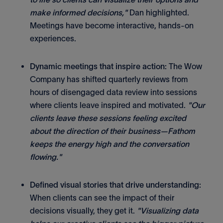
make informed decisions,"
Dan highlighted.
Meetings have become interactive, hands-on
experiences.
Dynamic meetings that inspire action:
The Wow
Company has shifted quarterly reviews from
hours of disengaged data review into sessions
where clients leave inspired and motivated.
"Our
clients leave these sessions feeling excited
about the direction of their business—Fathom
keeps the energy high and the conversation
flowing."
Defined visual stories that drive understanding:
When clients can see the impact of their
decisions visually, they get it.
"Visualizing data