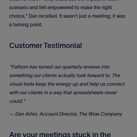
scenario and felt empowered to make the right
choice," Dan recalled. It wasn't just a meeting; it was
a turning point.
Customer Testimonial
"Fathom has turned our quarterly reviews into
something our clients actually look forward to. The
visual tools keep the energy up and help us connect
with our clients in a way that spreadsheets never
could."
— Dan Arhin, Account Director, The Wow Company
Are your meetings stuck in the