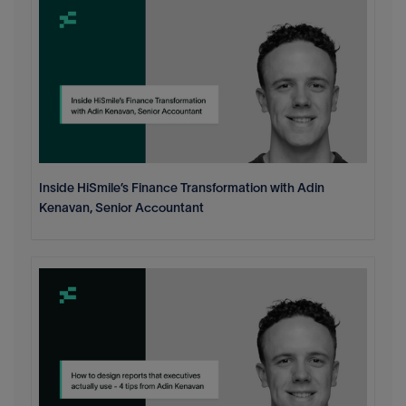
Inside HiSmile’s Finance Transformation with Adin
Kenavan, Senior Accountant