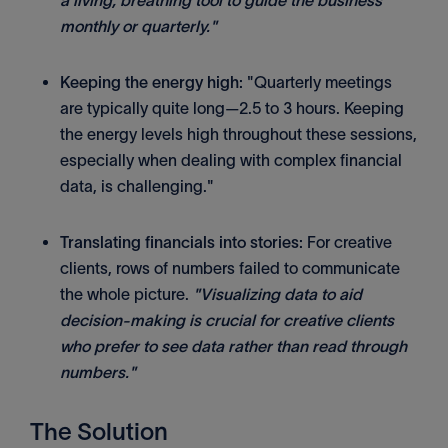
a living, breathing tool to guide the business
monthly or quarterly."
Keeping the energy high:
"Quarterly meetings
are typically quite long—2.5 to 3 hours. Keeping
the energy levels high throughout these sessions,
especially when dealing with complex financial
data, is challenging."
Translating financials into stories:
For creative
clients, rows of numbers failed to communicate
the whole picture.
"Visualizing data to aid
decision-making is crucial for creative clients
who prefer to see data rather than read through
numbers."
The Solution