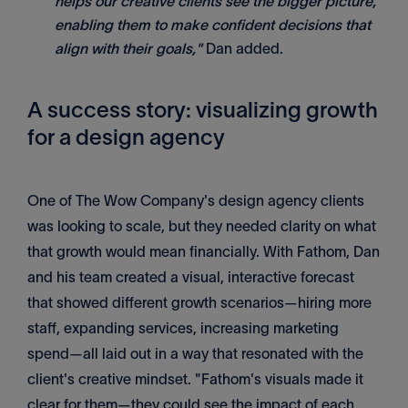
helps our creative clients see the bigger picture,
enabling them to make confident decisions that
align with their goals,"
Dan added.
A success story: visualizing growth
for a design agency
One of The Wow Company's design agency clients
was looking to scale, but they needed clarity on what
that growth would mean financially. With Fathom, Dan
and his team created a visual, interactive forecast
that showed different growth scenarios—hiring more
staff, expanding services, increasing marketing
spend—all laid out in a way that resonated with the
client's creative mindset. "Fathom's visuals made it
clear for them—they could see the impact of each