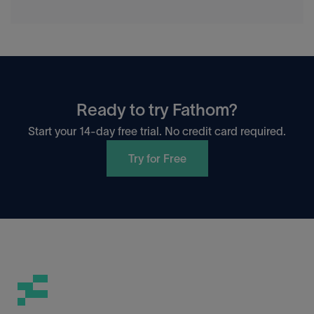
Ready to try Fathom?
Start your 14-day free trial. No credit card required.
Try for Free