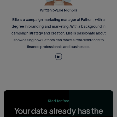
Written by
Ellie Nicholls
Ellie is a campaign marketing manager at Fathom, with a
degree in branding and marketing. With a background in
campaign strategy and creation, Ellie is passionate about
showcasing how Fathom can make a real difference to
finance professionals and businesses.
Start for free
Your data already has the