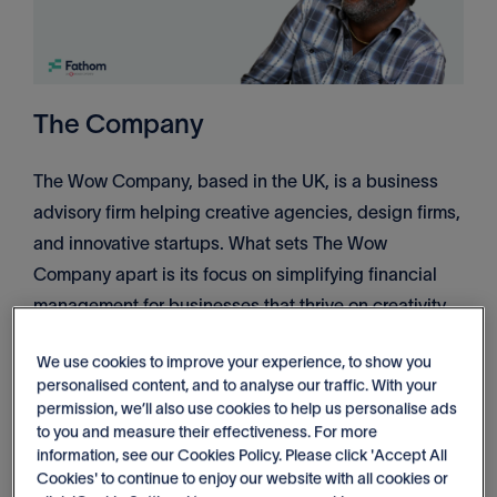
The Company
The Wow Company, based in the UK, is a business
advisory firm helping creative agencies, design firms,
and innovative startups. What sets The Wow
Company apart is its focus on simplifying financial
management for businesses that thrive on creativity
but often need help with the rigid and complex nature
We use cookies to improve your experience, to show you
of financial planning. Their clients, who excel at
personalised content, and to analyse our traffic. With your
visual storytelling, often find traditional reports built in
permission, we’ll also use cookies to help us personalise ads
spreadsheets disconnected from their way of
to you and measure their effectiveness. For more
information, see our Cookies Policy. Please click 'Accept All
thinking.
Cookies' to continue to enjoy our website with all cookies or