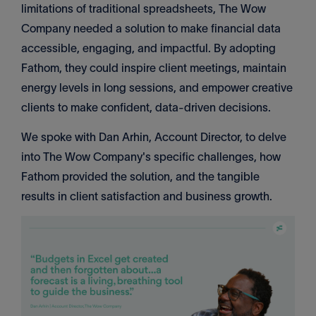
limitations of traditional spreadsheets, The Wow
Company needed a solution to make financial data
accessible, engaging, and impactful. By adopting
Fathom, they could inspire client meetings, maintain
energy levels in long sessions, and empower creative
clients to make confident, data-driven decisions.
We spoke with Dan Arhin, Account Director, to delve
into The Wow Company's specific challenges, how
Fathom provided the solution, and the tangible
results in client satisfaction and business growth.