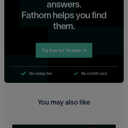
answers.
Fathom helps you find
them.
Try free for 14 days →
No setup fee
No credit card
You may also like