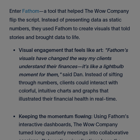
Enter
Fathom
—a tool that helped The Wow Company
flip the script. Instead of presenting data as static
numbers, they used Fathom to create visuals that told
stories and brought data to life.
Visual engagement that feels like art:
"Fathom's
visuals have changed the way my clients
understand their finances—it's like a lightbulb
moment for them,"
said Dan. Instead of sifting
through numbers, clients could interact with
colorful, intuitive charts and graphs that
illustrated their financial health in real-time.
Keeping the momentum flowing:
Using Fathom's
interactive dashboards, The Wow Company
turned long quarterly meetings into collaborative