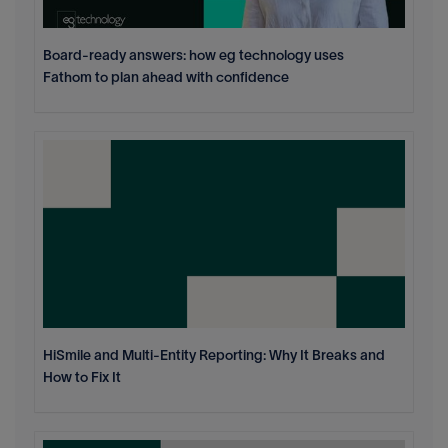
Board-ready answers: how eg technology uses
Fathom to plan ahead with confidence
HiSmile and Multi-Entity Reporting: Why It Breaks and
How to Fix It