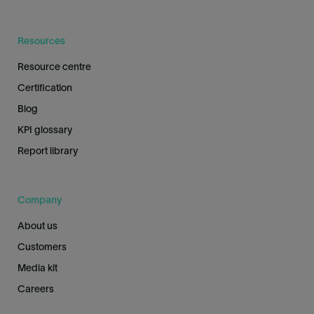
Resources
Resource centre
Certification
Blog
KPI glossary
Report library
Company
About us
Customers
Media kit
Careers