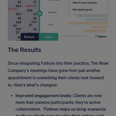
The Results
Since integrating Fathom into their practice, The Wow
Company's meetings have gone from just another
appointment to something their clients look forward
to. Here's what's changed:
Improved engagement levels:
Clients are now
more than passive participants; they're active
collaborators.
"Fathom helps us bring scenarios
to life so clients can visualize their options and