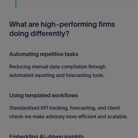
What are high-performing firms
doing differently?
Automating repetitive tasks
Reducing manual data compilation through
automated reporting and forecasting tools.
Using templated workflows
Standardised KPI tracking, forecasting, and client
check-ins make advisory more efficient and scalable.
Embedding AI-driven insights