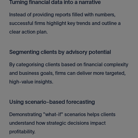
Turning financial data into a narrative
Instead of providing reports filled with numbers,
successful firms highlight key trends and outline a
clear action plan.
Segmenting clients by advisory potential
By categorising clients based on financial complexity
and business goals, firms can deliver more targeted,
high-value insights.
Using scenario-based forecasting
Demonstrating "what-if" scenarios helps clients
understand how strategic decisions impact
profitability.