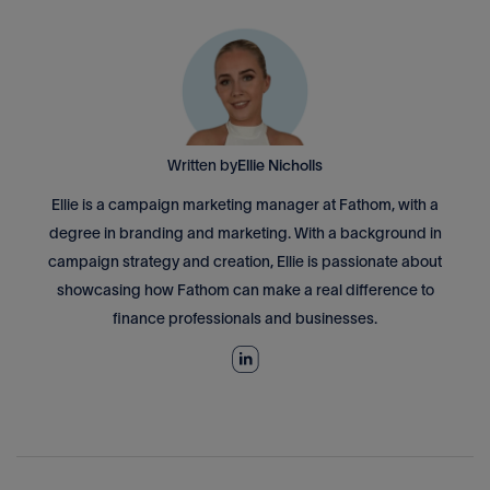
Written by
Ellie Nicholls
Ellie is a campaign marketing manager at Fathom, with a
degree in branding and marketing. With a background in
campaign strategy and creation, Ellie is passionate about
showcasing how Fathom can make a real difference to
finance professionals and businesses.