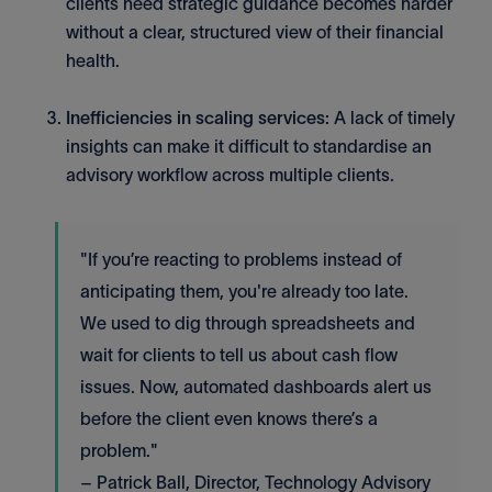
clients need strategic guidance becomes harder
without a clear, structured view of their financial
health.
Inefficiencies in scaling services:
A lack of timely
insights can make it difficult to standardise an
advisory workflow across multiple clients.
"If you’re reacting to problems instead of
anticipating them, you're already too late.
We used to dig through spreadsheets and
wait for clients to tell us about cash flow
issues. Now, automated dashboards alert us
before the client even knows there’s a
problem."
– Patrick Ball, Director, Technology Advisory