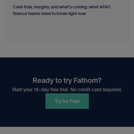
Cash flow, margins, and what's coming: what APAC
finance teams need to know right now
Ready to try Fathom?
Start your 14-day free trial. No credit card required.
Try for Free