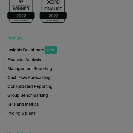
Product
Insights Dashboard
New
Financial Analysis
Management Reporting
Cash Flow Forecasting
Consolidated Reporting
Group Benchmarking
KPIs and metrics
Pricing & plans