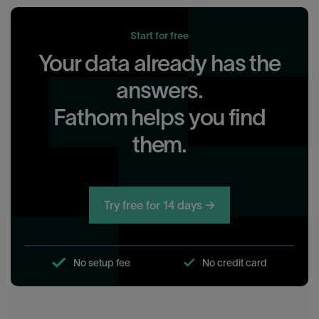
Start for free
Your data already has the
answers.
Fathom helps you find
them.
Try free for 14 days →
No setup fee
No credit card