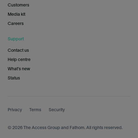
Customers
Media kit
Careers
Support
Contact us
Help centre
What's new
Status
Privacy
Terms
Security
© 2026 The Access Group and Fathom. All rights reserved.