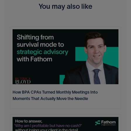
You may also like
How BPA CPAs Turned Monthly Meetings Into
Moments That Actually Move the Needle