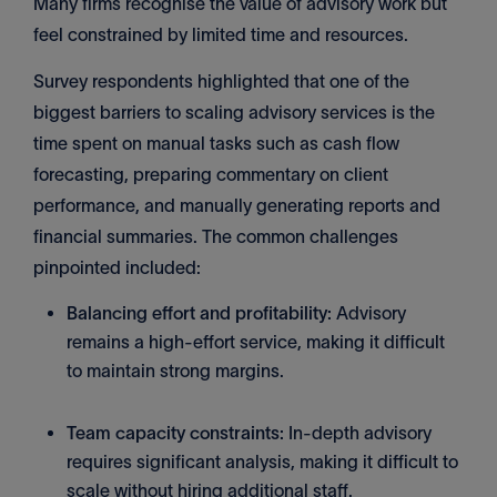
Many firms recognise the value of advisory work but
feel constrained by limited time and resources.
Survey respondents highlighted that one of the
biggest barriers to scaling advisory services is the
time spent on manual tasks such as cash flow
forecasting, preparing commentary on client
performance, and manually generating reports and
financial summaries. The common challenges
pinpointed included:
Balancing effort and profitability:
Advisory
remains a high-effort service, making it difficult
to maintain strong margins.
Team capacity constraints:
In-depth advisory
requires significant analysis, making it difficult to
scale without hiring additional staff.