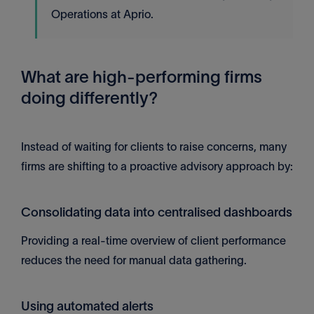
Operations at Aprio.
What are high-performing firms
doing differently?
Instead of waiting for clients to raise concerns, many
firms are shifting to a proactive advisory approach by:
Consolidating data into centralised dashboards
Providing a real-time overview of client performance
reduces the need for manual data gathering.
Using automated alerts