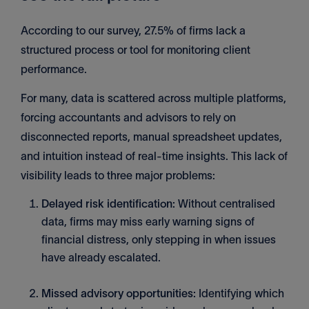
According to our survey, 27.5% of firms lack a
structured process or tool for monitoring client
performance.
For many, data is scattered across multiple platforms,
forcing accountants and advisors to rely on
disconnected reports, manual spreadsheet updates,
and intuition instead of real-time insights. This lack of
visibility leads to three major problems:
Delayed risk identification:
Without centralised
data, firms may miss early warning signs of
financial distress, only stepping in when issues
have already escalated.
Missed advisory opportunities:
Identifying which