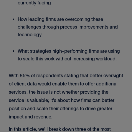
currently facing
How leading firms are overcoming these
challenges through process improvements and
technology
What strategies high-performing firms are using
to scale this work without increasing workload.
With 85% of respondents stating that better oversight
of client data would enable them to offer additional
services, the issue is not whether providing the
service is valuable; it’s about how firms can better
position and scale their offerings to drive greater
impact and revenue.
In this article, we’ll break down three of the most