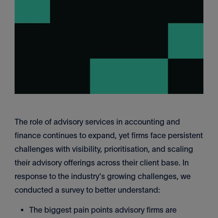
The role of advisory services in accounting and
finance continues to expand, yet firms face persistent
challenges with visibility, prioritisation, and scaling
their advisory offerings across their client base. In
response to the industry's growing challenges, we
conducted a survey to better understand:
The biggest pain points advisory firms are