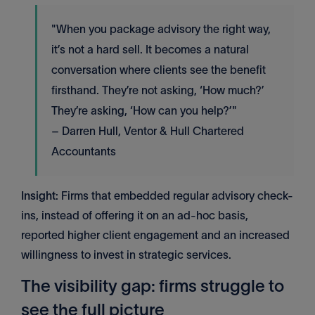
"When you package advisory the right way,
it’s not a hard sell. It becomes a natural
conversation where clients see the benefit
firsthand. They’re not asking, ‘How much?’
They’re asking, ‘How can you help?’"
– Darren Hull, Ventor & Hull Chartered
Accountants
Insight
: Firms that embedded regular advisory check-
ins, instead of offering it on an ad-hoc basis,
reported higher client engagement and an increased
willingness to invest in strategic services.
The visibility gap: firms struggle to
see the full picture