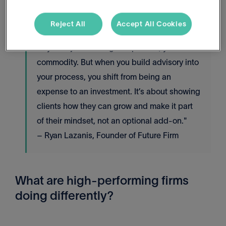
regular service model.
Reject All
Accept All Cookies
"If you’re just offering compliance, you’re a
commodity. But when you build advisory into
your process, you shift from being an
expense to an investment. It’s about showing
clients how they can grow and make it part
of their mindset, not an optional add-on."
– Ryan Lazanis, Founder of Future Firm
What are high-performing firms
doing differently?