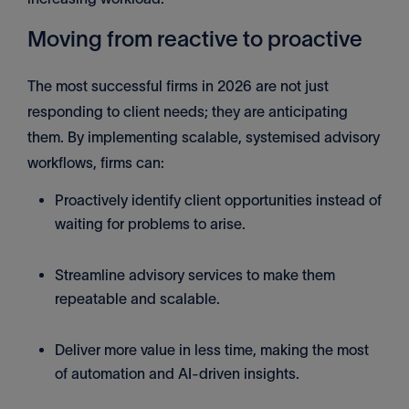
Moving from reactive to proactive
The most successful firms in 2026 are not just
responding to client needs; they are anticipating
them. By implementing scalable, systemised advisory
workflows, firms can:
Proactively identify client opportunities instead of
waiting for problems to arise.
Streamline advisory services to make them
repeatable and scalable.
Deliver more value in less time, making the most
of automation and AI-driven insights.