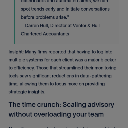
dashboards and automated alerts, we can
spot trends early and initiate conversations
before problems arise."
– Darren Hull, Director at Ventor & Hull
Chartered Accountants
Insight
: Many firms reported that having to log into
multiple systems for each client was a major blocker
to efficiency. Those that streamlined their monitoring
tools saw significant reductions in data-gathering
time, allowing them to focus more on providing
strategic insights.
The time crunch: Scaling advisory
without overloading your team