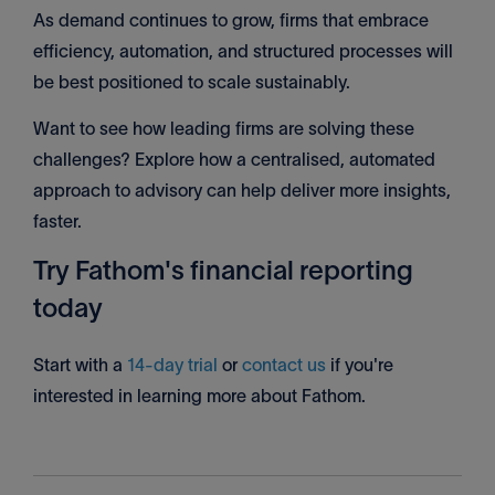
As demand continues to grow, firms that embrace
efficiency, automation, and structured processes will
be best positioned to scale sustainably.
Want to see how leading firms are solving these
challenges? Explore how a centralised, automated
approach to advisory can help deliver more insights,
faster.
Try Fathom's financial reporting
today
Start with a
14-day trial
or
contact us
if you're
interested in learning more about Fathom.