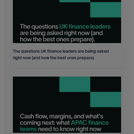
The questions UK finance leaders are being asked
right now (and how the best ones prepare)