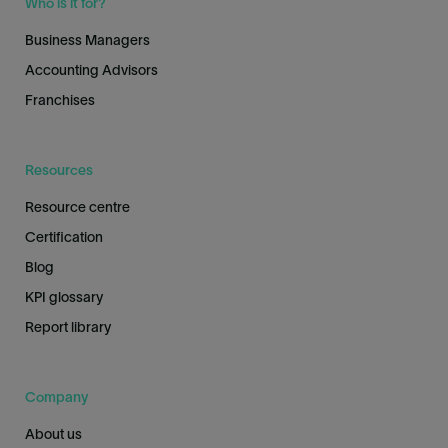
Who is it for?
Business Managers
Accounting Advisors
Franchises
Resources
Resource centre
Certification
Blog
KPI glossary
Report library
Company
About us