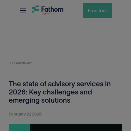
Free trial
BLOG
ADVISORY
The state of advisory services in
2026: Key challenges and
emerging solutions
February 27, 2026