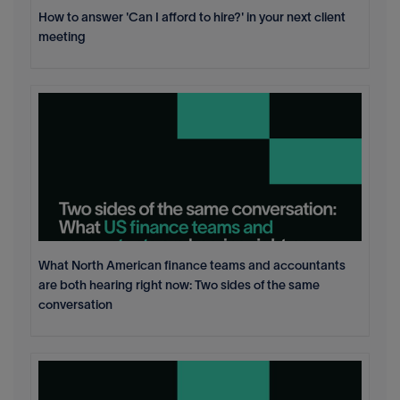
How to answer 'Can I afford to hire?' in your next client
meeting
What North American finance teams and accountants
are both hearing right now: Two sides of the same
conversation