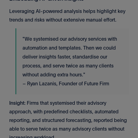
Leveraging AI-powered analysis helps highlight key
trends and risks without extensive manual effort.
"We systemised our advisory services with
automation and templates. Then we could
deliver insights faster, standardise our
process, and serve twice as many clients
without adding extra hours."
– Ryan Lazanis, Founder of Future Firm
Insight
: Firms that systemised their advisory
approach, with predefined checklists, automated
reporting, and structured forecasting, reported being
able to serve twice as many advisory clients without
increasing workload.