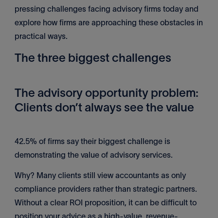
pressing challenges facing advisory firms today and
explore how firms are approaching these obstacles in
practical ways.
The three biggest challenges
The advisory opportunity problem:
Clients don’t always see the value
42.5% of firms say their biggest challenge is
demonstrating the value of advisory services.
Why? Many clients still view accountants as only
compliance providers rather than strategic partners.
Without a clear ROI proposition, it can be difficult to
position your advice as a high-value, revenue-