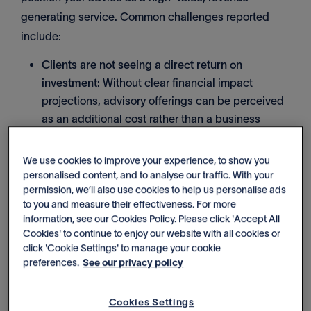
generating service. Common challenges reported
include:
Clients are not seeing a direct return on
investment:
Without clear financial impact
projections, advisory offerings can be perceived
as an additional cost rather than a business
growth tool.
We use cookies to improve your experience, to show you
Difficulty prioritising advisory opportunities:
personalised content, and to analyse our traffic. With your
permission, we’ll also use cookies to help us personalise ads
Identifying which clients have the highest
to you and measure their effectiveness. For more
potential for advisory services can be
information, see our Cookies Policy. Please click 'Accept All
challenging without a structured approach.
Cookies' to continue to enjoy our website with all cookies or
click 'Cookie Settings' to manage your cookie
preferences.
See our privacy policy
Services are being positioned reactively:
Many
firms introduce advisory services only when a
Cookies Settings
client asks, rather than embedding them into their