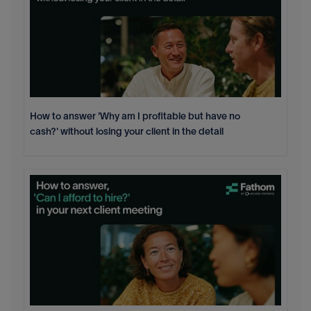
How to answer 'Why am I profitable but have no
cash?' without losing your client in the detail