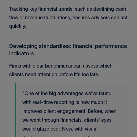
Tracking key financial trends, such as declining cash
flow or revenue fluctuations, ensures advisors can act
quickly.
Developing standardised financial performance
indicators
Firms with clear benchmarks can assess which
clients need attention before it's too late.
"One of the big advantages we've found
with real-time reporting is how much it
improves client engagement. Before, when
we went through financials, clients' eyes
would glaze over. Now, with visual