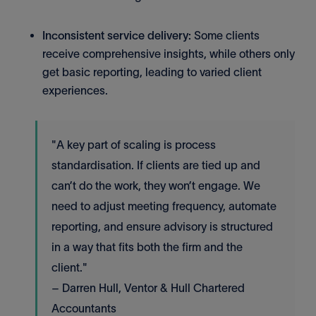
Inconsistent service delivery:
Some clients
receive comprehensive insights, while others only
get basic reporting, leading to varied client
experiences.
"A key part of scaling is process
standardisation. If clients are tied up and
can’t do the work, they won’t engage. We
need to adjust meeting frequency, automate
reporting, and ensure advisory is structured
in a way that fits both the firm and the
client."
– Darren Hull, Ventor & Hull Chartered
Accountants