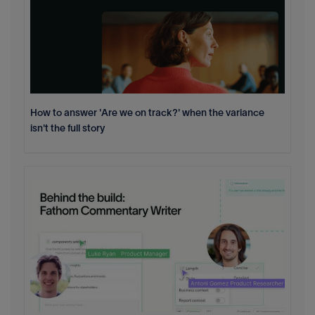
How to answer 'Are we on track?' when the variance
isn't the full story