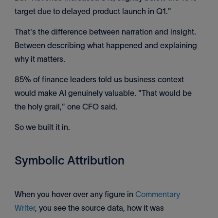
target due to delayed product launch in Q1."
That's the difference between narration and insight.
Between describing what happened and explaining
why it matters.
85% of finance leaders told us business context
would make AI genuinely valuable. "That would be
the holy grail," one CFO said.
So we built it in.
Symbolic Attribution
When you hover over any figure in
Commentary
Writer
, you see the source data, how it was