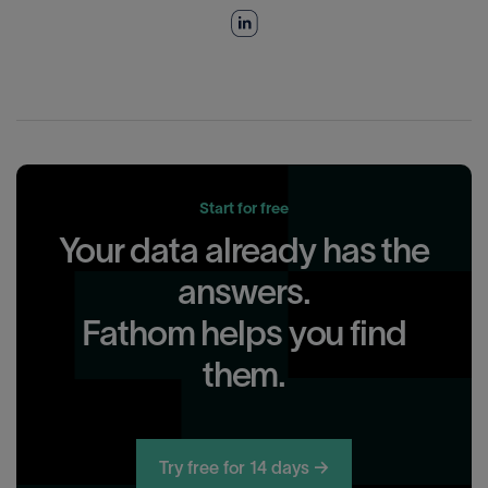
Start for free
Your data already has the
answers.
Fathom helps you find
them.
Try free for 14 days →