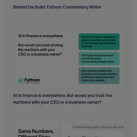
Behind the Build: Fathom Commentary Writer
AI in finance is everywhere. But would you trust the
numbers with your CEO or a business owner?