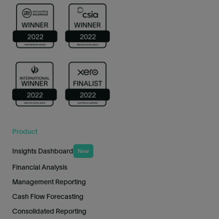
Product
Insights Dashboard
New
Financial Analysis
Management Reporting
Cash Flow Forecasting
Consolidated Reporting