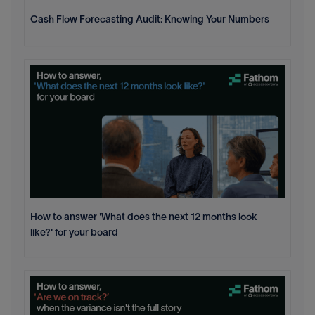
Cash Flow Forecasting Audit: Knowing Your Numbers
How to answer 'What does the next 12 months look
like?' for your board