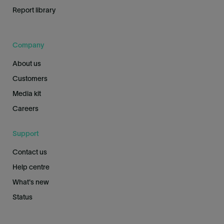
Report library
Company
About us
Customers
Media kit
Careers
Support
Contact us
Help centre
What's new
Status