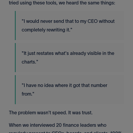
tried using these tools, we heard the same things:
"I would never send that to my CEO without
completely rewriting it."
"It just restates what's already visible in the
charts."
"I have no idea where it got that number
from."
The problem wasn't speed. It was trust.
When we interviewed 20 finance leaders who