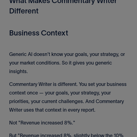
What Makes Commentary Writer
Different
Business Context
Generic AI doesn't know your goals, your strategy, or
your market conditions. So it gives you generic
insights.
Commentary Writer is different. You set your business
context once — your goals, your strategy, your
priorities, your current challenges. And Commentary
Writer uses that context in every report.
Not "Revenue increased 8%."
But "Revenue increased 8%, slightly below the 10%