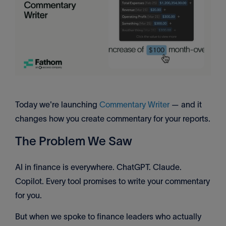
Today we're launching
Commentary Writer
— and it
changes how you create commentary for your reports.
The Problem We Saw
AI in finance is everywhere. ChatGPT. Claude.
Copilot. Every tool promises to write your commentary
for you.
But when we spoke to finance leaders who actually