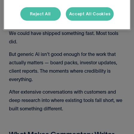
Reject All
Accept All Cookies
Why We Took Our Time
We could have shipped something fast. Most tools
did.
But generic AI isn't good enough for the work that
actually matters — board packs, investor updates,
client reports. The moments where credibility is
everything.
After extensive conversations with customers and
deep research into where existing tools fall short, we
built something different.