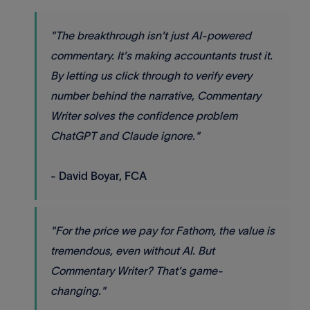
"The breakthrough isn't just AI-powered
commentary. It's making accountants trust it.
By letting us click through to verify every
number behind the narrative, Commentary
Writer solves the confidence problem
ChatGPT and Claude ignore."
- David Boyar, FCA
"For the price we pay for Fathom, the value is
tremendous, even without AI. But
Commentary Writer? That's game-
changing."