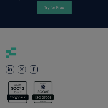
Try for Free