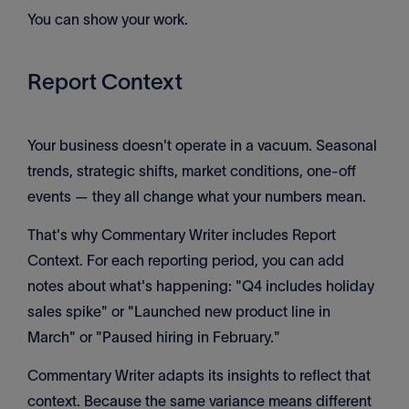
You can show your work.
Report Context
Your business doesn't operate in a vacuum. Seasonal
trends, strategic shifts, market conditions, one-off
events — they all change what your numbers mean.
That's why Commentary Writer includes Report
Context. For each reporting period, you can add
notes about what's happening: "Q4 includes holiday
sales spike" or "Launched new product line in
March" or "Paused hiring in February."
Commentary Writer adapts its insights to reflect that
context. Because the same variance means different