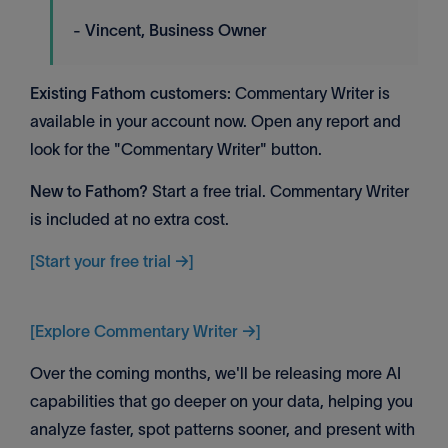
- Vincent, Business Owner
Existing Fathom customers:
Commentary Writer is
available in your account now. Open any report and
look for the "Commentary Writer" button.
New to Fathom?
Start a free trial. Commentary Writer
is included at no extra cost.
[Start your free trial →]
[Explore Commentary Writer →]
Over the coming months, we'll be releasing more AI
capabilities that go deeper on your data, helping you
analyze faster, spot patterns sooner, and present with