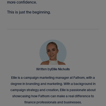
more confidence.
This is just the beginning.
Written by
Ellie Nicholls
Ellie is a campaign marketing manager at Fathom, with a
degree in branding and marketing. With a background in
campaign strategy and creation, Ellie is passionate about
showcasing how Fathom can make a real difference to
finance professionals and businesses.