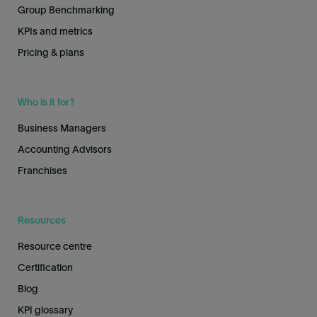
Group Benchmarking
KPIs and metrics
Pricing & plans
Who is it for?
Business Managers
Accounting Advisors
Franchises
Resources
Resource centre
Certification
Blog
KPI glossary