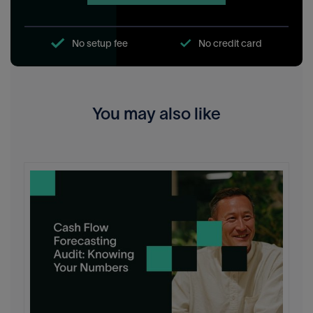
No setup fee
No credit card
You may also like