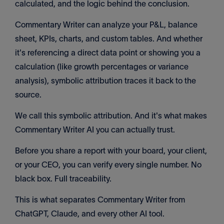
calculated, and the logic behind the conclusion.
Commentary Writer can analyze your P&L, balance
sheet, KPIs, charts, and custom tables. And whether
it's referencing a direct data point or showing you a
calculation (like growth percentages or variance
analysis), symbolic attribution traces it back to the
source.
We call this symbolic attribution. And it's what makes
Commentary Writer AI you can actually trust.
Before you share a report with your board, your client,
or your CEO, you can verify every single number. No
black box. Full traceability.
This is what separates Commentary Writer from
ChatGPT, Claude, and every other AI tool.