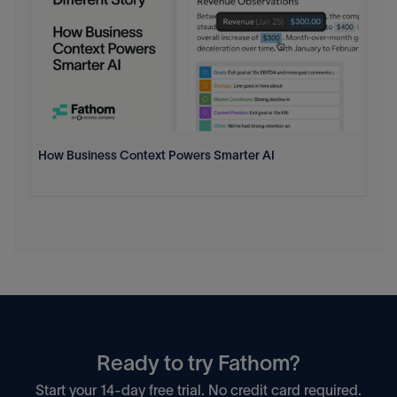
How Business Context Powers Smarter AI
Ready to try Fathom?
Start your 14-day free trial. No credit card required.