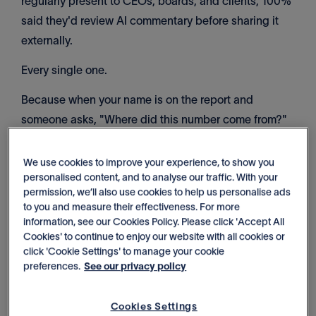
regularly present to CEOs, boards, and clients, 100%
said they'd review AI commentary before sharing it
externally.
Every single one.
Because when your name is on the report and
someone asks, "Where did this number come from?"
you need to know the answer.
We use cookies to improve your experience, to show you
Generic AI can't give you that. It doesn't understand
personalised content, and to analyse our traffic. With your
your business goals. It can't show you where numbers
permission, we’ll also use cookies to help us personalise ads
to you and measure their effectiveness. For more
came from. And it gives you summaries anyone could
information, see our Cookies Policy. Please click 'Accept All
write by glancing at your charts.
Cookies' to continue to enjoy our website with all cookies or
click 'Cookie Settings' to manage your cookie
[Read more: AI in finance is everywhere. But would
preferences.
See our privacy policy
you trust the numbers with your CEO or a business
owner?]
Cookies Settings