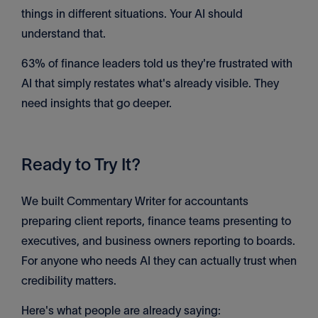
things in different situations. Your AI should
understand that.
63% of finance leaders told us they're frustrated with
AI that simply restates what's already visible. They
need insights that go deeper.
Ready to Try It?
We built Commentary Writer for accountants
preparing client reports, finance teams presenting to
executives, and business owners reporting to boards.
For anyone who needs AI they can actually trust when
credibility matters.
Here's what people are already saying: