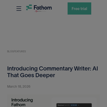
Free trial
BLOG
FEATURES
Introducing Commentary Writer: AI
That Goes Deeper
March 18, 2026