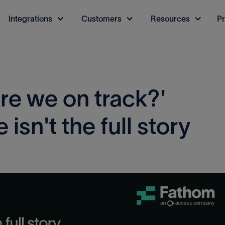
Integrations
Customers
Resources
Pr
re we on track?'
isn't the full story