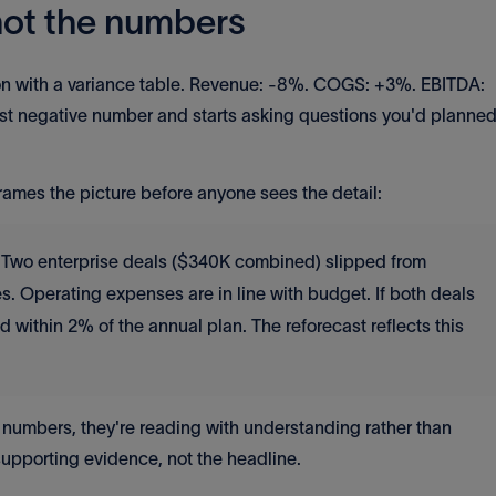
 not the numbers
ion with a variance table. Revenue: -8%. COGS: +3%. EBITDA:
st negative number and starts asking questions you'd planne
frames the picture before anyone sees the detail:
 Two enterprise deals ($340K combined) slipped from
. Operating expenses are in line with budget. If both deals
d within 2% of the annual plan. The reforecast reflects this
 numbers, they're reading with understanding rather than
upporting evidence, not the headline.