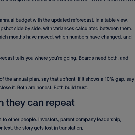
annual budget with the updated reforecast. In a table view,
pshot side by side, with variances calculated between them.
 which months have moved, which numbers have changed, and
orecast tells you where you're going. Boards need both, and
 of the annual plan, say that upfront. If it shows a 10% gap, say
lose it. Both are honest. Both build trust.
n they can repeat
to other people: investors, parent company leadership,
ntext, the story gets lost in translation.