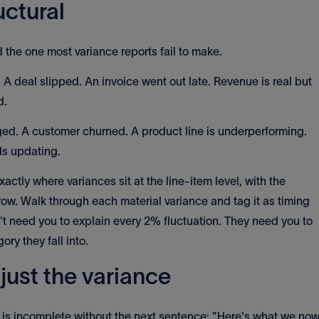
uctural
d the one most variance reports fail to make.
A deal slipped. An invoice went out late. Revenue is real but
d.
. A customer churned. A product line is underperforming.
ds updating.
xactly where variances sit at the line-item level, with the
w. Walk through each material variance and tag it as timing
't need you to explain every 2% fluctuation. They need you to
ry they fall into.
just the variance
 is incomplete without the next sentence: "Here's what we no