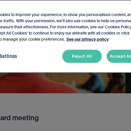
okies to improve your experience, to show you personalised content, a
r traffic. With your permission, we’ll also use cookies to help us persona
asure their effectiveness. For more information, see our Cookies Policy
ept All Cookies' to continue to enjoy our website with all cookies or click
 to manage your cookie preferences.
See our privacy policy
Settings
Reject All
Accept Al
oard meeting