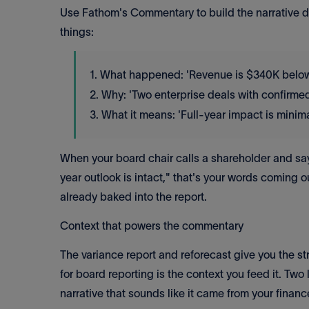
Use Fathom's Commentary to build the narrative dir
things:
1. What happened: 'Revenue is $340K below p
2. Why: 'Two enterprise deals with confirmed
3. What it means: 'Full-year impact is minim
When your board chair calls a shareholder and says 
year outlook is intact," that's your words coming o
already baked into the report.
Context that powers the commentary
The variance report and reforecast give you the 
for board reporting is the context you feed it. Tw
narrative that sounds like it came from your financ