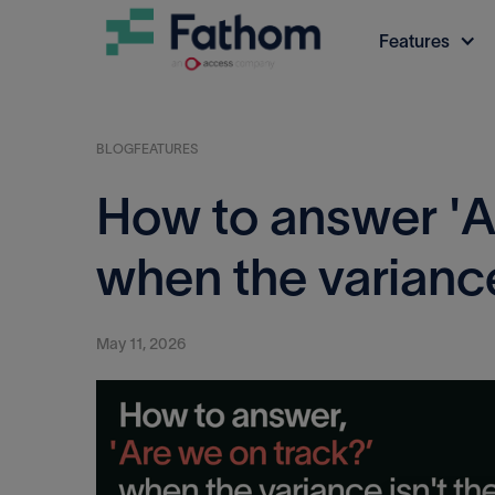
Features
BLOG
FEATURES
How to answer 'A
when the variance 
May 11, 2026