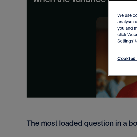
We use co
analyse ou
you and me
click 'Acc
Settings'
Cookies 
The most loaded question in a b