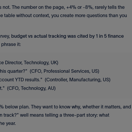
s not. The number on the page, +4% or -8%, rarely tells the
e table without context, you create more questions than you
urvey,
budget vs actual tracking was cited by 1 in 5 finance
phrase it:
ce Director, Technology, UK)
this quarter?" (CFO, Professional Services, US)
ccount YTD results." (Controller, Manufacturing, US)
et." (CFO, Technology, AU)
 8% below plan. They want to know
why
, whether it matters, and
 track?" well means telling a three-part story: what
he year.