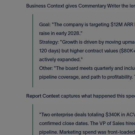
Business Context gives Commentary Writer the len
Goal: "The company is targeting $12M ARR by
raise in early 2028."
Strategy: "Growth is driven by moving upmar
120 days) but higher contract values ($80
actively expanded."
Other: "The board meets quarterly and inclu
pipeline coverage, and path to profitability.
Report Context
captures what happened this specif
"Two enterprise deals totaling $340K in AC
confirmed close dates. The VP of Sales hired
pipeline. Marketing spend was front-loaded f