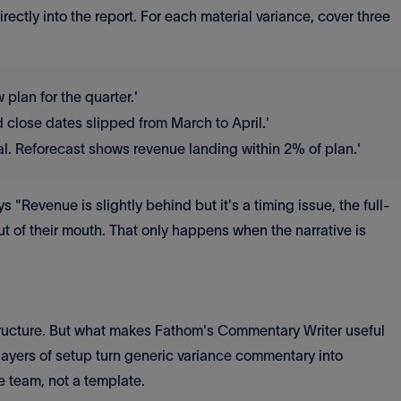
ectly into the report. For each material variance, cover three
lan for the quarter.'
 close dates slipped from March to April.'
al. Reforecast shows revenue landing within 2% of plan.'
"Revenue is slightly behind but it's a timing issue, the full-
ut of their mouth. That only happens when the narrative is
structure. But what makes Fathom's Commentary Writer useful
o layers of setup turn generic variance commentary into
e team, not a template.