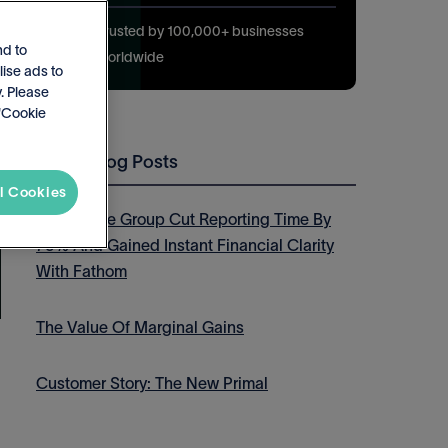
Trusted by 100,000+ businesses
nd to
worldwide
lise ads to
. Please
 'Cookie
Latest Blog Posts
l Cookies
How Thrive Group Cut Reporting Time By
75% And Gained Instant Financial Clarity
With Fathom
The Value Of Marginal Gains
Customer Story: The New Primal