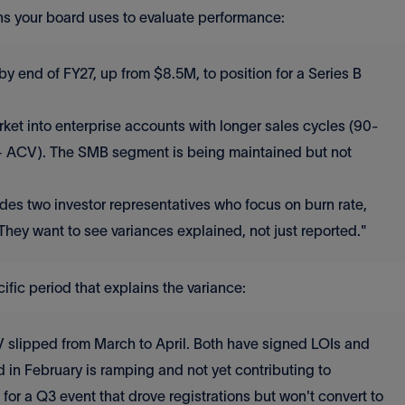
s your board uses to evaluate performance:
 end of FY27, up from $8.5M, to position for a Series B
ket into enterprise accounts with longer sales cycles (90-
K+ ACV). The SMB segment is being maintained but not
des two investor representatives who focus on burn rate,
 They want to see variances explained, not just reported."
ic period that explains the variance:
V slipped from March to April. Both have signed LOIs and
 in February is ramping and not yet contributing to
or a Q3 event that drove registrations but won't convert to