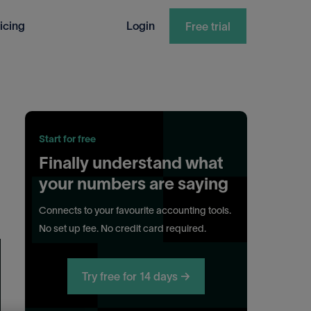
icing
Login
Free trial
Start for free
Finally understand what
your numbers are saying
Connects to your favourite accounting tools.
No set up fee. No credit card required.
Try free for 14 days →