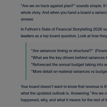
"Are we on track against plan?" sounds simple. It'
whole story. And when you hand a board a varianc
answer.
In Fathom's State of Financial Storytelling 2026 s
leaders
as a top board question. Look at how they 
"Are variances timing or structural?" (Finan
"What are the key drivers behind variances 
"Reforecast the annual budget taking into a
"More detail on material variances vs budg
Your board doesn't want to know that revenue is
what the updated outlook is. Answering "Are we on
happened, why, and what it means for the rest of t