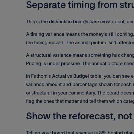
Separate timing from str
This is the distinction boards care most about, an
A
timing variance
means the money's still coming. 
the timing moved. The annual picture isn't affecte
A
structural variance
means something has changed
Pricing is under pressure. The annual picture nee
In Fathom's
Actual vs Budget table
, you can see e
variance amount and percentage shown for each ro
or structural in your commentary. The board doesn
flag the ones that matter and tell them which catego
Show the reforecast, not 
Telling your board that revenue is 8% behind plan