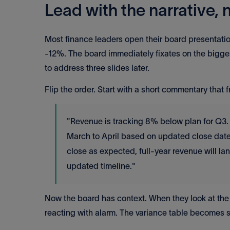
Lead with the narrative,
Most finance leaders open their board presentat
-12%. The board immediately fixates on the bigge
to address three slides later.
Flip the order. Start with a short commentary that 
"Revenue is tracking 8% below plan for Q3.
March to April based on updated close dates
close as expected, full-year revenue will lan
updated timeline."
Now the board has context. When they look at the
reacting with alarm. The variance table becomes s