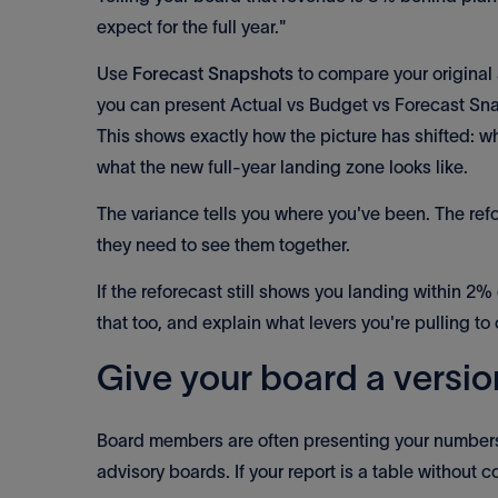
expect for the full year."
Use
Forecast Snapshots
to compare your original 
you can present Actual vs Budget vs Forecast Sna
This shows exactly how the picture has shifted:
what the new full-year landing zone looks like.
The variance tells you where you've been. The ref
they need to see them together.
If the reforecast still shows you landing within 2%
that too, and explain what levers you're pulling to c
Give your board a versio
Board members are often presenting your numbers 
advisory boards. If your report is a table without co