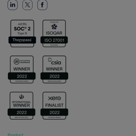
Product