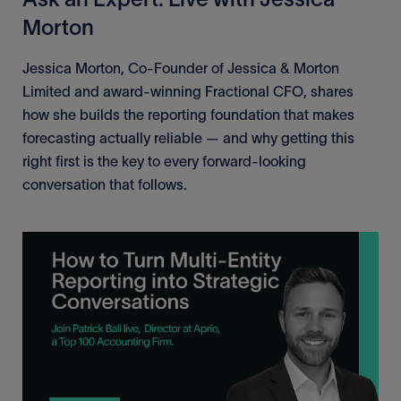
Morton
Jessica Morton, Co-Founder of Jessica & Morton
Limited and award-winning Fractional CFO, shares
how she builds the reporting foundation that makes
forecasting actually reliable — and why getting this
right first is the key to every forward-looking
conversation that follows.