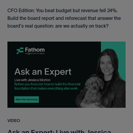
CFO Edition: You beat budget but revenue fell 24%.
Build the board report and reforecast that answer the
board's real question: are we actually on track?
VIDEO
Ask an Expert: Live with Jessica