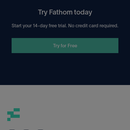
Try Fathom today
Start your 14-day free trial. No credit card required.
Try for Free