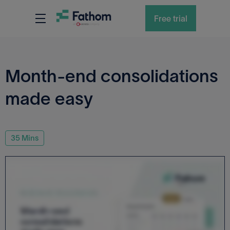
RESOURCES
WEBINARS
Free trial
Month-end consolidations
made easy
35
Mins