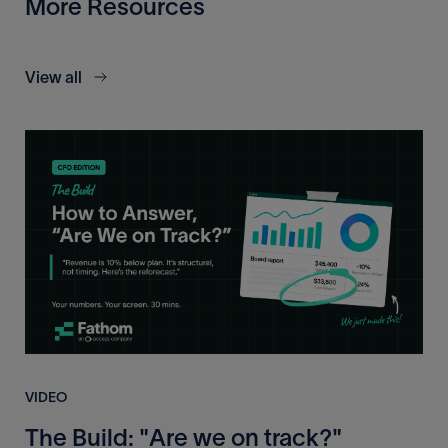
More Resources
View all
VIDEO
The Build: "Are we on track?"