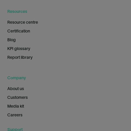
Resources
Resource centre
Certification
Blog
KPI glossary
Report library
Company
About us
Customers
Media kit
Careers
Support