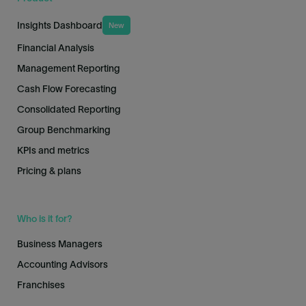
Insights Dashboard
New
Financial Analysis
Management Reporting
Cash Flow Forecasting
Consolidated Reporting
Group Benchmarking
KPIs and metrics
Pricing & plans
Who is it for?
Business Managers
Accounting Advisors
Franchises