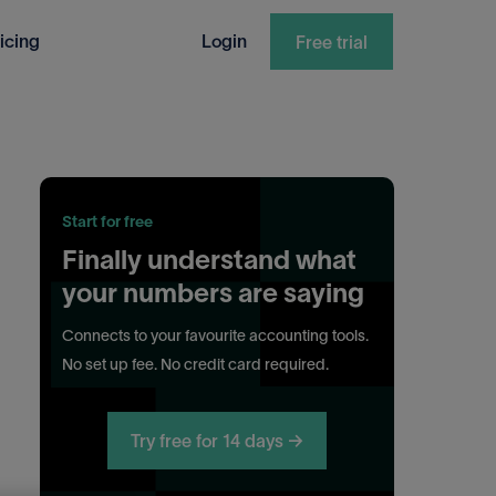
icing
Login
Free trial
Start for free
Finally understand what
your numbers are saying
Connects to your favourite accounting tools.
No set up fee. No credit card required.
Try free for 14 days →