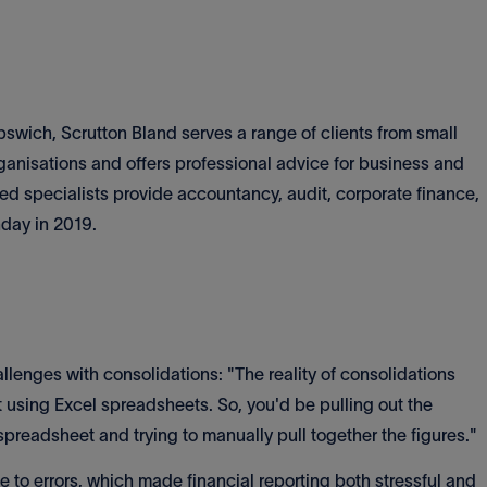
pswich, Scrutton Bland serves a range of clients from small
nisations and offers professional advice for business and
ced specialists provide accountancy, audit, corporate finance,
hday in 2019.
lenges with consolidations: "The reality of consolidations
t using Excel spreadsheets. So, you'd be pulling out the
 spreadsheet and trying to manually pull together the figures."
to errors, which made financial reporting both stressful and