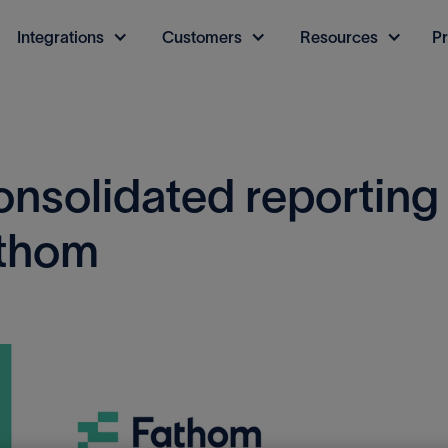
Integrations
Customers
Resources
Pr
onsolidated reporting
athom