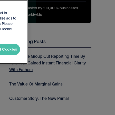
Trusted by 100,000+ businesses
nd to
worldwide
lise ads to
. Please
 'Cookie
Latest Blog Posts
l Cookies
How Thrive Group Cut Reporting Time By
75% And Gained Instant Financial Clarity
With Fathom
The Value Of Marginal Gains
Customer Story: The New Primal