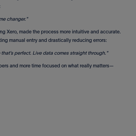
:
ame changer."
ding Xero, made the process more intuitive and accurate.
ting manual entry and drastically reducing errors:
so that’s perfect. Live data comes straight through."
ers and more time focused on what really matters—