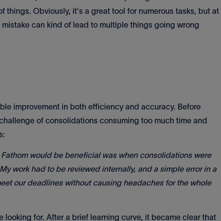
e of things. Obviously, it's a great tool for numerous tasks, but at
e mistake can kind of lead to multiple things going wrong
able improvement in both efficiency and accuracy. Before
challenge of consolidations consuming too much time and
s:
ike Fathom would be beneficial was when consolidations were
 My work had to be reviewed internally, and a simple error in a
eet our deadlines without causing headaches for the whole
looking for. After a brief learning curve, it became clear that