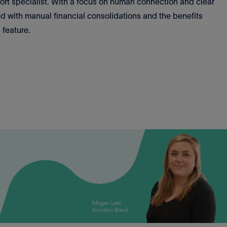
port specialist. With a focus on human connection and clear
d with manual financial consolidations and the benefits
 feature.