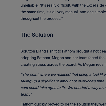
unreliable: "It's really difficult, with the Excel sid
the same time, it's all very manual, and one simpl
throughout the process."
The Solution
Scrutton Bland’s shift to Fathom brought a notice
adopting Fathom, Megan and her team faced the 
creating stress across the board. As Megan recall
"The point where we realised that using a tool l
taking up a significant amount of everyone’s time.
sum could take ages to fix. We needed a way to m
team."
Fathom quickly proved to be the solution they were 