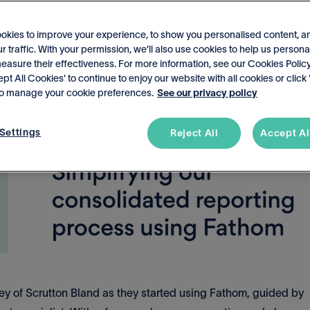
okies to improve your experience, to show you personalised content, a
r traffic. With your permission, we’ll also use cookies to help us persona
asure their effectiveness. For more information, see our Cookies Policy
ept All Cookies' to continue to enjoy our website with all cookies or click
 to manage your cookie preferences.
See our privacy policy
Settings
Reject All
Accept Al
rney of Scrutton Bland as they started using Fathom, guided by