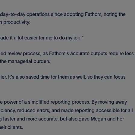
 day-to-day operations since adopting Fathom, noting the
n productivity:
de it a lot easier for me to do my job."
ned review process, as Fathom's accurate outputs require less
the managerial burden:
sier. It's also saved time for them as well, so they can focus
he power of a simplified reporting process. By moving away
iciency, reduced errors, and made reporting accessible for all
ng faster and more accurate, but also gave Megan and her
eir clients.