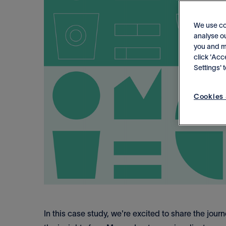
We use co
analyse ou
you and me
click 'Acc
Settings'
Cookies 
In this case study, we're excited to share the jou