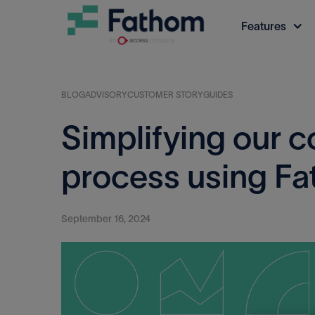
Features
BLOG
ADVISORY
CUSTOMER STORY
GUIDES
Simplifying our c
process using F
September 16, 2024