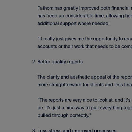
Fathom has greatly improved both financial r
has freed up considerable time, allowing her
additional support where needed:
"It really just gives me the opportunity to rea
accounts or their work that needs to be com
Better quality reports
The clarity and aesthetic appeal of the rep
more straightforward for clients and less fin
"The reports are very nice to look at, and it'
be. It's just a nice way to pull everything to
pulled through correctly."
Less stress and improved processes