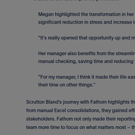
Megan highlighted the transformation in her
significant reduction in stress and increase i
"It's really opened that opportunity up and ma
Her manager also benefits from the streamli
manual checking, saving time and reducing 
"For my manager, I think it made their life ea
their time on other things."
Scrutton Bland’s journey with Fathom highlights t
from manual Excel consolidations, they gained eff
stakeholders. Fathom not only made their reporti
team more time to focus on what matters most – th