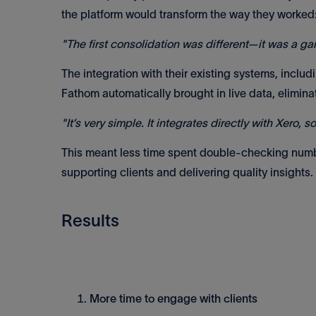
the platform would transform the way they worked
"The first consolidation was different—it was a g
The integration with their existing systems, inclu
Fathom automatically brought in live data, elimina
"It’s very simple. It integrates directly with Xero, 
This meant less time spent double-checking numb
supporting clients and delivering quality insights.
Results
More time to engage with clients