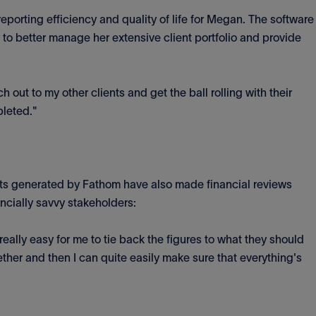
eporting efficiency and quality of life for Megan. The software
 to better manage her extensive client portfolio and provide
ch out to my other clients and get the ball rolling with their
pleted."
orts generated by Fathom have also made financial reviews
ancially savvy stakeholders:
s really easy for me to tie back the figures to what they should
gether and then I can quite easily make sure that everything's