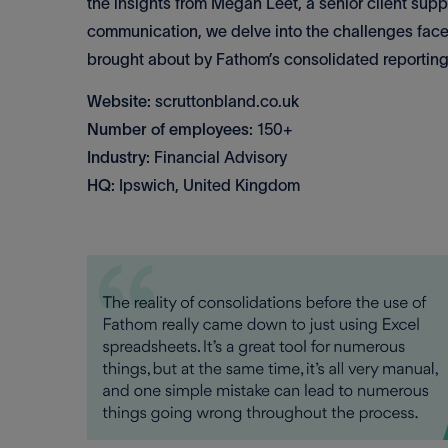
the insights from Megan Leet, a senior client sup
communication, we delve into the challenges face
brought about by Fathom’s consolidated reporting
Website:
scruttonbland.co.uk
Number of employees:
150+
Industry:
Financial Advisory
HQ:
Ipswich, United Kingdom