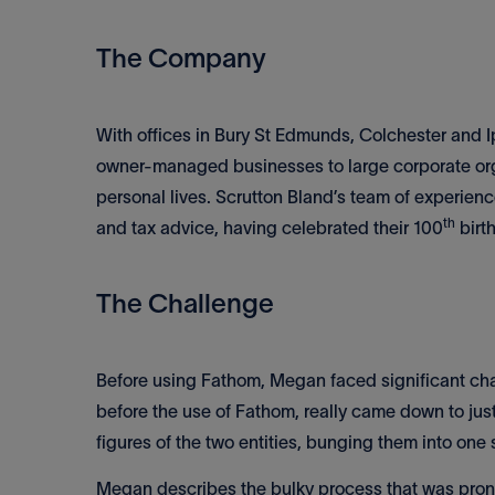
The Company
With offices in Bury St Edmunds, Colchester and I
owner-managed businesses to large corporate orga
personal lives. Scrutton Bland’s team of experien
th
and tax advice, having celebrated their 100
birt
The Challenge
Before using Fathom, Megan faced significant chal
before the use of Fathom, really came down to jus
figures of the two entities, bunging them into one
Megan describes the bulky process that was prone 