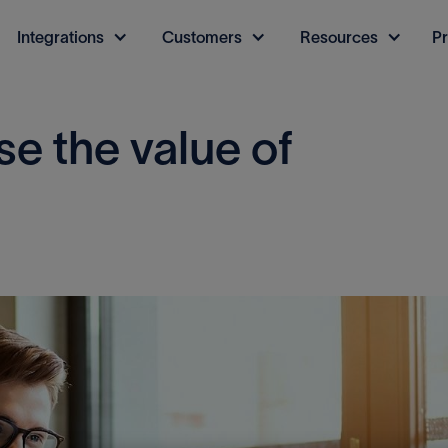
Integrations
Customers
Resources
Pr
e the value of