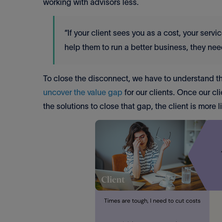
working with advisors less.
“If your client sees you as a cost, your ser
help them to run a better business, they n
To close the disconnect, we have to understand th
uncover the value gap
for our clients. Once our c
the solutions to close that gap, the client is more 