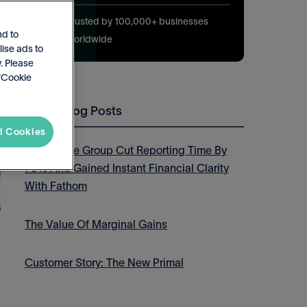
Trusted by 100,000+ businesses
nd to
worldwide
lise ads to
. Please
 'Cookie
Latest Blog Posts
l Cookies
How Thrive Group Cut Reporting Time By
75% And Gained Instant Financial Clarity
With Fathom
The Value Of Marginal Gains
Customer Story: The New Primal