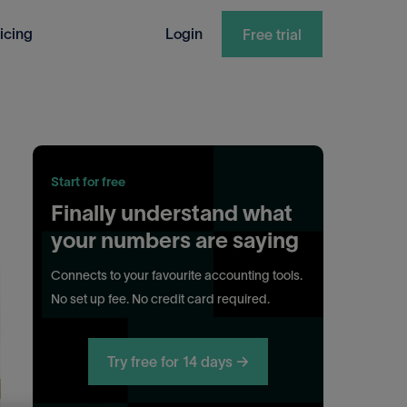
icing
Login
Free trial
Start for free
Finally understand what
your numbers are saying
Connects to your favourite accounting tools.
No set up fee. No credit card required.
Try free for 14 days →