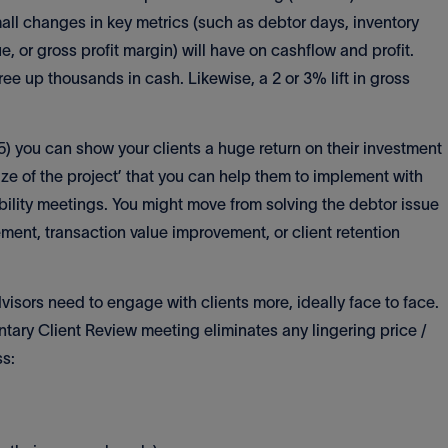
l changes in key metrics (such as debtor days, inventory
, or gross profit margin) will have on cashflow and profit.
ree up thousands in cash. Likewise, a 2 or 3% lift in gross
5) you can show your clients a huge return on their investment
 ‘size of the project’ that you can help them to implement with
lity meetings. You might move from solving the debtor issue
ment, transaction value improvement, or client retention
dvisors need to engage with clients more, ideally face to face.
ary Client Review meeting eliminates any lingering price /
ss: