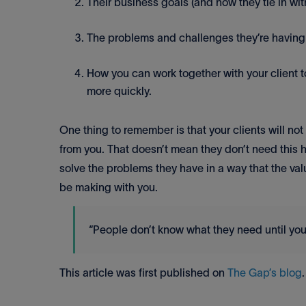
Their business goals (and how they tie in wit
The problems and challenges they’re having i
How you can work together with your client t
more quickly.
One thing to remember is that your clients will no
from you. That doesn’t mean they don’t need this h
solve the problems they have in a way that the valu
be making with you.
“People don’t know what they need until you
This article was first published on
The Gap’s blog