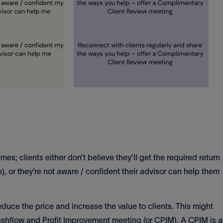
; clients either don’t believe they’ll get the required return
), or they’re not aware / confident their advisor can help them
educe the price and increase the value to clients. This might
ashflow and Profit Improvement meeting (or CPIM). A CPIM is a