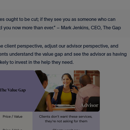
vices ought to be cut; if they see you as someone who can
eed you now more than ever.” – Mark Jenkins, CEO, The Gap
e client perspective, adjust our advisor perspective, and
lients understand the value gap and see the advisor as having
likely to invest in the help they need.