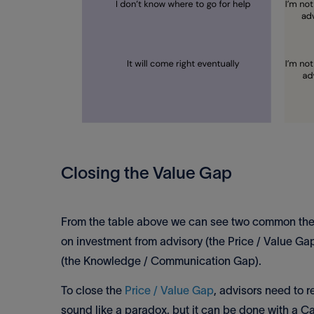
Closing the Value Gap
From the table above we can see two common themes
on investment from advisory (the Price / Value Gap
(the Knowledge / Communication Gap).
To close the
Price / Value Gap
, advisors need to r
sound like a paradox, but it can be done with a C