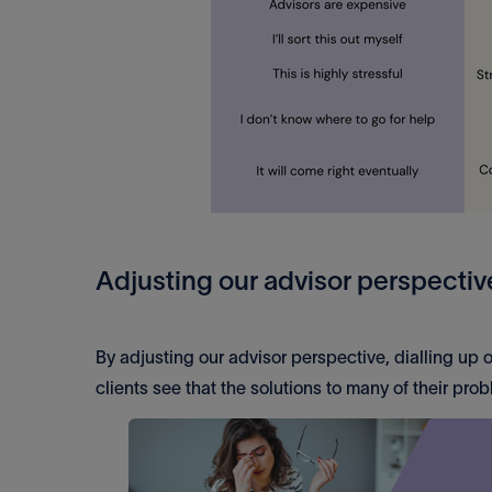
Adjusting our advisor perspectiv
By adjusting our advisor perspective, dialling up
clients see that the solutions to many of their pro