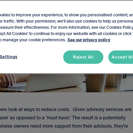
okies to improve your experience, to show you personalised content, a
r traffic. With your permission, we’ll also use cookies to help us persona
asure their effectiveness. For more information, see our Cookies Policy
ept All Cookies' to continue to enjoy our website with all cookies or click
 to manage your cookie preferences.
See our privacy policy
Settings
Reject All
Accept Al
rs look at ways to reduce costs. Given advisory services are
ve’ as opposed to a ‘must have.’ The result is a potentially
ness owners need more support from their advisors, they’re