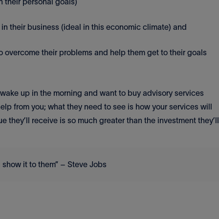
h their personal goals)
n their business (ideal in this economic climate) and
o overcome their problems and help them get to their goals
t wake up in the morning and want to buy advisory services
elp from you; what they need to see is how your services will
e they’ll receive is so much greater than the investment they’ll
 show it to them” – Steve Jobs
.