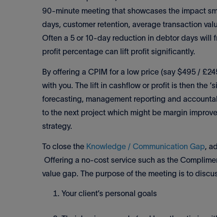
90-minute meeting that showcases the impact smal
days, customer retention, average transaction value
Often a 5 or 10-day reduction in debtor days will f
profit percentage can lift profit significantly.
By offering a CPIM for a low price (say $495 / £24
with you. The lift in cashflow or profit is then the
forecasting, management reporting and accountabi
to the next project which might be margin improve
strategy.
To close the
Knowledge / Communication Gap
, a
Offering a no-cost service such as the Compliment
value gap. The purpose of the meeting is to discu
Your client’s personal goals