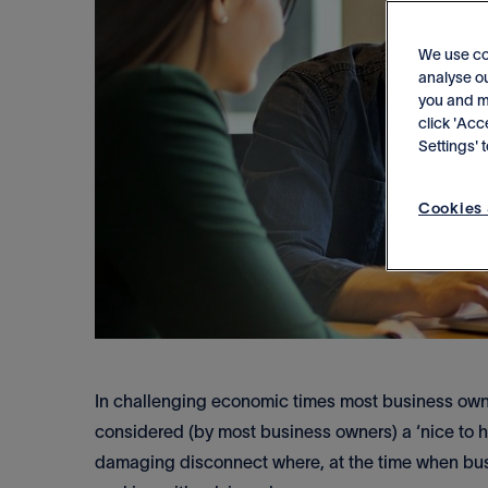
We use co
analyse ou
you and me
click 'Acc
Settings'
Cookies 
In challenging economic times most business owne
considered (by most business owners) a ‘nice to ha
damaging disconnect where, at the time when busi