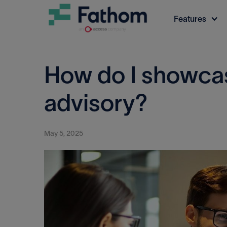
Features
How do I showcas
advisory?
May 5, 2025