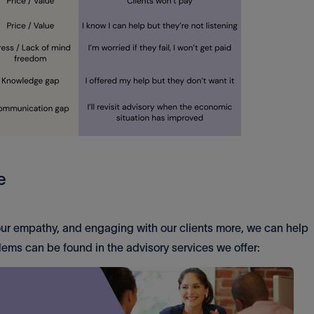
e
 our empathy, and engaging with our clients more, we can help
blems can be found in the advisory services we offer: