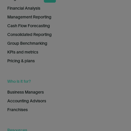
Financial Analysis
Management Reporting
Cash Flow Forecasting
Consolidated Reporting
Group Benchmarking
KPIs and metrics
Pricing & plans
Who is it for?
Business Managers
Accounting Advisors
Franchises
Resources