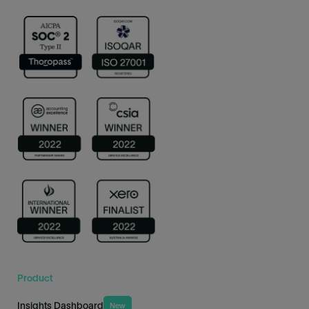
Product
Insights Dashboard
New