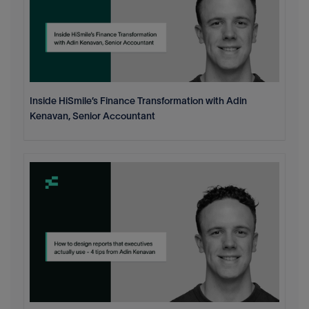
Inside HiSmile’s Finance Transformation with Adin
Kenavan, Senior Accountant