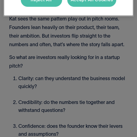
Kat sees the same pattern play out in pitch rooms.
Founders lean heavily on their product, their team,
their ambition. But investors flip straight to the
numbers and often, that’s where the story falls apart.
So what are investors really looking for in a startup
pitch?
Clarity: can they understand the business model
quickly?
Credibility: do the numbers tie together and
withstand questions?
Confidence: does the founder know their levers
and assumptions?