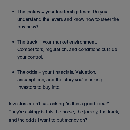
The jockey = your leadership team.
Do you
understand the levers and know how to steer the
business?
The track = your market environment.
Competitors, regulation, and conditions outside
your control.
The odds = your financials.
Valuation,
assumptions, and the story you’re asking
investors to buy into.
Investors aren’t just asking “is this a good idea?”
They’re asking: is this the horse, the jockey, the track,
and the odds I want to put money on?