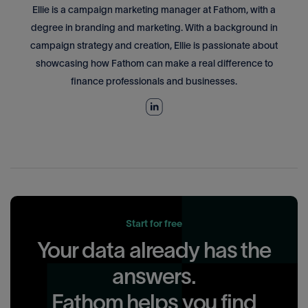
Ellie is a campaign marketing manager at Fathom, with a
degree in branding and marketing. With a background in
campaign strategy and creation, Ellie is passionate about
showcasing how Fathom can make a real difference to
finance professionals and businesses.
Start for free
Your data already has the
answers.
Fathom helps you find