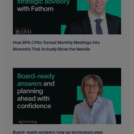
How BPA CPAs Turned Monthly Meetings Into
Moments That Actually Move the Needle
Board-ready answers: how eg technology uses