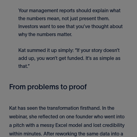
Your management reports should explain what
the numbers mean, not just present them.
Investors want to see that you’ve thought about
why the numbers matter.
Kat summed it up simply: “If your story doesn’t
add up, you won’t get funded. It’s as simple as
that.”
From problems to proof
Kat has seen the transformation firsthand. In the
webinar, she reflected on one founder who went into
a pitch with a messy Excel model and lost credibility
within minutes. After reworking the same data into a