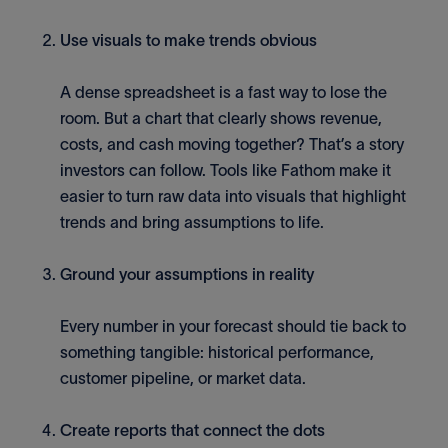
Use visuals to make trends obvious
A dense spreadsheet is a fast way to lose the
room. But a chart that clearly shows revenue,
costs, and cash moving together? That’s a story
investors can follow. Tools like Fathom make it
easier to turn raw data into visuals that highlight
trends and bring assumptions to life.
Ground your assumptions in reality
Every number in your forecast should tie back to
something tangible: historical performance,
customer pipeline, or market data.
Create reports that connect the dots