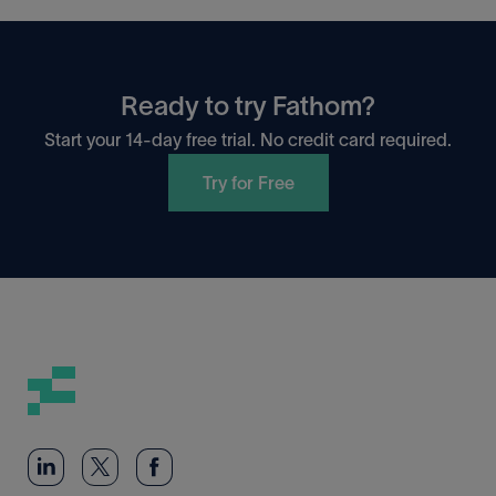
Ready to try Fathom?
Start your 14-day free trial. No credit card required.
Try for Free