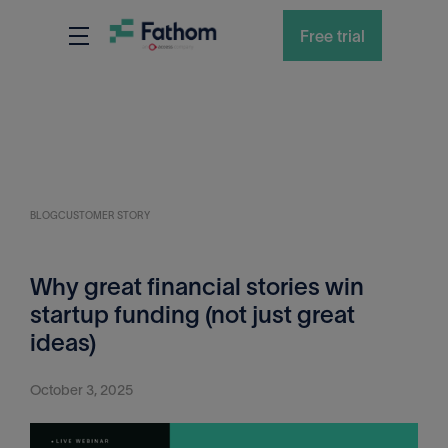
Free trial
BLOG
CUSTOMER STORY
Why great financial stories win
startup funding (not just great
ideas)
October 3, 2025