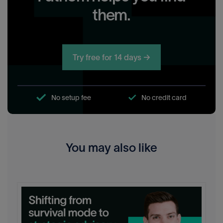
them.
Try free for 14 days →
No setup fee
No credit card
You may also like