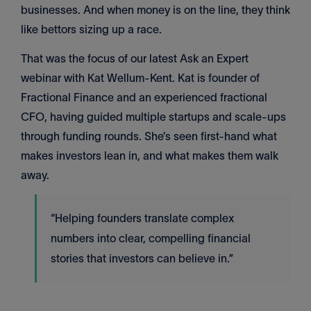
businesses. And when money is on the line, they think
like bettors sizing up a race.
That was the focus of our latest Ask an Expert
webinar with Kat Wellum-Kent. Kat is founder of
Fractional Finance and an experienced fractional
CFO, having guided multiple startups and scale-ups
through funding rounds. She’s seen first-hand what
makes investors lean in, and what makes them walk
away.
“Helping founders translate complex
numbers into clear, compelling financial
stories that investors can believe in.”