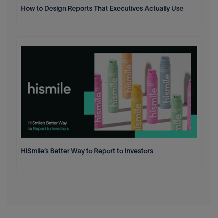
How to Design Reports That Executives Actually Use
HiSmile’s Better Way to Report to Investors