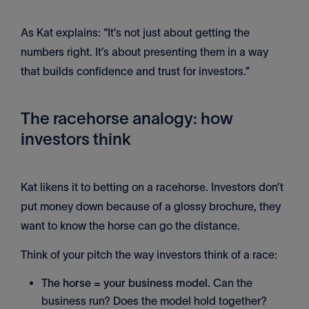
As Kat explains: “It’s not just about getting the
numbers right. It’s about presenting them in a way
that builds confidence and trust for investors.”
The racehorse analogy: how
investors think
Kat likens it to betting on a racehorse. Investors don’t
put money down because of a glossy brochure, they
want to know the horse can go the distance.
Think of your pitch the way investors think of a race:
The horse = your business model.
Can the
business run? Does the model hold together?