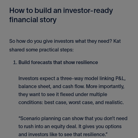
How to build an investor-ready
financial story
So how do you give investors what they need? Kat
shared some practical steps:
Build forecasts that show resilience
Investors expect a three-way model linking P&L,
balance sheet, and cash flow. More importantly,
they want to see it flexed under multiple
conditions: best case, worst case, and realistic.
“Scenario planning can show that you don’t need
to rush into an equity deal. It gives you options
and investors like to see that resilience.”