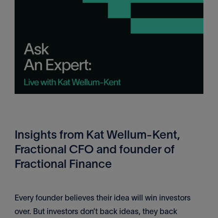
Insights from Kat Wellum-Kent,
Fractional CFO and founder of
Fractional Finance
Every founder believes their idea will win investors
over. But investors don’t back ideas, they back