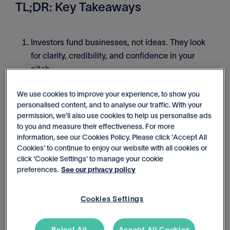
TL;DR: Key Takeaways
Investors fund businesses, not ideas. They look
for clarity, credibility, and confidence in your
pitch.
We use cookies to improve your experience, to show you
Think of your pitch like a racehorse bet: the horse
personalised content, and to analyse our traffic. With your
(your business model), the jockey (your team), the
permission, we’ll also use cookies to help us personalise ads
track (the market), and the odds (your financials).
to you and measure their effectiveness. For more
information, see our Cookies Policy. Please click 'Accept All
Cookies' to continue to enjoy our website with all cookies or
To win funding, you need resilient forecasts,
click 'Cookie Settings' to manage your cookie
visuals that tell a story, grounded assumptions,
preferences.
See our privacy policy
and reports that connect the dots.
Cookies Settings
What startup investors really look
for in financial pitches
Reject All
Accept All Cookies