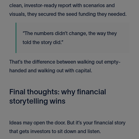
clean, investor-ready report with scenarios and
visuals, they secured the seed funding they needed.
“The numbers didn’t change, the way they
told the story did.”
That’s the difference between walking out empty-
handed and walking out with capital.
Final thoughts: why financial
storytelling wins
Ideas may open the door. But it’s your financial story
that gets investors to sit down and listen.