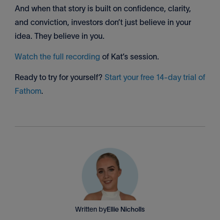
And when that story is built on confidence, clarity,
and conviction, investors don’t just believe in your
idea. They believe in you.
Watch the full recording
of Kat’s session.
Ready to try for yourself?
Start your free 14-day trial of
Fathom
.
Written by
Ellie Nicholls