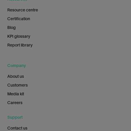
Resource centre
Certification
Blog
KPI glossary
Report library
Company
About us
Customers
Media kit
Careers
Support
Contact us