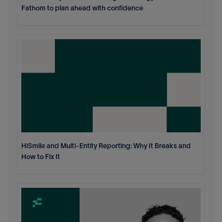
Fathom to plan ahead with confidence
HiSmile and Multi-Entity Reporting: Why It Breaks and
How to Fix It