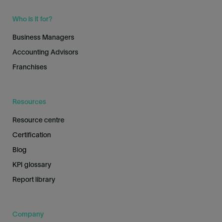
Who is it for?
Business Managers
Accounting Advisors
Franchises
Resources
Resource centre
Certification
Blog
KPI glossary
Report library
Company