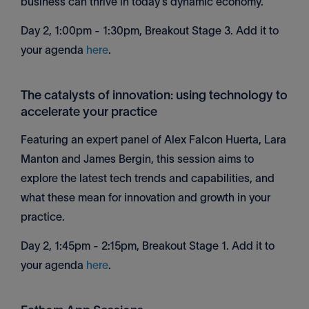
business can thrive in today’s dynamic economy.
Day 2, 1:00pm - 1:30pm, Breakout Stage 3. Add it to
your agenda
here
.
The catalysts of innovation: using technology to
accelerate your practice
Featuring an expert panel of Alex Falcon Huerta, Lara
Manton and James Bergin, this session aims to
explore the latest tech trends and capabilities, and
what these mean for innovation and growth in your
practice.
Day 2, 1:45pm - 2:15pm, Breakout Stage 1. Add it to
your agenda
here
.