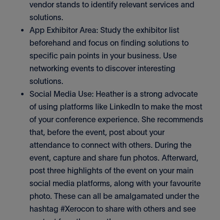
vendor stands to identify relevant services and
solutions.
App Exhibitor Area: Study the exhibitor list
beforehand and focus on finding solutions to
specific pain points in your business. Use
networking events to discover interesting
solutions.
Social Media Use: Heather is a strong advocate
of using platforms like LinkedIn to make the most
of your conference experience. She recommends
that, before the event, post about your
attendance to connect with others. During the
event, capture and share fun photos. Afterward,
post three highlights of the event on your main
social media platforms, along with your favourite
photo. These can all be amalgamated under the
hashtag #Xerocon to share with others and see