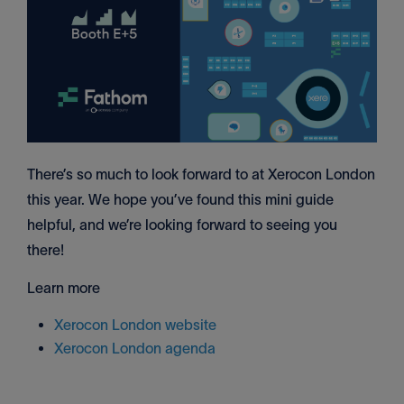
There’s so much to look forward to at Xerocon London
this year. We hope you’ve found this mini guide
helpful, and we’re looking forward to seeing you
there!
Learn more
Xerocon London website
Xerocon London agenda