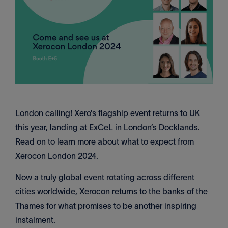
London calling! Xero’s flagship event returns to UK
this year, landing at ExCeL in London’s Docklands.
Read on to learn more about what to expect from
Xerocon London 2024.
Now a truly global event rotating across different
cities worldwide, Xerocon returns to the banks of the
Thames for what promises to be another inspiring
instalment.