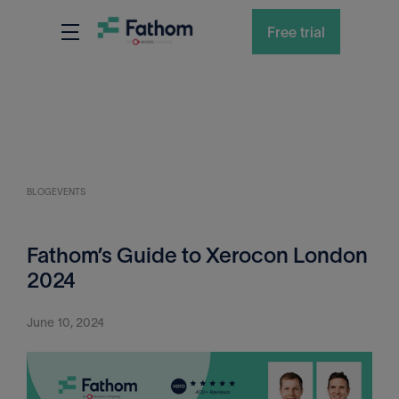
Free trial
BLOG
EVENTS
Fathom’s Guide to Xerocon London
2024
June 10, 2024