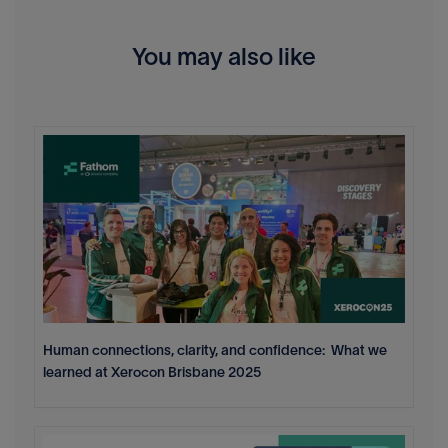
You may also like
Human connections, clarity, and confidence: What we
learned at Xerocon Brisbane 2025