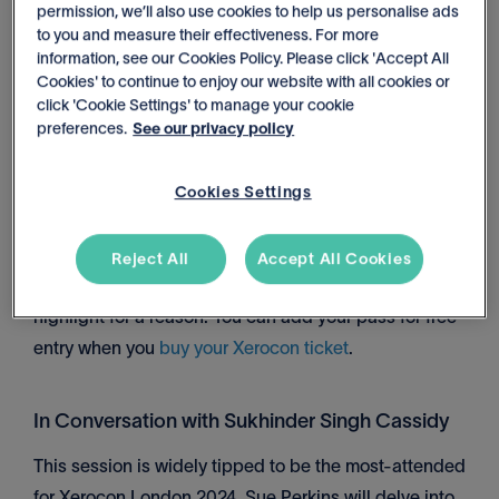
permission, we’ll also use cookies to help us personalise ads
to you and measure their effectiveness. For more
Day 1, 3:45pm – 4:15pm, Breakout Stage 3. Add it to
information, see our Cookies Policy. Please click 'Accept All
your agenda
here
.
Cookies' to continue to enjoy our website with all cookies or
click 'Cookie Settings' to manage your cookie
preferences.
See our privacy policy
Xerocon Party
Held after Day 1 at ExCeL London, the party starts at
Cookies Settings
7:30pm. Featuring live music, entertainment (think
trapeze artists, stilt walkers and fire breathers), and
Reject All
Accept All Cookies
drinks on offer, the Xerocon Party is a conference
highlight for a reason. You can add your pass for free
entry when you
buy your Xerocon ticket
.
In Conversation with Sukhinder Singh Cassidy
This session is widely tipped to be the most-attended
for Xerocon London 2024. Sue Perkins will delve into