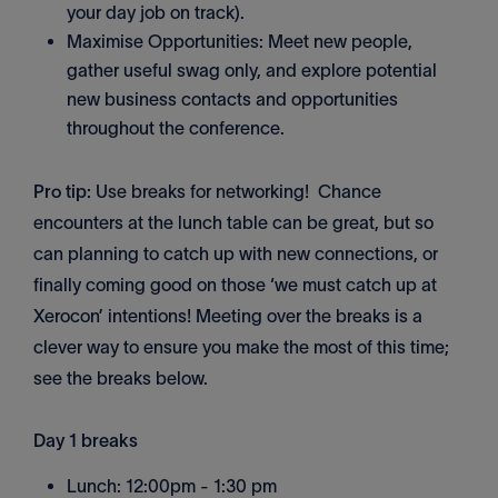
your day job on track).
Maximise Opportunities: Meet new people,
gather useful swag only, and explore potential
new business contacts and opportunities
throughout the conference.
Pro tip:
Use breaks for networking! Chance
encounters at the lunch table can be great, but so
can planning to catch up with new connections, or
finally coming good on those ‘we must catch up at
Xerocon’ intentions! Meeting over the breaks is a
clever way to ensure you make the most of this time;
see the breaks below.
Day 1 breaks
Lunch: 12:00pm - 1:30 pm