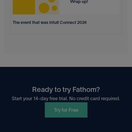
The event that was Intuit Connect 2024
Ready to try Fathom?
Start your 14-day free trial. No credit card required.
Try for Free