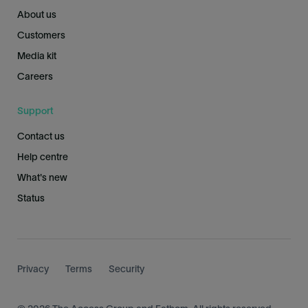
About us
Customers
Media kit
Careers
Support
Contact us
Help centre
What's new
Status
Privacy
Terms
Security