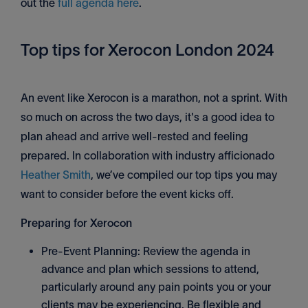
out the
full agenda here
.
Top tips for Xerocon London 2024
An event like Xerocon is a marathon, not a sprint. With
so much on across the two days, it's a good idea to
plan ahead and arrive well-rested and feeling
prepared. In collaboration with industry afficionado
Heather Smith
, we’ve compiled our top tips you may
want to consider before the event kicks off.
Preparing for Xerocon
Pre-Event Planning: Review the agenda in
advance and plan which sessions to attend,
particularly around any pain points you or your
clients may be experiencing. Be flexible and