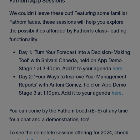
Fathom App Sessions
We couldn’t leave these out! Featuring some familiar
Fathom faces, these sessions will help you explore
the possibilities afforded by Fathom’s class-leading
functionality.
Day 1: ‘Turn Your Forecast into a Decision-Making
Tool’ with Shivani Chheda, held on App Demo
Stage 1 at 3:40pm. Add it to your agenda
here
.
Day 2: 'Four Ways to Improve Your Management
Reports’ with Antoni Gomez, held on App Demo
Stage 3 at 1:10pm. Add it to your agenda
here
.
You can come by the Fathom booth (E+5) at any time
for a chat and a demonstration, too!
To see the complete session offering for 2024, check