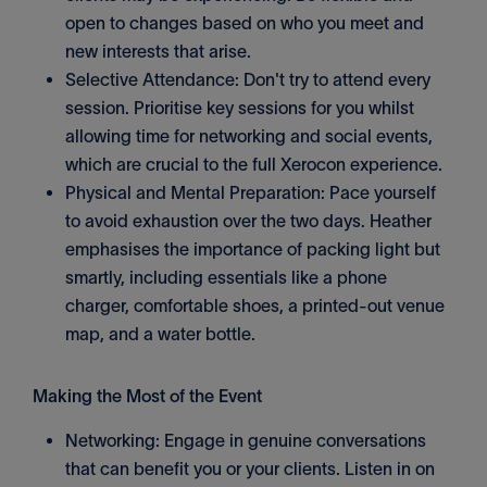
open to changes based on who you meet and
new interests that arise.
Selective Attendance: Don't try to attend every
session. Prioritise key sessions for you whilst
allowing time for networking and social events,
which are crucial to the full Xerocon experience.
Physical and Mental Preparation: Pace yourself
to avoid exhaustion over the two days. Heather
emphasises the importance of packing light but
smartly, including essentials like a phone
charger, comfortable shoes, a printed-out venue
map, and a water bottle.
Making the Most of the Event
Networking: Engage in genuine conversations
that can benefit you or your clients. Listen in on