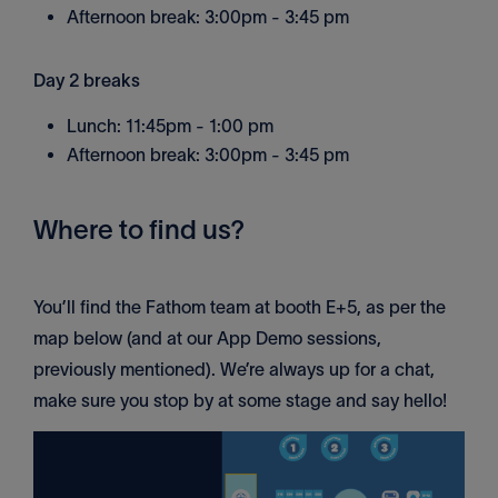
Afternoon break: 3:00pm - 3:45 pm
Day 2 breaks
Lunch: 11:45pm - 1:00 pm
Afternoon break: 3:00pm - 3:45 pm
Where to find us?
You’ll find the Fathom team at booth E+5, as per the
map below (and at our App Demo sessions,
previously mentioned). We’re always up for a chat,
make sure you stop by at some stage and say hello!