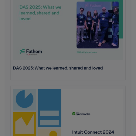
DAS 2025: What we learned, shared and loved