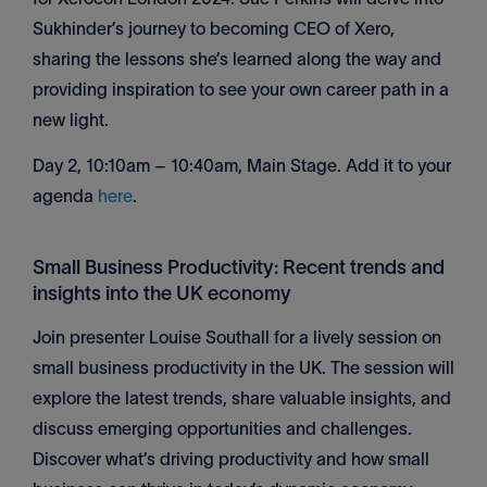
Sukhinder’s journey to becoming CEO of Xero,
sharing the lessons she’s learned along the way and
providing inspiration to see your own career path in a
new light.
Day 2, 10:10am – 10:40am, Main Stage. Add it to your
agenda
here
.
Small Business Productivity: Recent trends and
insights into the UK economy
Join presenter Louise Southall for a lively session on
small business productivity in the UK. The session will
explore the latest trends, share valuable insights, and
discuss emerging opportunities and challenges.
Discover what’s driving productivity and how small