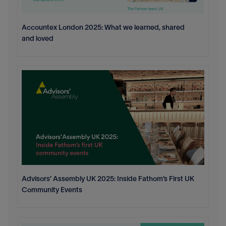
Accountex London 2025: What we learned, shared
and loved
Advisors’ Assembly UK 2025: Inside Fathom’s First UK
Community Events