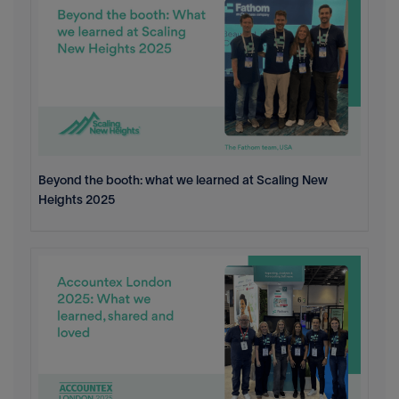
Beyond the booth: what we learned at Scaling New
Heights 2025