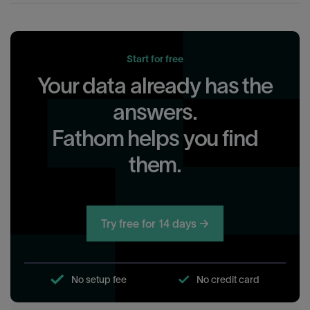
Start for free
Your data already has the
answers.
Fathom helps you find
them.
Try free for 14 days →
No setup fee
No credit card