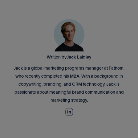
Written by
Jack Laidley
Jack is a global marketing programs manager at Fathom,
who recently completed his MBA. With a background in
copywriting, branding, and CRM technology, Jack is
passionate about meaningful brand communication and
marketing strategy.