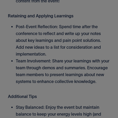
content from the event!
Retaining and Applying Learnings
Post-Event Reflection: Spend time after the
conference to reflect and write up your notes
about key learnings and pain point solutions.
Add new ideas to a list for consideration and
implementation.
Team Involvement: Share your learnings with your
team through demos and summaries. Encourage
team members to present learnings about new
systems to enhance collective knowledge.
Additional Tips
Stay Balanced: Enjoy the event but maintain
balance to keep your energy levels high (and