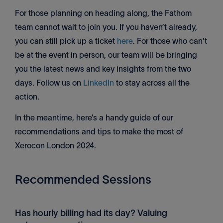
For those planning on heading along, the Fathom
team cannot wait to join you. If you haven’t already,
you can still pick up a ticket
here
. For those who can't
be at the event in person, our team will be bringing
you the latest news and key insights from the two
days. Follow us on
LinkedIn
to stay across all the
action.
In the meantime, here’s a handy guide of our
recommendations and tips to make the most of
Xerocon London 2024.
Recommended Sessions
Has hourly billing had its day? Valuing