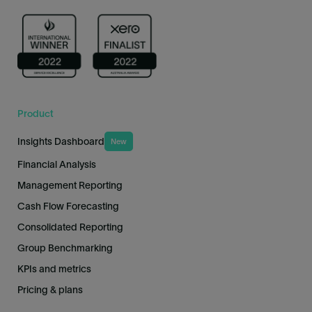
Product
Insights Dashboard
New
Financial Analysis
Management Reporting
Cash Flow Forecasting
Consolidated Reporting
Group Benchmarking
KPIs and metrics
Pricing & plans