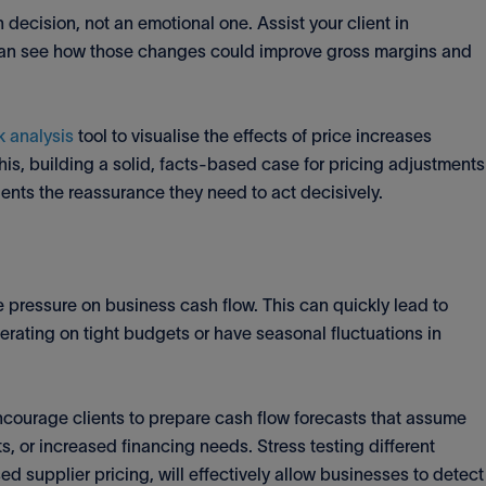
decision, not an emotional one. Assist your client in
can see how those changes could improve gross margins and
 analysis
tool to visualise the effects of price increases
his, building a solid, facts-based case for pricing adjustments
ients the reassurance they need to act decisively.
e pressure on business cash flow. This can quickly lead to
perating on tight budgets or have seasonal fluctuations in
ncourage clients to prepare cash flow forecasts that assume
, or increased financing needs. Stress testing different
d supplier pricing, will effectively allow businesses to detect