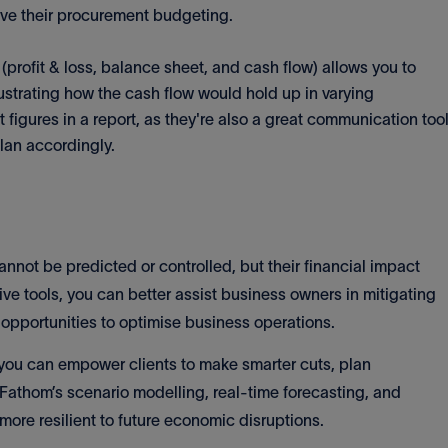
rove their procurement budgeting.
(profit & loss, balance sheet, and cash flow) allows you to
llustrating how the cash flow would hold up in varying
t figures in a report, as they're also a great communication too
plan accordingly.
cannot be predicted or controlled, but their financial impact
ve tools, you can better assist business owners in mitigating
g opportunities to optimise business operations.
 you can empower clients to make smarter cuts, plan
 Fathom’s scenario modelling, real-time forecasting, and
ore resilient to future economic disruptions.