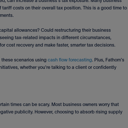
ged, can increase a business's tax exposure. Many business
tariff costs on their overall tax position. This is a good time to
ements.
 capital allowances? Could restructuring their business
 seeing tax-related impacts in different circumstances,
for cost recovery and make faster, smarter tax decisions.
l these scenarios using
cash flow forecasting
. Plus, Fathom's
itiatives, whether you're talking to a client or confidently
rtain times can be scary. Most business owners worry that
egative publicity. However, choosing to absorb rising supply