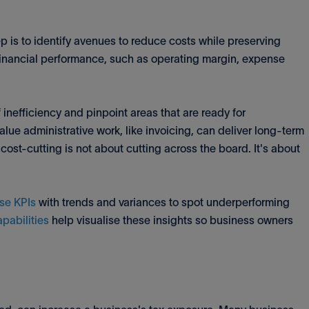
ep is to identify avenues to reduce costs while preserving
 financial performance, such as operating margin, expense
inefficiency and pinpoint areas that are ready for
lue administrative work, like invoicing, can deliver long-term
 cost-cutting is not about cutting across the board. It's about
se KPIs
with trends and variances to spot underperforming
apabilities
help visualise these insights so business owners