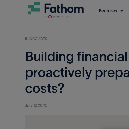
Features
BLOG
GUIDES
Building financial
proactively prepa
costs?
July 17, 2025