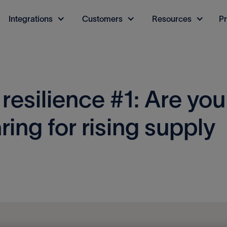
Integrations
Customers
Resources
Pr
 resilience #1: Are you
ring for rising supply