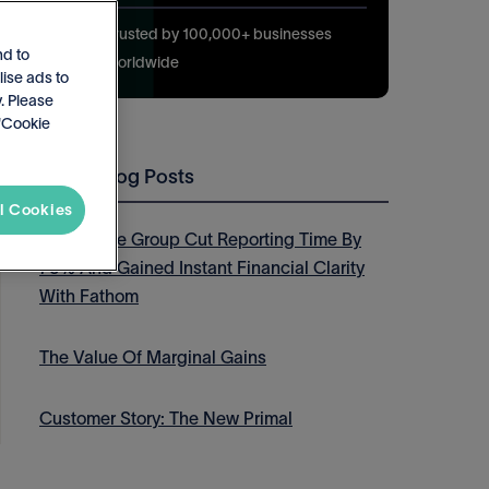
Trusted by 100,000+ businesses
nd to
worldwide
lise ads to
. Please
 'Cookie
Latest Blog Posts
l Cookies
How Thrive Group Cut Reporting Time By
75% And Gained Instant Financial Clarity
With Fathom
The Value Of Marginal Gains
Customer Story: The New Primal