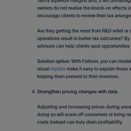
Tariffs squeeze margins and, if left unmana
owners do not realise the knock-on effects of 
encourage clients to review their tax arrang
Are they getting the most from R&D relief or
operations result in better tax outcomes? By
advisors can help clients spot opportunities 
Solution option
: With Fathom, you can mode
visual
reports
make it easy to explain these in
helping them present to their investors.
Strengthen pricing changes with data
Adjusting and increasing prices during unce
doing so will scare off consumers or bring n
costs instead can truly drain profitability.