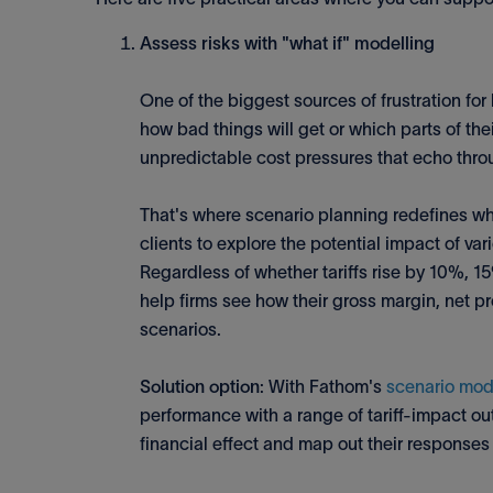
Assess risks with "what if" modelling
One of the biggest sources of frustration f
how bad things will get or which parts of the
unpredictable cost pressures that echo thro
That's where scenario planning redefines wha
clients to explore the potential impact of var
Regardless of whether tariffs rise by 10%, 1
help firms see how their gross margin, net p
scenarios.
Solution option
: With Fathom's
scenario mod
performance with a range of tariff-impact ou
financial effect and map out their responses 