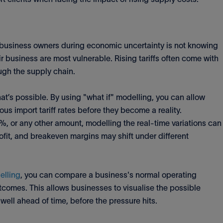
or business owners during economic uncertainty is not knowing
ir business are most vulnerable. Rising tariffs often come with
ugh the supply chain.
t’s possible. By using "what if" modelling, you can allow
ious import tariff rates before they become a reality.
5%, or any other amount, modelling the real-time variations can
rofit, and breakeven margins may shift under different
elling
, you can compare a business's normal operating
tcomes. This allows businesses to visualise the possible
well ahead of time, before the pressure hits.