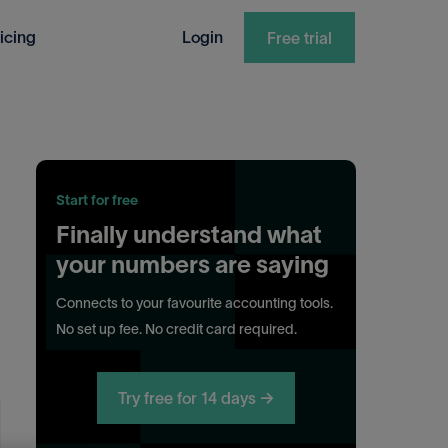
icing
Login
Free trial
Start for free
Finally understand what
your numbers are saying
Connects to your favourite accounting tools.
No set up fee. No credit card required.
Try free for 14 days →