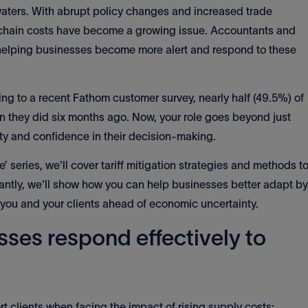
waters. With abrupt policy changes and increased trade
y chain costs have become a growing issue. Accountants and
n helping businesses become more alert and respond to these
g to a recent Fathom customer survey, nearly half (49.5%) of
han they did six months ago. Now, your role goes beyond just
rity and confidence in their decision-making.
nce’ series, we'll cover tariff mitigation strategies and methods t
tantly, we'll show how you can help businesses better adapt by
 you and your clients ahead of economic uncertainty.
sses respond effectively to
t clients when facing the impact of rising supply costs: