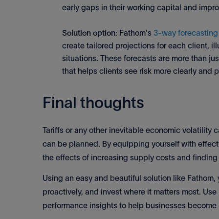
early gaps in their working capital and imp
Solution option
: Fathom's
3-way forecasting
create tailored projections for each client, i
situations. These forecasts are more than jus
that helps clients see risk more clearly and 
Final thoughts
Tariffs or any other inevitable economic volatility 
can be planned. By equipping yourself with effecti
the effects of increasing supply costs and findin
Using an easy and beautiful solution like Fathom,
proactively, and invest where it matters most. Use
performance insights to help businesses become m