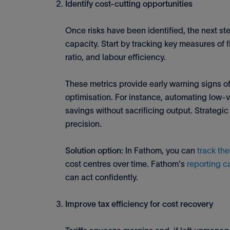
Identify cost-cutting opportunities
Once risks have been identified, the next st
capacity. Start by tracking key measures of
ratio, and labour efficiency.
These metrics provide early warning signs of 
optimisation. For instance, automating low-va
savings without sacrificing output. Strategic
precision.
Solution option
: In Fathom, you can
track the
cost centres over time. Fathom's
reporting c
can act confidently.
Improve tax efficiency for cost recovery