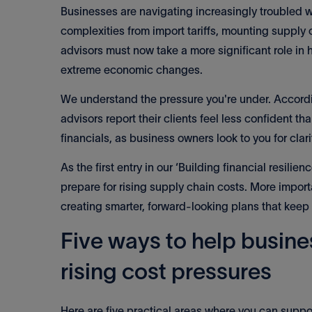
Businesses are navigating increasingly troubled 
complexities from import tariffs, mounting suppl
advisors must now take a more significant role i
extreme economic changes.
We understand the pressure you're under. Accordin
advisors report their clients feel less confident t
financials, as business owners look to you for cla
As the first entry in our ‘Building financial resilie
prepare for rising supply chain costs. More impor
creating smarter, forward-looking plans that keep
Five ways to help busine
rising cost pressures
Here are five practical areas where you can suppor