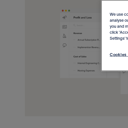
We use co
analyse ou
you and me
click 'Acc
Settings'
Cookies 