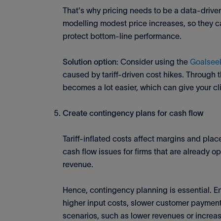
That's why pricing needs to be a data-driven 
modelling modest price increases, so they 
protect bottom-line performance.
Solution option
: Consider using the
Goalseek
caused by tariff-driven cost hikes. Through t
becomes a lot easier, which can give your cl
Create contingency plans for cash flow
Tariff-inflated costs affect margins and plac
cash flow issues for firms that are already o
revenue.
Hence, contingency planning is essential. E
higher input costs, slower customer payments
scenarios, such as lower revenues or increase