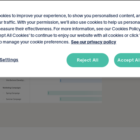
okies to improve your experience, to show you personalised content, a
r traffic. With your permission, we’ll also use cookies to help us persona
asure their effectiveness. For more information, see our Cookies Policy
ept All Cookies' to continue to enjoy our website with all cookies or click
 to manage your cookie preferences.
See our privacy policy
Settings
Reject All
Accept Al