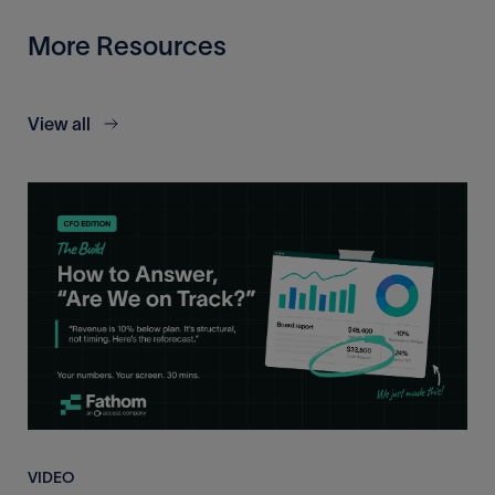
More Resources
View all
VIDEO