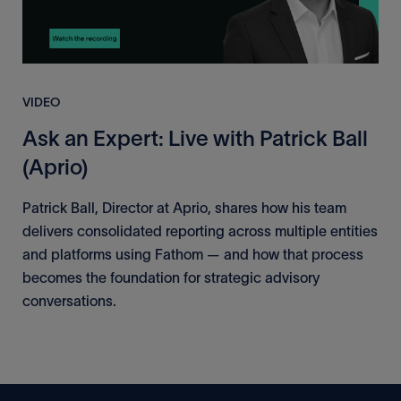
VIDEO
Ask an Expert: Live with Patrick Ball
(Aprio)
Patrick Ball, Director at Aprio, shares how his team
delivers consolidated reporting across multiple entities
and platforms using Fathom — and how that process
becomes the foundation for strategic advisory
conversations.