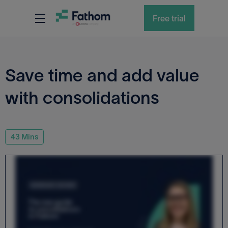
RESOURCES
WEBINARS
Free trial
Save time and add value
with consolidations
43
Mins