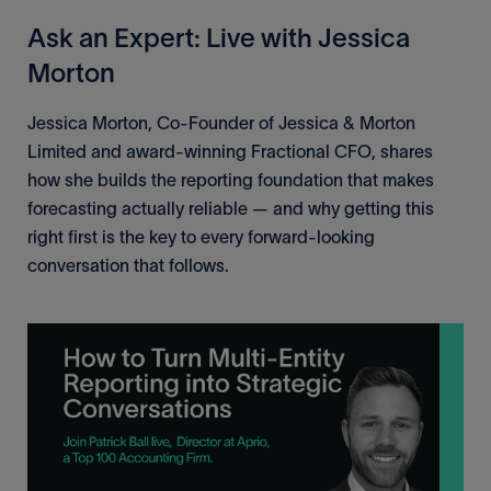
Ask an Expert: Live with Jessica
Morton
Jessica Morton, Co-Founder of Jessica & Morton
Limited and award-winning Fractional CFO, shares
how she builds the reporting foundation that makes
forecasting actually reliable — and why getting this
right first is the key to every forward-looking
conversation that follows.