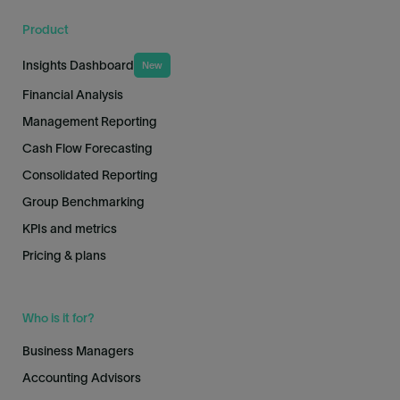
Product
Insights Dashboard
New
Financial Analysis
Management Reporting
Cash Flow Forecasting
Consolidated Reporting
Group Benchmarking
KPIs and metrics
Pricing & plans
Who is it for?
Business Managers
Accounting Advisors