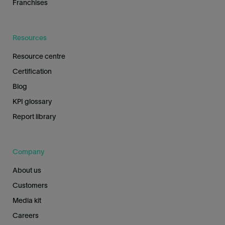
Franchises
Resources
Resource centre
Certification
Blog
KPI glossary
Report library
Company
About us
Customers
Media kit
Careers