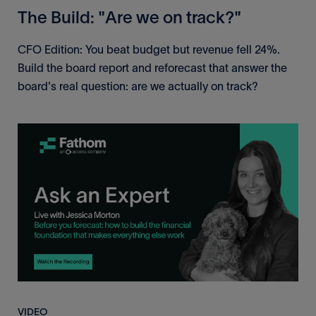
The Build: "Are we on track?"
CFO Edition: You beat budget but revenue fell 24%.
Build the board report and reforecast that answer the
board's real question: are we actually on track?
VIDEO