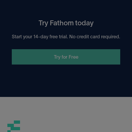
Try Fathom today
Start your 14-day free trial. No credit card required.
Try for Free