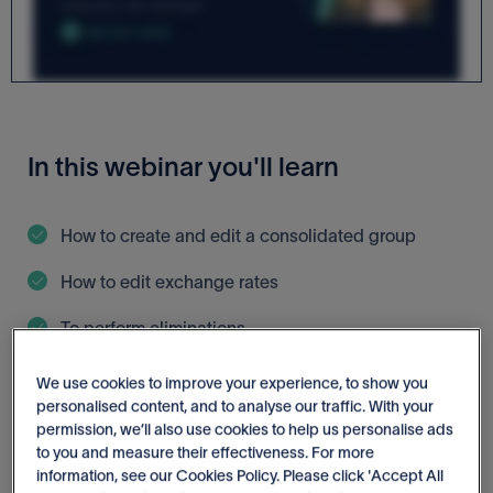
In this webinar you'll learn
How to create and edit a consolidated group
How to edit exchange rates
To perform eliminations
How to report on consolidated groups
We use cookies to improve your experience, to show you
personalised content, and to analyse our traffic. With your
permission, we’ll also use cookies to help us personalise ads
to you and measure their effectiveness. For more
information, see our Cookies Policy. Please click 'Accept All