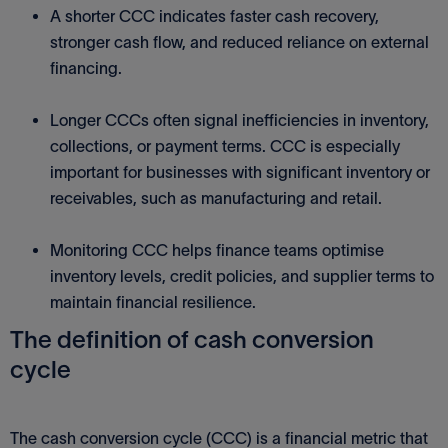
A shorter CCC indicates faster cash recovery,
stronger cash flow, and reduced reliance on external
financing.
Longer CCCs often signal inefficiencies in inventory,
collections, or payment terms. CCC is especially
important for businesses with significant inventory or
receivables, such as manufacturing and retail.
Monitoring CCC helps finance teams optimise
inventory levels, credit policies, and supplier terms to
maintain financial resilience.
The definition of cash conversion
cycle
The cash conversion cycle (CCC) is a financial metric that