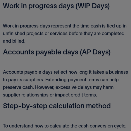
Work in progress days (WIP Days)
Work in progress days represent the time cash is tied up in
unfinished projects or services before they are completed
and billed.
Accounts payable days (AP Days)
Accounts payable days reflect how long it takes a business
to pay its suppliers. Extending payment terms can help
preserve cash. However, excessive delays may harm
supplier relationships or impact credit terms.
Step-by-step calculation method
To understand how to calculate the cash conversion cycle,