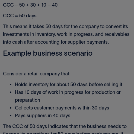
CCC
= 50 + 30 + 10 – 40
CCC
= 50 days
This means it takes 50 days for the company to convert its
investments in inventory, work in progress, and receivables
into cash after accounting for supplier payments.
Example business scenario
Consider a retail company that:
Holds inventory for about 50 days before selling it
Has 10 days of work in progress for production or
preparation
Collects customer payments within 30 days
Pays suppliers in 40 days
The CCC of 50 days indicates that the business needs to
finance its operations for 50 days before cash returns. If