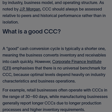
by industry, business model, and operating structure. As
noted by
J.P. Morgan
, CCC should always be assessed
relative to peers and historical performance rather than in
isolation.
What is a good CCC?
A “good” cash conversion cycle is typically a shorter one,
meaning the business converts inventory and receivables
into cash quickly. However,
Corporate Finance Institute
(CFI)
emphasises that there is no universal benchmark for
CCC, because optimal levels depend heavily on industry
characteristics and business operations.
For example, retail businesses often operate with CCCs in
the range of 30–60 days, while manufacturing businesses
generally report longer CCCs due to longer production
processes and higher inventory requirements.