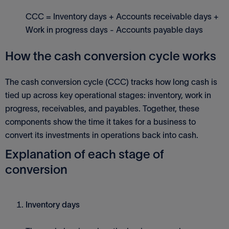
CCC = Inventory days + Accounts receivable days +
Work in progress days - Accounts payable days
How the cash conversion cycle works
The cash conversion cycle (CCC) tracks how long cash is
tied up across key operational stages: inventory, work in
progress, receivables, and payables. Together, these
components show the time it takes for a business to
convert its investments in operations back into cash.
Explanation of each stage of
conversion
Inventory days