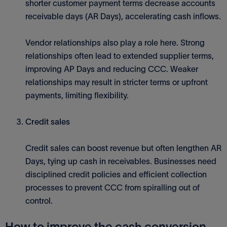
shorter customer payment terms decrease accounts
receivable days (AR Days), accelerating cash inflows.
Vendor relationships also play a role here. Strong
relationships often lead to extended supplier terms,
improving AP Days and reducing CCC. Weaker
relationships may result in stricter terms or upfront
payments, limiting flexibility.
Credit sales
Credit sales can boost revenue but often lengthen AR
Days, tying up cash in receivables. Businesses need
disciplined credit policies and efficient collection
processes to prevent CCC from spiralling out of
control.
How to improve the cash conversion