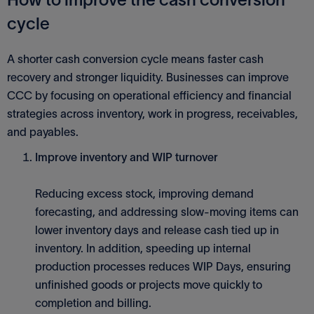
cycle
A shorter cash conversion cycle means faster cash
recovery and stronger liquidity. Businesses can improve
CCC by focusing on operational efficiency and financial
strategies across inventory, work in progress, receivables,
and payables.
Improve inventory and WIP turnover
Reducing excess stock, improving demand
forecasting, and addressing slow-moving items can
lower inventory days and release cash tied up in
inventory. In addition, speeding up internal
production processes reduces WIP Days, ensuring
unfinished goods or projects move quickly to
completion and billing.