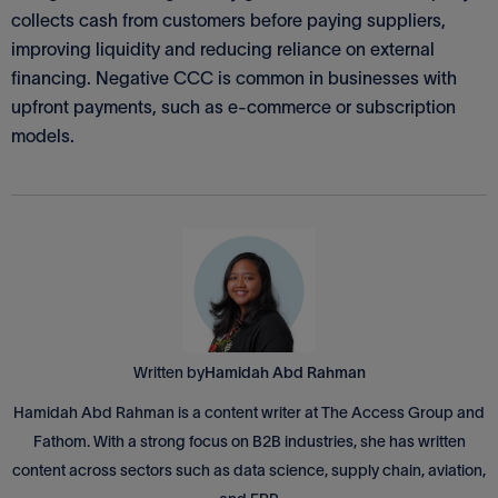
collects cash from customers before paying suppliers,
improving liquidity and reducing reliance on external
financing. Negative CCC is common in businesses with
upfront payments, such as e-commerce or subscription
models.
Written by
Hamidah Abd Rahman
Hamidah Abd Rahman is a content writer at The Access Group and
Fathom. With a strong focus on B2B industries, she has written
content across sectors such as data science, supply chain, aviation,