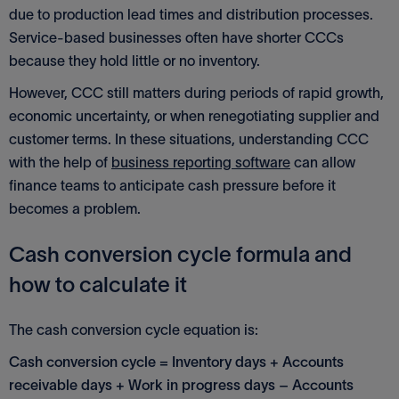
due to production lead times and distribution processes.
Service-based businesses often have shorter CCCs
because they hold little or no inventory.
However, CCC still matters during periods of rapid growth,
economic uncertainty, or when renegotiating supplier and
customer terms. In these situations, understanding CCC
with the help of
business reporting software
can allow
finance teams to anticipate cash pressure before it
becomes a problem.
Cash conversion cycle formula and
how to calculate it
The cash conversion cycle equation is:
Cash conversion cycle = Inventory days + Accounts
receivable days + Work in progress days – Accounts