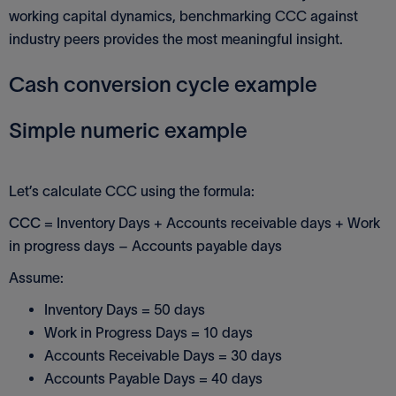
working capital dynamics, benchmarking CCC against
industry peers provides the most meaningful insight.
Cash conversion cycle example
Simple numeric example
Let’s calculate CCC using the formula:
CCC
= Inventory Days + Accounts receivable days + Work
in progress days – Accounts payable days
Assume:
Inventory Days = 50 days
Work in Progress Days = 10 days
Accounts Receivable Days = 30 days
Accounts Payable Days = 40 days