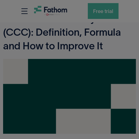
KPI GLOSSARY
Free trial
Cash Conversion Cycle
(CCC): Definition, Formula
and How to Improve It