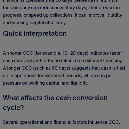
the company can reduce inventory days, shorten work in
progress, or speed up collections, it can improve liquidity
and working capital efficiency.
Quick interpretation
A shorter CCC (for example, 10–20 days) indicates faster
cash recovery and reduced reliance on external financing.
A longer CCC (such as 60 days) suggests that cash is tied
up in operations for extended periods, which can put
pressure on working capital and liquidity.
What affects the cash conversion
cycle?
Several operational and financial factors influence CCC.