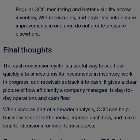
Regular CCC monitoring and better visibility across
inventory, WIP, receivables, and payables help ensure
improvements in one area do not create pressure
elsewhere.
Final thoughts
The cash conversion cycle is a useful way to see how
quickly a business turns its investments in inventory, work
in progress, and receivables back into cash. It gives a clear
picture of how efficiently a company manages its day-to-
day operations and cash flow.
When used as part of a broader analysis, CCC can help
businesses spot bottlenecks, improve cash flow, and make
smarter decisions for long-term success.