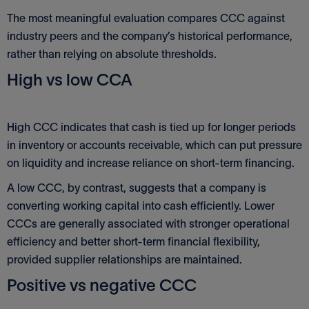
The most meaningful evaluation compares CCC against
industry peers and the company’s historical performance,
rather than relying on absolute thresholds.
High vs low CCA
High CCC indicates that cash is tied up for longer periods
in inventory or accounts receivable, which can put pressure
on liquidity and increase reliance on short-term financing.
A low CCC, by contrast, suggests that a company is
converting working capital into cash efficiently. Lower
CCCs are generally associated with stronger operational
efficiency and better short-term financial flexibility,
provided supplier relationships are maintained.
Positive vs negative CCC