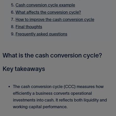
Cash conversion cycle example
What affects the conversion cycle?
How to improve the cash conversion cycle
Final thoughts
Frequently asked questions
What is the cash conversion cycle?
Key takeaways
The cash conversion cycle (CCC) measures how
efficiently a business converts operational
investments into cash. It reflects both liquidity and
working capital performance.