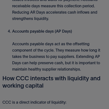
receivable days measure this collection period.
Reducing AR Days accelerates cash inflows and
strengthens liquidity.
Accounts payable days (AP Days)
Accounts payable days act as the offsetting
component of the cycle. They measure how long it
takes the business to pay suppliers. Extending AP
Days can help preserve cash, but it is important to
maintain healthy supplier relationships.
How CCC interacts with liquidity and
working capital
CCC is a direct indicator of liquidity: