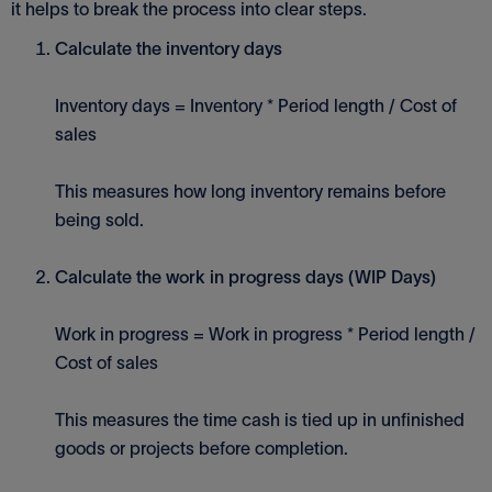
it helps to break the process into clear steps.
Calculate the inventory days
Inventory days = Inventory * Period length / Cost of
sales
This measures how long inventory remains before
being sold.
Calculate the work in progress days (WIP Days)
Work in progress = Work in progress * Period length /
Cost of sales
This measures the time cash is tied up in unfinished
goods or projects before completion.