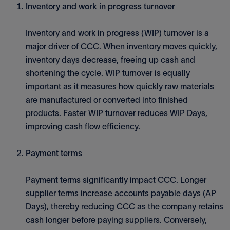
Inventory and work in progress turnover
Inventory and work in progress (WIP) turnover is a
major driver of CCC. When inventory moves quickly,
inventory days decrease, freeing up cash and
shortening the cycle. WIP turnover is equally
important as it measures how quickly raw materials
are manufactured or converted into finished
products. Faster WIP turnover reduces WIP Days,
improving cash flow efficiency.
Payment terms
Payment terms significantly impact CCC. Longer
supplier terms increase accounts payable days (AP
Days), thereby reducing CCC as the company retains
cash longer before paying suppliers. Conversely,