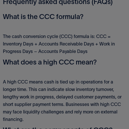
Frequently asked questions (FAQs)
What is the CCC formula?
The cash conversion cycle (CCC) formula is: CCC =
Inventory Days + Accounts Receivable Days + Work in
Progress Days – Accounts Payable Days
What does a high CCC mean?
A high CCC means cash is tied up in operations for a
longer time. This can indicate slow inventory turnover,
lengthy work in progress, delayed customer payments, or
short supplier payment terms. Businesses with high CCC
may face liquidity challenges and rely more on external
financing.