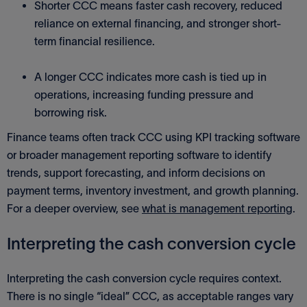
Shorter CCC means faster cash recovery, reduced
reliance on external financing, and stronger short-
term financial resilience.
A longer CCC indicates more cash is tied up in
operations, increasing funding pressure and
borrowing risk.
Finance teams often track CCC using KPI tracking software
or broader management reporting software to identify
trends, support forecasting, and inform decisions on
payment terms, inventory investment, and growth planning.
For a deeper overview, see
what is management reporting
.
Interpreting the cash conversion cycle
Interpreting the cash conversion cycle requires context.
There is no single “ideal” CCC, as acceptable ranges vary