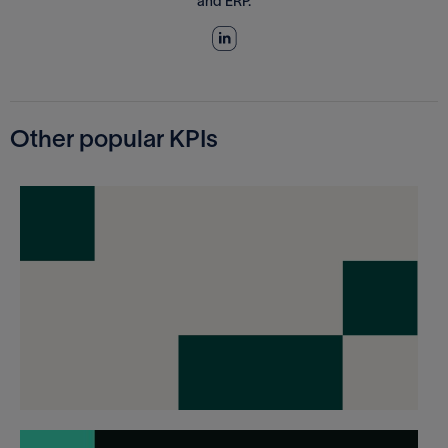
and ERP.
Other popular KPIs