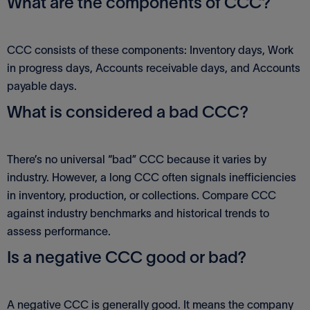
What are the components of CCC?
CCC consists of these components: Inventory days, Work
in progress days, Accounts receivable days, and Accounts
payable days.
What is considered a bad CCC?
There’s no universal “bad” CCC because it varies by
industry. However, a long CCC often signals inefficiencies
in inventory, production, or collections. Compare CCC
against industry benchmarks and historical trends to
assess performance.
Is a negative CCC good or bad?
A negative CCC is generally good. It means the company