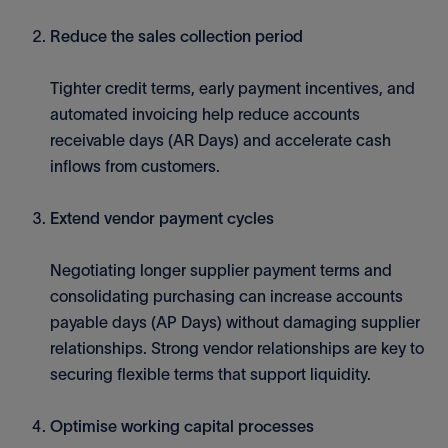
Reduce the sales collection period
Tighter credit terms, early payment incentives, and
automated invoicing help reduce accounts
receivable days (AR Days) and accelerate cash
inflows from customers.
Extend vendor payment cycles
Negotiating longer supplier payment terms and
consolidating purchasing can increase accounts
payable days (AP Days) without damaging supplier
relationships. Strong vendor relationships are key to
securing flexible terms that support liquidity.
Optimise working capital processes