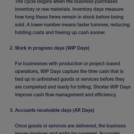
The cycle begins when the business purchases
inventory or raw materials. Inventory days measure
how long these items remain in stock before being
sold. A lower number means faster turnover, reducing
holding costs and freeing up cash sooner.
Work in progress days (WIP Days)
For businesses with production or project-based
operations, WIP Days capture the time cash that is
tied up in unfinished goods or services before they
are completed and ready for billing. Shorter WIP Days
improve cash flow management and efficiency.
Accounts receivable days (AR Days)
Once goods or services are delivered, the business
issues invoices and waits for payment. Accounts