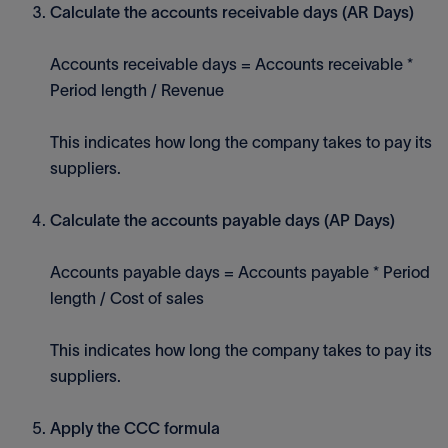
Calculate the accounts receivable days (AR Days)
Accounts receivable days = Accounts receivable *
Period length / Revenue
This indicates how long the company takes to pay its
suppliers.
Calculate the accounts payable days (AP Days)
Accounts payable days = Accounts payable * Period
length / Cost of sales
This indicates how long the company takes to pay its
suppliers.
Apply the CCC formula