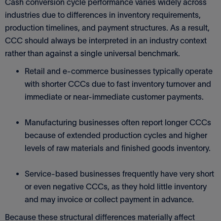
Cash conversion cycle performance varies widely across
industries due to differences in inventory requirements,
production timelines, and payment structures. As a result,
CCC should always be interpreted in an industry context
rather than against a single universal benchmark.
Retail and e-commerce businesses typically operate
with shorter CCCs due to fast inventory turnover and
immediate or near-immediate customer payments.
Manufacturing businesses often report longer CCCs
because of extended production cycles and higher
levels of raw materials and finished goods inventory.
Service-based businesses frequently have very short
or even negative CCCs, as they hold little inventory
and may invoice or collect payment in advance.
Because these structural differences materially affect