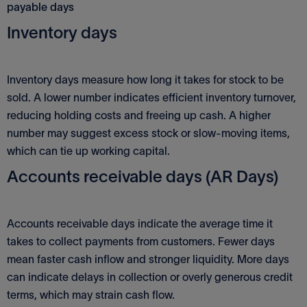
payable days
Inventory days
Inventory days measure how long it takes for stock to be
sold. A lower number indicates efficient inventory turnover,
reducing holding costs and freeing up cash. A higher
number may suggest excess stock or slow-moving items,
which can tie up working capital.
Accounts receivable days (AR Days)
Accounts receivable days indicate the average time it
takes to collect payments from customers. Fewer days
mean faster cash inflow and stronger liquidity. More days
can indicate delays in collection or overly generous credit
terms, which may strain cash flow.