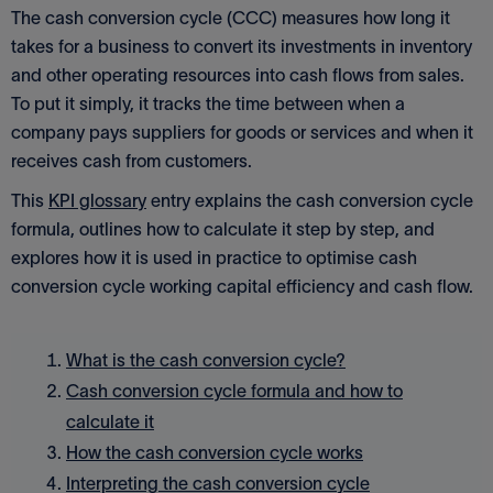
The cash conversion cycle (CCC) measures how long it
takes for a business to convert its investments in inventory
and other operating resources into cash flows from sales.
To put it simply, it tracks the time between when a
company pays suppliers for goods or services and when it
receives cash from customers.
This
KPI glossary
entry explains the cash conversion cycle
formula, outlines how to calculate it step by step, and
explores how it is used in practice to optimise cash
conversion cycle working capital efficiency and cash flow.
What is the cash conversion cycle?
Cash conversion cycle formula and how to
calculate it
How the cash conversion cycle works
Interpreting the cash conversion cycle