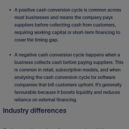
A positive cash conversion cycle is common across
most businesses and means the company pays
suppliers before collecting cash from customers,
requiring working capital or short-term financing to
cover the timing gap.
A negative cash conversion cycle happens when a
business collects cash before paying suppliers. This
is common in retail, subscription models, and when
analysing the cash conversion cycle for software
companies that bill customers upfront. It’s generally
favourable because it boosts liquidity and reduces
reliance on external financing.
Industry differences