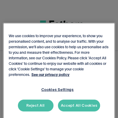
We use cookies to improve your experience, to show you
personalised content, and to analyse our traffic. With your
permission, we’ll also use cookies to help us personalise ads
to you and measure their effectiveness. For more
information, see our Cookies Policy. Please click 'Accept All
Cookies' to continue to enjoy our website with all cookies or
Start Your Free Trial
click 'Cookie Settings' to manage your cookie
preferences.
See our privacy policy
14-day trial. No credit card required
Cookies Settings
Reject All
Accept All Cookies