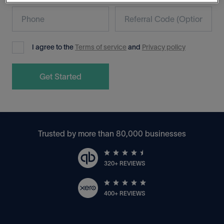
I agree to the
Terms of service
and
Privacy policy
Trusted by more than 80,000 businesses
320+ REVIEWS
400+ REVIEWS