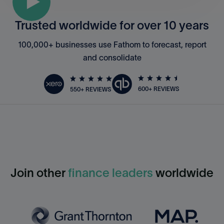
Trusted worldwide for over 10 years
100,000+ businesses use Fathom to forecast, report
and consolidate
600+ REVIEWS
550+ REVIEWS
Join other
finance leaders
worldwide