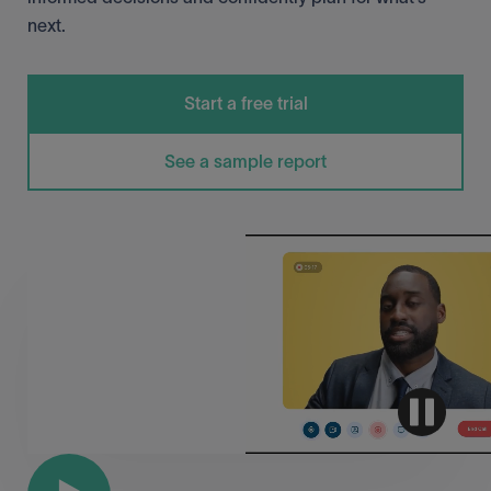
next.
Start a free trial
See a sample report