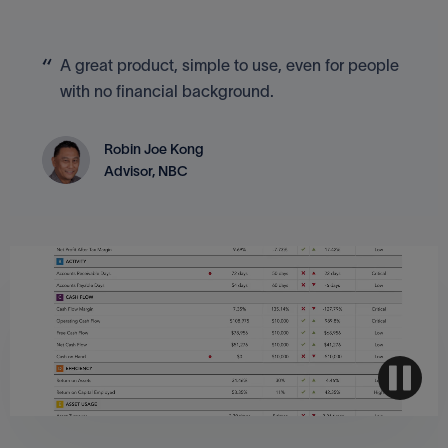
A great product, simple to use, even for people
with no financial background.
Robin Joe Kong
Advisor, NBC