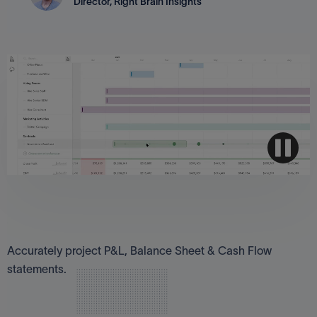
Director, Right Brain Insights
Three-way cash flow forecasts
Accurately project P&L, Balance Sheet & Cash Flow
statements.
Look to the future, confidently