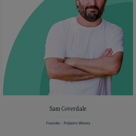
Sam Coverdale
Founder - Polperro Winery