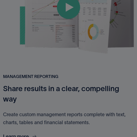
MANAGEMENT REPORTING
Share results in a clear, compelling
way
Create custom management reports complete with text,
charts, tables and financial statements.
Learn more