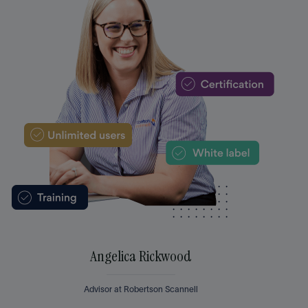
Angelica Rickwood
Advisor at Robertson Scannell