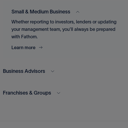
Small & Medium Business
Whether reporting to investors, lenders or updating
your management team, you'll always be prepared
with Fathom.
Learn more
Business Advisors
Franchises & Groups