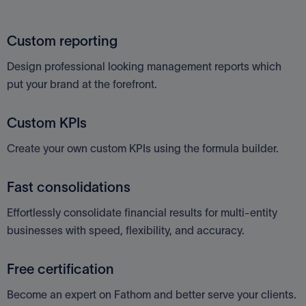
Custom reporting
Design professional looking management reports which
put your brand at the forefront.
Custom KPIs
Create your own custom KPIs using the formula builder.
Fast consolidations
Effortlessly consolidate financial results for multi-entity
businesses with speed, flexibility, and accuracy.
Free certification
Become an expert on Fathom and better serve your clients.