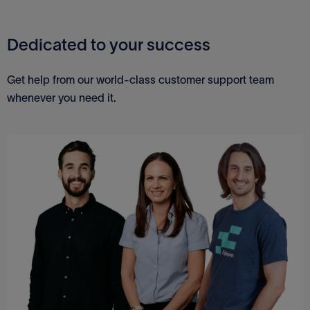
Dedicated to your success
Get help from our world-class customer support team
whenever you need it.