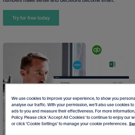
Try for free today
We use cookies to improve your experience, to show you personal
analyse our traffic. With your permission, we’ll also use cookies t
ads to you and measure their effectiveness. For more information
Policy. Please click 'Accept All Cookies' to continue to enjoy our w
or click 'Cookie Settings' to manage your cookie preferences.
See