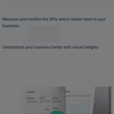
Measure what matters
Measure and monitor the KPIs which matter most to your
business
Insights at a glance
Understand your business better with visual insights