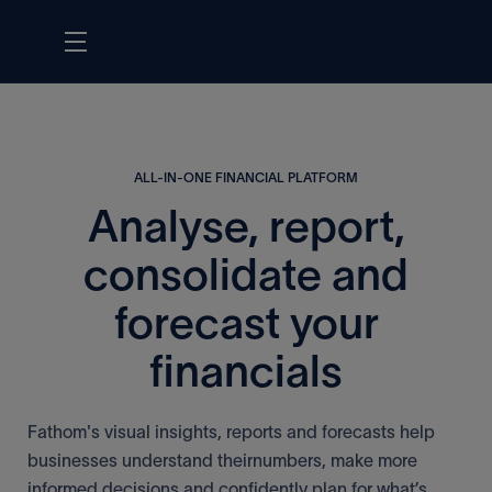
ALL-IN-ONE FINANCIAL PLATFORM
Analyse, report,
consolidate and
forecast your
financials
Fathom's visual insights, reports and forecasts help
businesses understand theirnumbers, make more
informed decisions and confidently plan for what’s