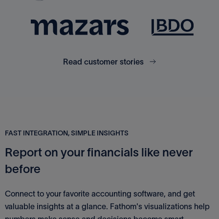
Read customer stories
FAST INTEGRATION, SIMPLE INSIGHTS
Report on your financials like never
before
Connect to your favorite accounting software, and get
valuable insights at a glance. Fathom's visualizations help
numbers make sense and decisions become smart.