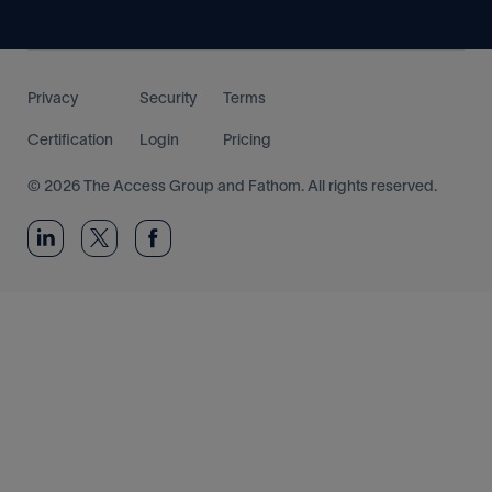
Privacy
Security
Terms
Certification
Login
Pricing
© 2026 The Access Group and Fathom. All rights reserved.