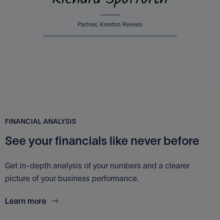
Richard Spofforth
Partner, Kreston Reeves
FINANCIAL ANALYSIS
See your financials like never before
Get in-depth analysis of your numbers and a clearer
picture of your business performance.
Learn more