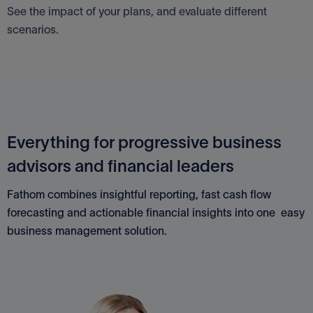
See the impact of your plans, and evaluate different
scenarios.
Everything for progressive business
advisors and financial leaders
Fathom combines insightful reporting, fast cash flow
forecasting and actionable financial insights into one easy
business management solution.