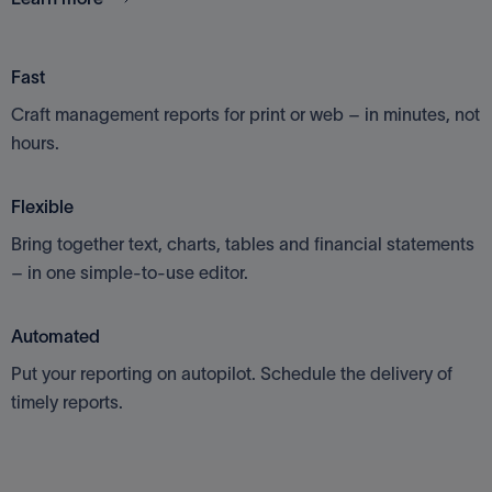
Fast
Craft management reports for print or web – in minutes, not
hours.
Flexible
Bring together text, charts, tables and financial statements
– in one simple-to-use editor.
Automated
Put your reporting on autopilot. Schedule the delivery of
timely reports.