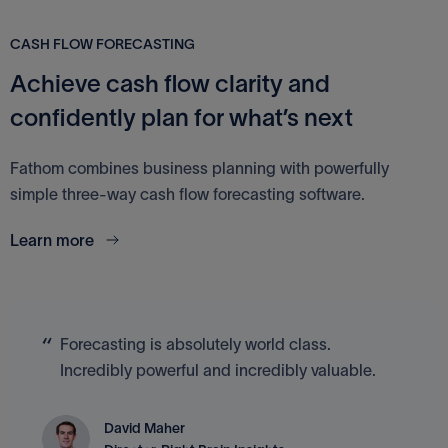
CASH FLOW FORECASTING
Achieve cash flow clarity and
confidently plan for what’s next
Fathom combines business planning with powerfully
simple three-way cash flow forecasting software.
Learn more
Forecasting is absolutely world class.
Incredibly powerful and incredibly valuable.
David Maher