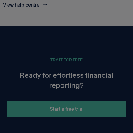
View help centre
TRY IT FOR FREE
Ready for effortless financial
reporting?
Start a free trial