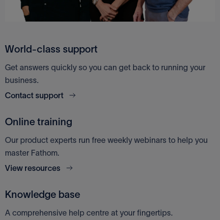
World-class support
Get answers quickly so you can get back to running your
business.
Contact support
Online training
Our product experts run free weekly webinars to help you
master Fathom.
View resources
Knowledge base
A comprehensive help centre at your fingertips.