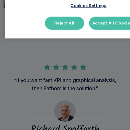
Cookies Settings
Reject All
Accept All Cooki
“If you want fast KPI and graphical analysis,
then Fathom is the solution.”