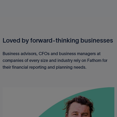
Loved by forward-thinking businesses
Business advisors, CFOs and business managers at
companies of every size and industry rely on Fathom for
their financial reporting and planning needs.